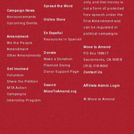
only, and that money is
Spread the Word
not a form of protected
Campaign News
free speech under the
Announcements
Online Store
First Amendment and
Upcoming Events
can be regulated in
En Español
political campaigns.
Amendment
Resources in Spanish
We the People
Move to Amend
Amendment
Donate
PO Box 188617
Other Amendments
Make a Donation
Sacramento, CA 95818
Planned Giving
(916) 318-8040
Get Involved
Donor Support Page
Contact Us
Volunteer
Share the Petition
Search
Affiliate Admin Login
MTA Action
MoveToAmend.org
Campaigns
© Move to Amend
Internship Program