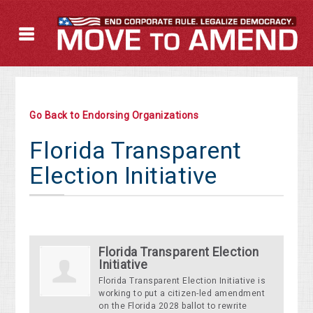
Go Back to Endorsing Organizations
Florida Transparent
Election Initiative
Florida Transparent Election
Initiative
Florida Transparent Election Initiative is
working to put a citizen-led amendment
on the Florida 2028 ballot to rewrite