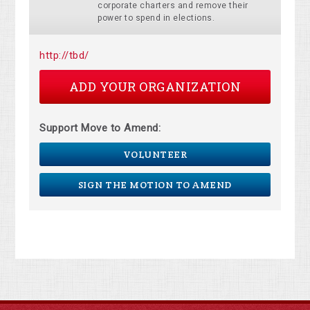
corporate charters and remove their
power to spend in elections.
http://tbd/
ADD YOUR ORGANIZATION
Support Move to Amend:
VOLUNTEER
SIGN THE MOTION TO AMEND