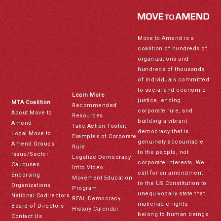
Move to Amend is a
coalition of hundreds of
organizations and
hundreds of thousands
of individuals committed
to social and economic
Learn More
justice, ending
MTA Coalition
Recommended
corporate rule, and
About Move to
Resources
building a vibrant
Amend
Take Action Toolkit
democracy that is
Local Move to
Examples of Corporate
genuinely accountable
Amend Groups
Rule
to the people, not
Issue/Sector
Legalize Democracy
corporate interests. We
Caucuses
Intro Video
call for an amendment
Endorsing
Movement Education
to the US Constitution to
Organizations
Program
unequivocally state that
National Codirectors
REAL Democracy
inalienable rights
Board of Directors
History Calendar
belong to human beings
Contact Us