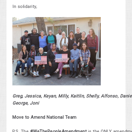
In solidarity,
Greg, Jessica, Keyan, Milly, Kaitlin, Shelly, Alfonso, Danie
George, Joni
Move to Amend National Team
P.S. The
#WeThePeopleAmendment
is the ONLY amendme