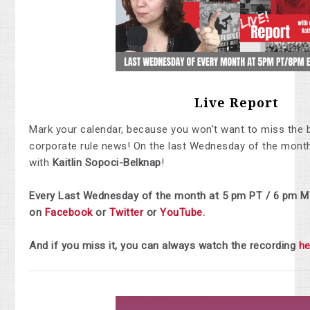
Live Report
Mark your calendar, because you won't want to miss the 
corporate rule news! On the last Wednesday of the month,
with
Kaitlin Sopoci-Belknap
!
Every Last Wednesday of the month at 5 pm PT / 6 pm M
on
Facebook
or
Twitter
or
YouTube
.
And if you miss it, you can always watch the recording
he