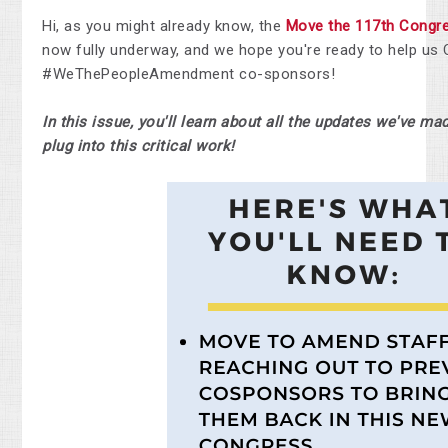
Hi, as you might already know, the
Move the 117th
Congr
now fully underway, and we hope you're ready to help us
#WeThePeopleAmendment co-sponsors!
In this issue, you'll learn about all the updates we've m
plug into this critical work!