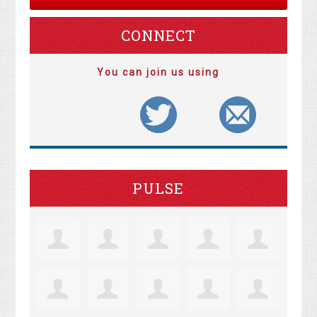
CONNECT
You can join us using
PULSE