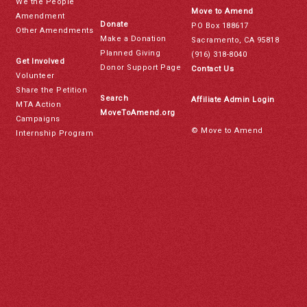
We the People
Move to Amend
Amendment
Donate
PO Box 188617
Other Amendments
Make a Donation
Sacramento, CA 95818
Planned Giving
(916) 318-8040
Get Involved
Donor Support Page
Contact Us
Volunteer
Share the Petition
Search
Affiliate Admin Login
MTA Action
MoveToAmend.org
Campaigns
© Move to Amend
Internship Program