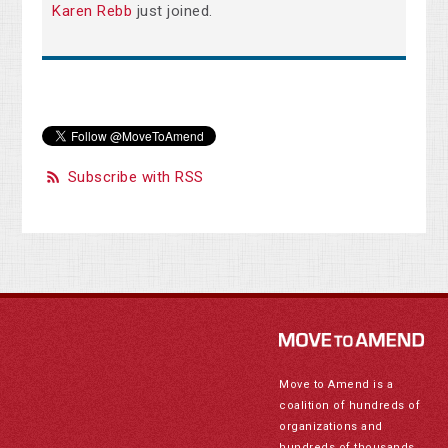
Karen Rebb
just joined.
Subscribe with RSS
Move to Amend is a
coalition of hundreds of
organizations and
hundreds of thousands