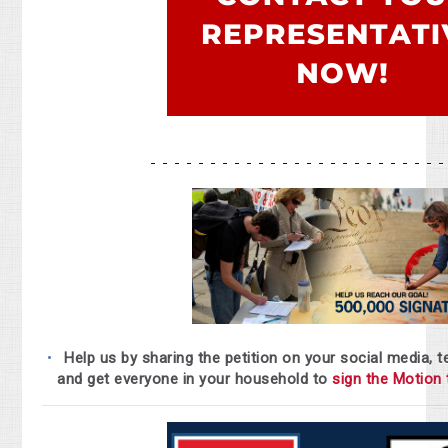
- - - - - - - - - - - - - - - - - - - - - - - - 
Help us by sharing the petition on your social media, t
and get everyone in your household to
sign the Motion