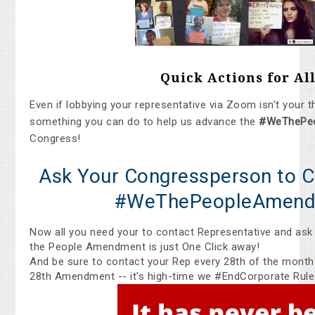
Quick Actions for All
Even if lobbying your representative via Zoom isn't your t
something you can do to help us advance the
#WeThePe
Congress!
Ask Your Congressperson to C
#WeThePeopleAmend
Now all you need your to contact Representative and ask
the People Amendment is just One Click away!
And be sure to contact your Rep every 28th of the month
28th Amendment -- it's high-time we #EndCorporate Rule