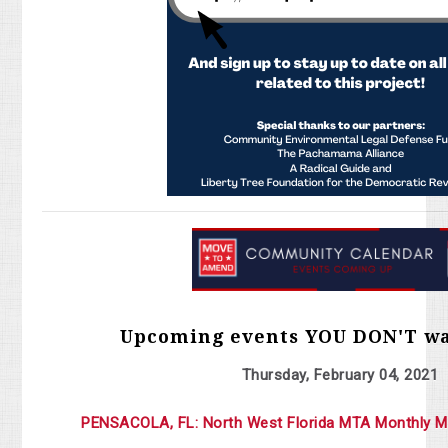
Upcoming events YOU DON'T wa
Thursday, February 04, 2021
PENSACOLA, FL: North West Florida MTA Monthly M