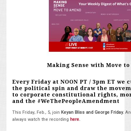
Making Sense with Move t
Every Friday at NOON PT / 3pm ET we c
the political spin and draw the movem
to corporate constitutional rights, mon
and the
#WeThePeopleAmendment
This Friday, Feb., 5, join
Keyan Bliss and George Friday
.
An
always watch the recording
here
.