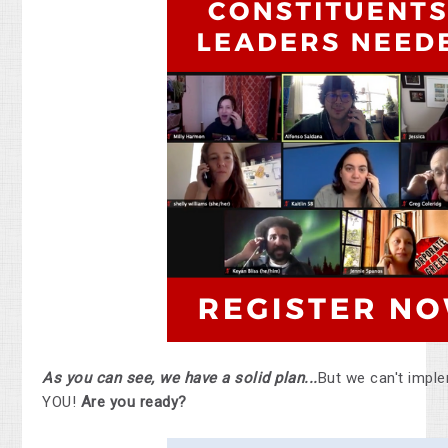
As you can see, we have a solid plan...
But we can't imple
YOU!
Are you ready?