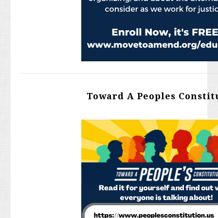
Toward A Peoples Constit