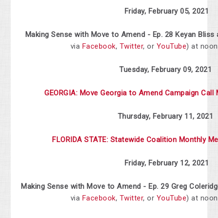
Friday, February 05, 2021
Making Sense with Move to Amend - Ep. 28 Keyan Bliss 
via
Facebook
,
Twitter
, or
YouTube
) at noo
Tuesday, February 09, 2021
GEORGIA: Move Georgia to Amend Campaign Call 
Thursday, February 11, 2021
FLORIDA
STATE:
Statewide
Coalition
Monthly
Me
Friday, February 12, 2021
Making Sense with Move to Amend - Ep. 29 Greg Coleridg
via
Facebook
,
Twitter
, or
YouTube
) at noo