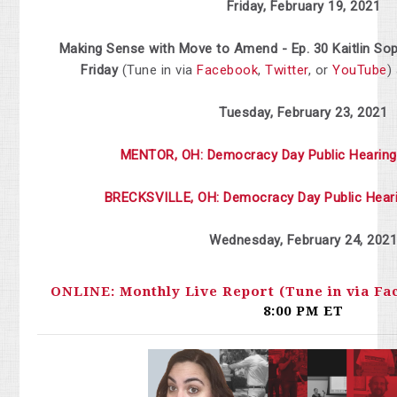
Friday, February 19, 2021
Making Sense with Move to Amend - Ep. 30 Kaitlin So
Friday
(Tune in via
Facebook
,
Twitter
, or
YouTube
)
Tuesday, February 23, 2021
MENTOR, OH: Democracy Day Public Hearing
BRECKSVILLE, OH: Democracy Day Public Hear
Wednesday,
February
24, 202
ONLINE: Monthly Live Report (Tune in via Fa
8:00 PM ET