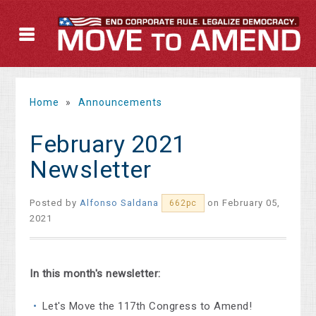
Home
»
Announcements
February 2021
Newsletter
Posted by
Alfonso Saldana
on February 05,
662pc
2021
In this month's newsletter:
Let's Move the 117th Congress to Amend!