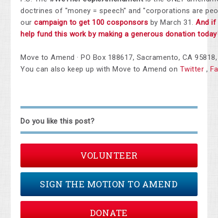
doctrines of "money = speech" and "corporations are peo
our
campaign to get 100 cosponsors
by March 31.
And if
help fund this work by making a generous donation today
Move to Amend · PO Box 188617, Sacramento, CA 95818, 
You can also keep up with Move to Amend on
Twitter
,
F
Do you like this post?
VOLUNTEER
SIGN THE MOTION TO AMEND
DONATE