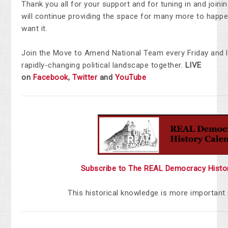
Thank you all for your support and for tuning in and join
will continue providing the space for many more to happen
want it.
Join the Move to Amend National Team every Friday and 
rapidly-changing political landscape together.
LIVE
on
Facebook
,
Twitter
and
YouTube
Subscribe to The REAL Democracy Histo
This historical knowledge is more important