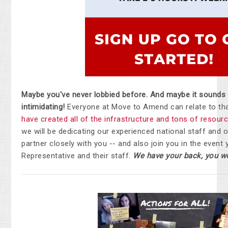
Maybe you've never lobbied before. And maybe it sounds
intimidating!
Everyone at Move to Amend can relate to tha
have created all of the infrastructure and tons of resour
we will be dedicating our experienced national staff and o
partner closely with you -- and also join you in the event
Representative and their staff.
We have your back, you wo