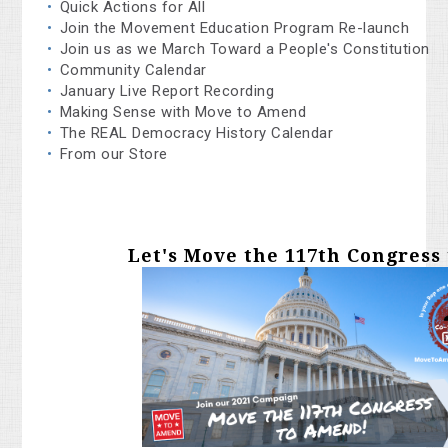
Quick Actions for All
Join the Movement Education Program Re-launch
Join us as we March Toward a People's Constitution
Community Calendar
January Live Report Recording
Making Sense with Move to Amend
The REAL Democracy History Calendar
From our Store
Let's Move the 117th Congress