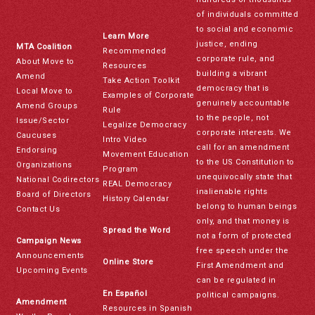
of individuals committed
to social and economic
Learn More
justice, ending
MTA Coalition
Recommended
corporate rule, and
About Move to
Resources
building a vibrant
Amend
Take Action Toolkit
democracy that is
Local Move to
Examples of Corporate
genuinely accountable
Amend Groups
Rule
to the people, not
Issue/Sector
Legalize Democracy
corporate interests. We
Caucuses
Intro Video
call for an amendment
Endorsing
Movement Education
to the US Constitution to
Organizations
Program
unequivocally state that
National Codirectors
REAL Democracy
inalienable rights
Board of Directors
History Calendar
belong to human beings
Contact Us
only, and that money is
Spread the Word
not a form of protected
Campaign News
free speech under the
Announcements
Online Store
First Amendment and
Upcoming Events
can be regulated in
En Español
political campaigns.
Amendment
Resources in Spanish