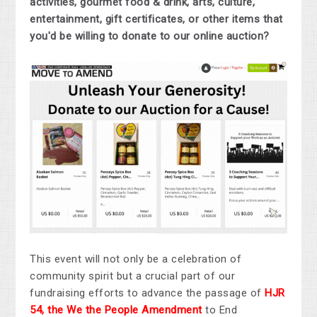
activities, gourmet food & drink, arts, culture,
entertainment, gift certificates, or other items that
you'd be willing to donate to our online auction?
This event will not only be a celebration of
community spirit but a crucial part of our
fundraising efforts to advance the passage of
HJR
54, the We the People Amendment
to End