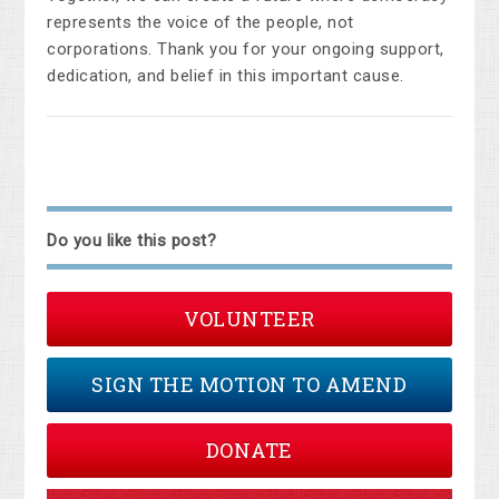
represents the voice of the people, not
corporations. Thank you for your ongoing support,
dedication, and belief in this important cause.
Do you like this post?
VOLUNTEER
SIGN THE MOTION TO AMEND
DONATE