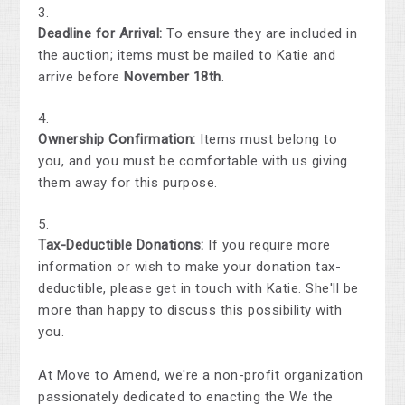
Deadline for Arrival:
To ensure they are included in
the auction; items must be mailed to Katie and
arrive before
November 18th
.
Ownership Confirmation:
Items must belong to
you, and you must be comfortable with us giving
them away for this purpose.
Tax-Deductible Donations:
If you require more
information or wish to make your donation tax-
deductible, please get in touch with Katie. She'll be
more than happy to discuss this possibility with
you.
At Move to Amend, we're a non-profit organization
passionately dedicated to enacting the We the