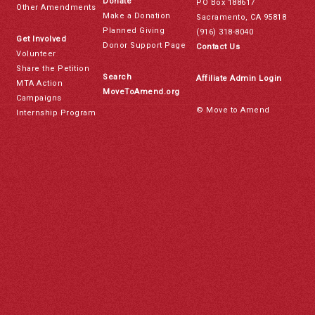
Donate
PO Box 188617
Other Amendments
Make a Donation
Sacramento, CA 95818
Planned Giving
(916) 318-8040
Get Involved
Donor Support Page
Contact Us
Volunteer
Share the Petition
Search
Affiliate Admin Login
MTA Action
MoveToAmend.org
Campaigns
© Move to Amend
Internship Program