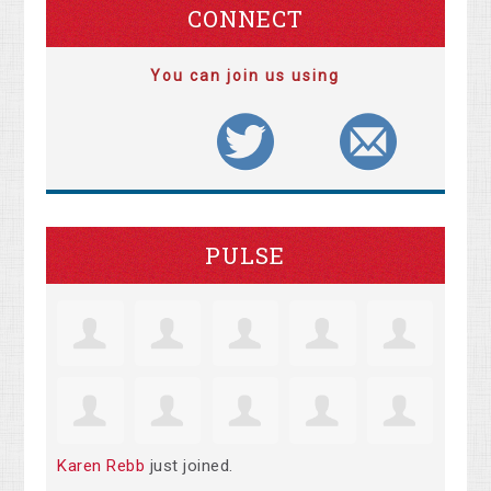
CONNECT
You can join us using
PULSE
Karen Rebb
just joined.