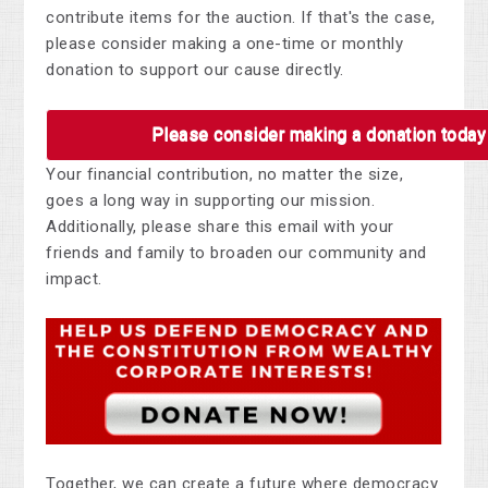
contribute items for the auction. If that's the case,
please consider making a one-time or monthly
donation to support our cause directly.
Please consider making a donation today
Your financial contribution, no matter the size,
goes a long way in supporting our mission.
Additionally, please share this email with your
friends and family to broaden our community and
impact.
Together, we can create a future where democracy