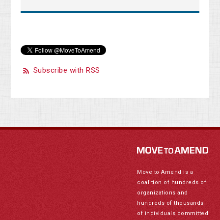
Subscribe with RSS
Move to Amend is a
coalition of hundreds of
organizations and
hundreds of thousands
of individuals committed