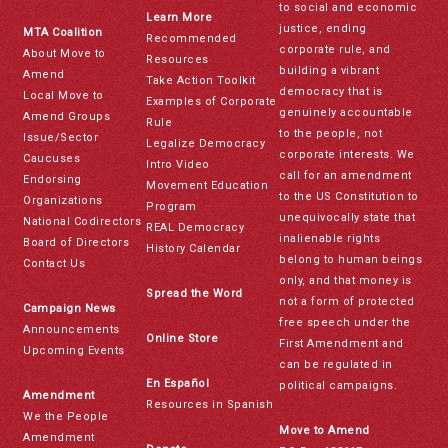
to social and economic
Learn More
justice, ending
MTA Coalition
Recommended
corporate rule, and
About Move to
Resources
building a vibrant
Amend
Take Action Toolkit
democracy that is
Local Move to
Examples of Corporate
genuinely accountable
Amend Groups
Rule
to the people, not
Issue/Sector
Legalize Democracy
corporate interests. We
Caucuses
Intro Video
call for an amendment
Endorsing
Movement Education
to the US Constitution to
Organizations
Program
unequivocally state that
National Codirectors
REAL Democracy
inalienable rights
Board of Directors
History Calendar
belong to human beings
Contact Us
only, and that money is
Spread the Word
not a form of protected
Campaign News
free speech under the
Announcements
Online Store
First Amendment and
Upcoming Events
can be regulated in
En Español
political campaigns.
Amendment
Resources in Spanish
We the People
Move to Amend
Amendment