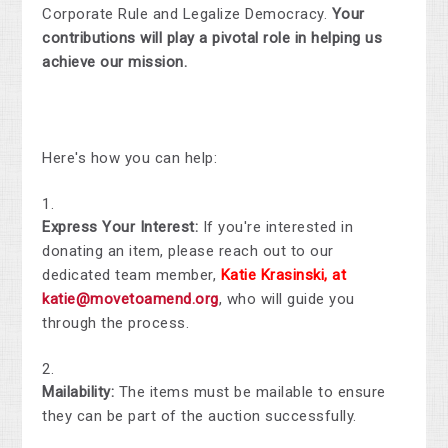
Corporate Rule and Legalize Democracy.
Your
contributions will play a pivotal role in helping us
achieve our mission.
Here's how you can help:
Express Your Interest:
If you're interested in
donating an item, please reach out to our
dedicated team member,
Katie Krasinski, at
katie@movetoamend.org
, who will guide you
through the process.
Mailability:
The items must be mailable to ensure
they can be part of the auction successfully.