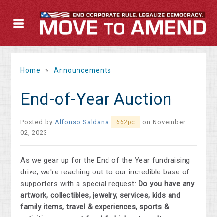
Home
»
Announcements
End-of-Year Auction
Posted by
Alfonso Saldana
on November
662pc
02, 2023
As we gear up for the End of the Year fundraising
drive, we're reaching out to our incredible base of
supporters with a special request:
Do you have any
artwork, collectibles, jewelry, services, kids and
family items, travel & experiences, sports &