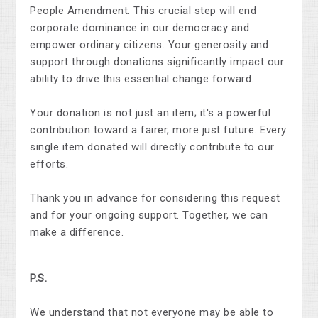
People Amendment. This crucial step will end
corporate dominance in our democracy and
empower ordinary citizens. Your generosity and
support through donations significantly impact our
ability to drive this essential change forward.
Your donation is not just an item; it's a powerful
contribution toward a fairer, more just future. Every
single item donated will directly contribute to our
efforts.
Thank you in advance for considering this request
and for your ongoing support. Together, we can
make a difference.
P.S.
We understand that not everyone may be able to