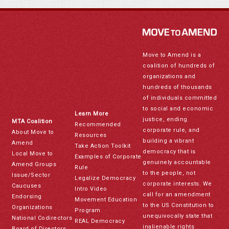
Move to Amend is a
coalition of hundreds of
organizations and
hundreds of thousands
of individuals committed
to social and economic
Learn More
justice, ending
MTA Coalition
Recommended
corporate rule, and
About Move to
Resources
building a vibrant
Amend
Take Action Toolkit
democracy that is
Local Move to
Examples of Corporate
genuinely accountable
Amend Groups
Rule
to the people, not
Issue/Sector
Legalize Democracy
corporate interests. We
Caucuses
Intro Video
call for an amendment
Endorsing
Movement Education
to the US Constitution to
Organizations
Program
unequivocally state that
National Codirectors
REAL Democracy
inalienable rights
Board of Directors