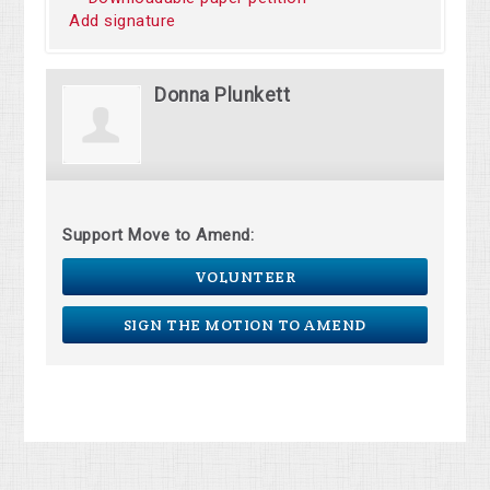
Add signature
Donna Plunkett
Support Move to Amend:
VOLUNTEER
SIGN THE MOTION TO AMEND