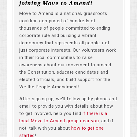
joining Move to Amend!
Move to Amend is a national, grassroots
coalition comprised of hundreds of
thousands of people committed to ending
corporate rule and building a vibrant
democracy that represents all people, not
just corporate interests. Our volunteers work
in their local communities to raise
awareness about our movement to amend
the Constitution, educate candidates and
elected officials, and build support for the
We the People Amendment!
After signing up, we'll follow up by phone and
email to provide you with details about how
to get involved, help you find
if there is a
local Move to Amend group near you
, and if
not, talk with you about
how to get one
started
!