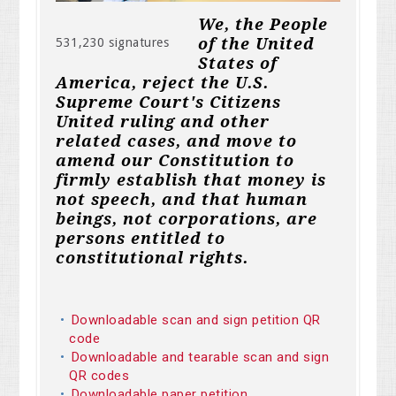
We, the People
of the United
531,230 signatures
States of
America, reject the U.S.
Supreme Court's Citizens
United ruling and other
related cases, and move to
amend our Constitution to
firmly establish that money is
not speech, and that human
beings, not corporations, are
persons entitled to
constitutional rights.
Downloadable scan and sign petition QR
code
Downloadable and tearable scan and sign
QR codes
Downloadable paper petition