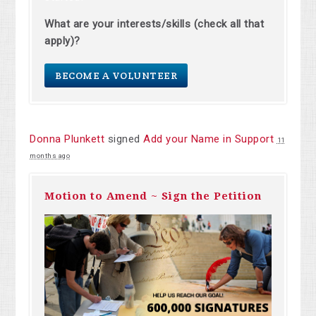
What are your interests/skills (check all that
apply)?
BECOME A VOLUNTEER
Donna Plunkett
signed
Add your Name in Support
11
months ago
Motion to Amend ~ Sign the Petition