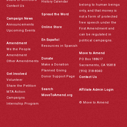
History Calendar
belong to human beings
Contact Us
only, and that money is
Spread the Word
not a form of protected
Campaign News
free speech under the
Announcements
Online Store
First Amendment and
Upcoming Events
can be regulated in
En Español
political campaigns.
Amendment
Resources in Spanish
We the People
Move to Amend
Amendment
Donate
PO Box 188617
Other Amendments
Make a Donation
Sacramento, CA 95818
Planned Giving
(916) 318-8040
Get Involved
Donor Support Page
Contact Us
Volunteer
Share the Petition
Search
Affiliate Admin Login
MTA Action
MoveToAmend.org
Campaigns
© Move to Amend
Internship Program