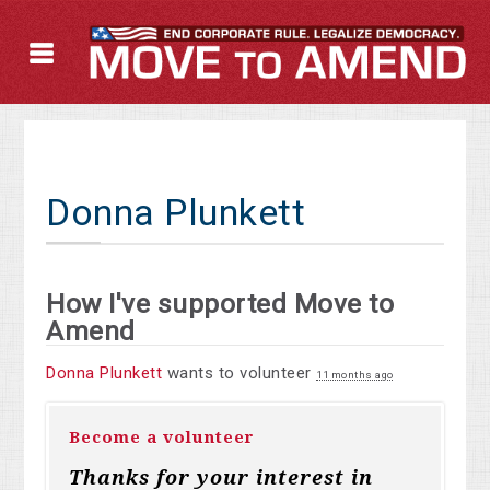
Donna Plunkett
How I've supported Move to
Amend
Donna Plunkett
wants to volunteer
11 months ago
Become a volunteer
Thanks for your interest in