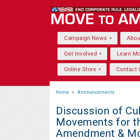
Campaign News
Abo
Get Involved
Learn M
Online Store
Contact 
Home
»
Announcements
Discussion of Cu
Movements for t
Amendment & Mo