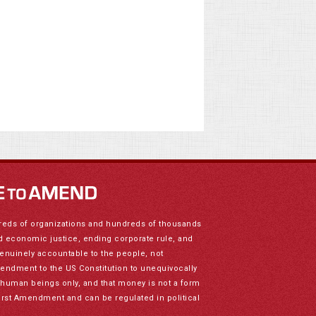
reds of organizations and hundreds of thousands
nd economic justice, ending corporate rule, and
genuinely accountable to the people, not
mendment to the US Constitution to unequivocally
to human beings only, and that money is not a form
irst Amendment and can be regulated in political