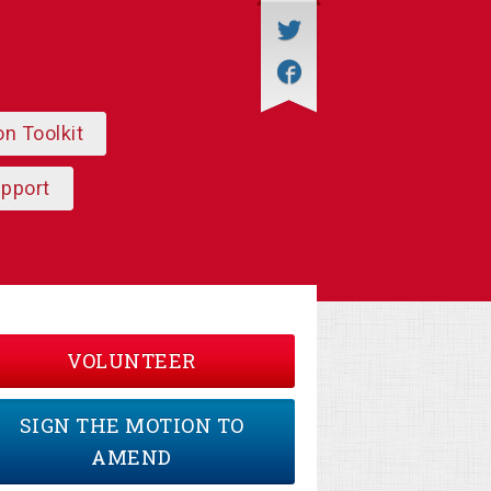
on Toolkit
upport
VOLUNTEER
SIGN THE MOTION TO
AMEND