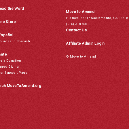
ead the Word
Move to Amend
PO Box 188617 Sacramento, CA 95818
ine Store
(916) 318-8040
Contact Us
Español
ources in Spanish
Affiliate Admin Login
ate
© Move to Amend
e a Donation
nned Giving
or Support Page
rch MoveToAmend.org