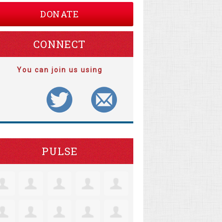
DONATE
CONNECT
You can join us using
PULSE