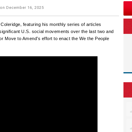
on December 16, 2025
oleridge, featuring his monthly series of articles
significant U.S. social movements over the last two and
 for Move to Amend’s effort to enact the We the People