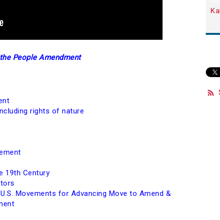
Ka
e the People Amendment
ent
cluding rights of nature
vement
e 19th Century
ators
m U.S. Movements for Advancing Move to Amend &
ment