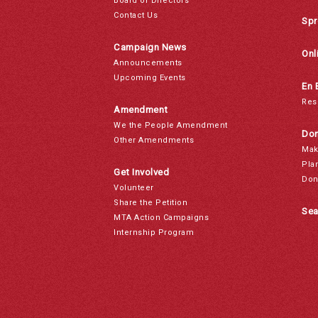
Board of Directors
Contact Us
Spr
Campaign News
Onl
Announcements
Upcoming Events
En 
Res
Amendment
We the People Amendment
Don
Other Amendments
Mak
Pla
Get Involved
Don
Volunteer
Share the Petition
Sea
MTA Action Campaigns
Internship Program