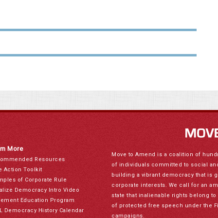
rn More
Move to Amend is a coalition of hund
ommended Resources
of individuals committed to social a
e Action Toolkit
building a vibrant democracy that is 
mples of Corporate Rule
corporate interests. We call for an a
alize Democracy Intro Video
state that inalienable rights belong 
ement Education Program
of protected free speech under the F
L Democracy History Calendar
campaigns.