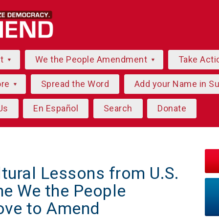
ut
We the People Amendment
Take Acti
ore
Spread the Word
Add your Name in S
Us
En Español
Search
Donate
ltural Lessons from U.S.
he We the People
ve to Amend