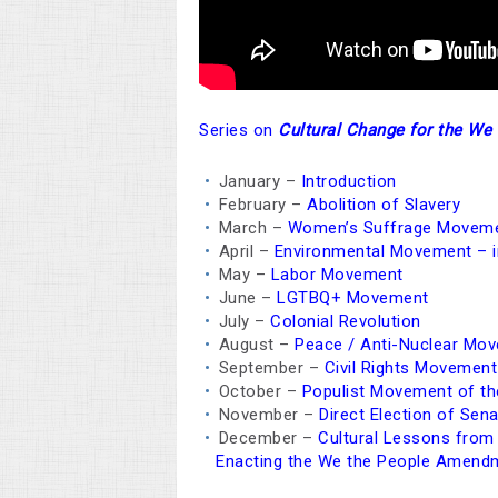
Series on
Cultural Change for the W
January –
Introduction
February –
Abolition of Slavery
March –
Women’s Suffrage Movem
April –
Environmental Movement – in
May –
Labor Movement
June –
LGTBQ+ Movement
July –
Colonial Revolution
August –
Peace / Anti-Nuclear Mo
September –
Civil Rights Movement
October –
Populist Movement of th
November –
Direct Election of Sen
December –
Cultural Lessons fro
Enacting the We the People Amend