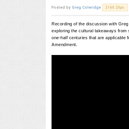
Posted by
Greg Coleridge
2160.20pc
Recording of the discussion with Greg C
exploring
the
cultural takeaways from 
one-half centuries that are applicable
Amendment.