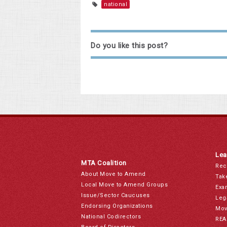
national
Do you like this post?
Lea
MTA Coalition
Rec
About Move to Amend
Tak
Local Move to Amend Groups
Exa
Issue/Sector Caucuses
Leg
Endorsing Organizations
Mov
National Codirectors
REA