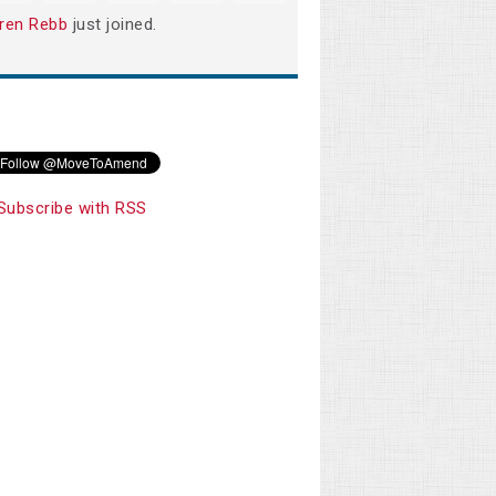
ren Rebb
just joined.
Subscribe with RSS