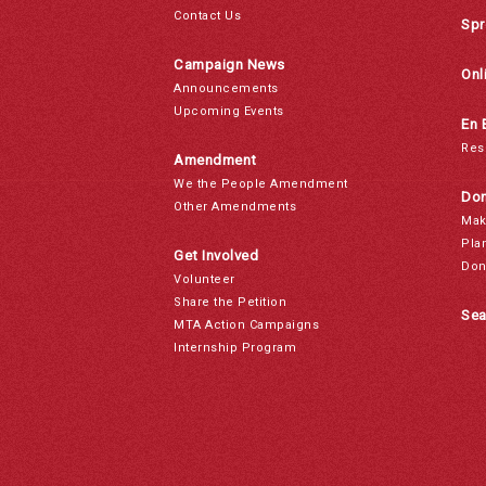
Contact Us
Spr
Campaign News
Onl
Announcements
Upcoming Events
En 
Res
Amendment
We the People Amendment
Don
Other Amendments
Mak
Pla
Get Involved
Don
Volunteer
Share the Petition
Sea
MTA Action Campaigns
Internship Program