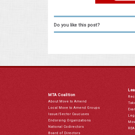
Do you like this post?
Lea
MTA Coalition
Rec
About Move to Amend
Tak
Local Move to Amend Groups
Exa
Issue/Sector Caucuses
Leg
Endorsing Organizations
Mov
National Codirectors
REA
Board of Directors