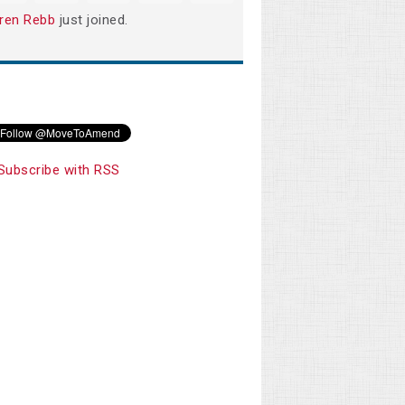
ren Rebb
just joined.
Subscribe with RSS