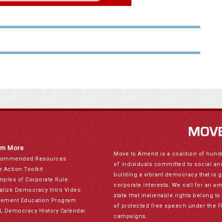
rn More
Move to Amend is a coalition of hund
ommended Resources
of individuals committed to social a
e Action Toolkit
building a vibrant democracy that is 
mples of Corporate Rule
corporate interests. We call for an a
alize Democracy Intro Video
state that inalienable rights belong 
ement Education Program
of protected free speech under the F
L Democracy History Calendar
campaigns.