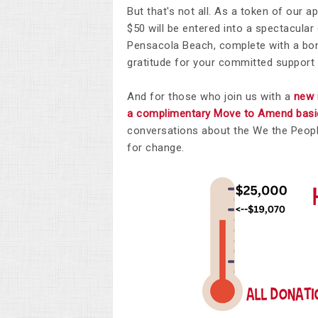
But that's not all. As a token of our 
$50 will be entered into a spectacula
Pensacola Beach, complete with a bonu
gratitude for your committed support
And for those who join us with a
new 
a complimentary Move to Amend basic 
conversations about the We the Peop
for change.