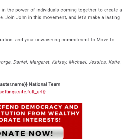
e in the power of individuals coming together to create a
le. Join John in this movement, and let's make a lasting
eration, and your unwavering commitment to Move to
eorge, Daniel, Margaret, Kelsey, Michael, Jessica, Katie,
aster.name}}
National
Team
settings.site.full_url}}