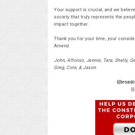
Your support is crucial, and we believ
society that truly represents the peop
impact together.
Thank you for your time, your consid
Amend.
John,
Alfonso, Jennie, Tara, Shelly, G
Greg, Cole, & Jason
{{broadc
{{