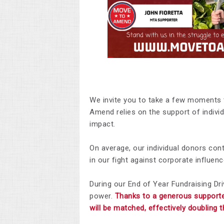
We invite you to take a few moments 
Amend relies on the support of individ
impact.
On average, our individual donors con
in our fight against corporate influenc
During our End of Year Fundraising Dri
power.
Thanks to a generous supporte
will be matched, effectively doubling 