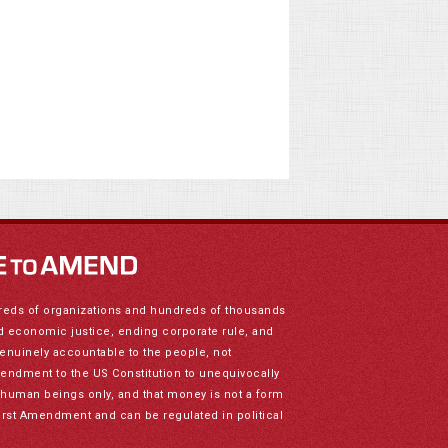
reds of organizations and hundreds of thousands
nd economic justice, ending corporate rule, and
genuinely accountable to the people, not
mendment to the US Constitution to unequivocally
to human beings only, and that money is not a form
irst Amendment and can be regulated in political