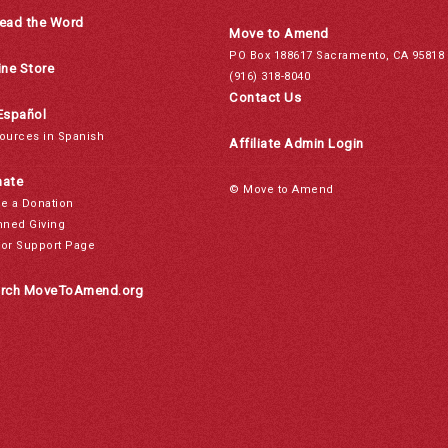
ead the Word
Move to Amend
PO Box 188617 Sacramento, CA 95818
ine Store
(916) 318-8040
Contact Us
Español
ources in Spanish
Affiliate Admin Login
ate
© Move to Amend
e a Donation
nned Giving
or Support Page
rch MoveToAmend.org