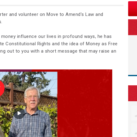
orter and volunteer on Move to Amend's Law and
s.
 money influence our lives in profound ways, he has
te Constitutional Rights and the idea of Money as Free
ing out to you with a short message that may raise an