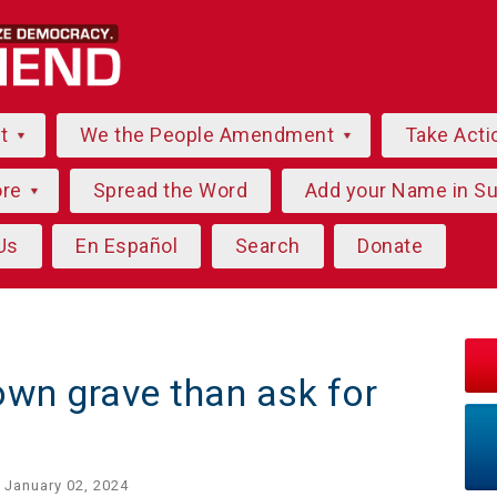
ut
We the People Amendment
Take Acti
ore
Spread the Word
Add your Name in S
Us
En Español
Search
Donate
 own grave than ask for
 January 02, 2024