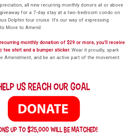
appreciation, all new recurring monthly donors at or above
r giveaway for a 7-day stay at a two-bedroom condo on
s Dolphin tour cruise. It's our way of expressing
 to Move to Amend.
recurring monthly donation of $29 or more, you'll receive
tee shirt and a bumper sticker.
Wear it proudly, spark
le Amendment, and be an active part of the movement