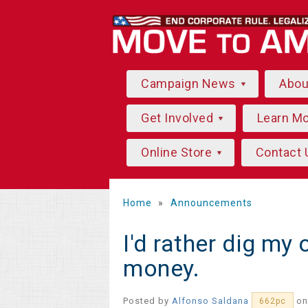
Campaign News
Abo
Get Involved
Learn M
Online Store
Contact 
Home
»
Announcements
I'd rather dig my
money.
Posted by
Alfonso Saldana
on
662pc