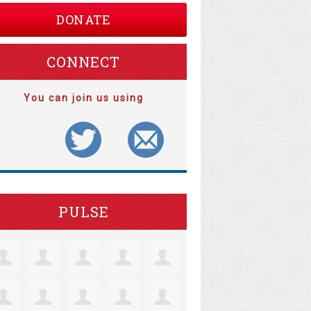
DONATE
CONNECT
You can join us using
PULSE