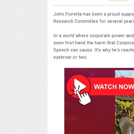
John Fioretta has been a proud supp
Research Committee for several year
In a world where corporate power and
seen first hand the harm that Corpora
Speech can cause. It's why he's reach
eyebrow or two.