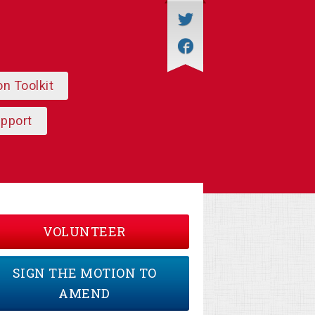
on Toolkit
upport
VOLUNTEER
SIGN THE MOTION TO
AMEND