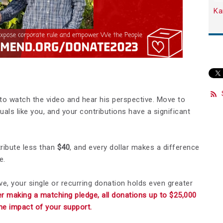
Ka
to watch the video and hear his perspective. Move to
uals like you, and your contributions have a significant
tribute less than
$40
, and every dollar makes a difference
e.
ve, your single or recurring donation holds even greater
r making a matching pledge, all donations up to $25,000
the impact of your support.