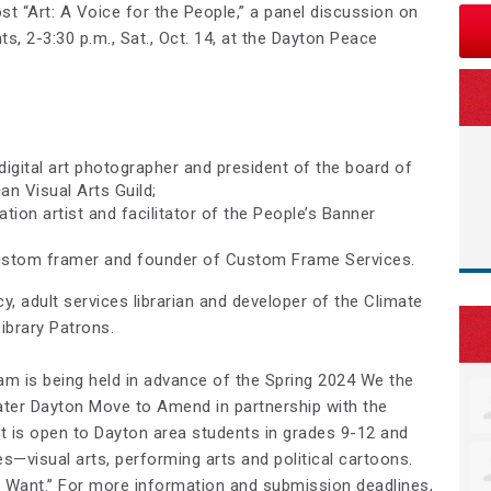
t “Art: A Voice for the People,” a panel discussion on
s, 2-3:30 p.m., Sat., Oct. 14, at the Dayton Peace
igital art photographer and president of the board of
an Visual Arts Guild;
tion artist and facilitator of the People’s Banner
 custom framer and founder of Custom Frame Services.
, adult services librarian and developer of the Climate
Library Patrons.
ram is being held in advance of the Spring 2024 We the
ater Dayton Move to Amend in partnership with the
 is open to Dayton area students in grades 9-12 and
es—visual arts, performing arts and political cartoons.
Want.” For more information and submission deadlines,