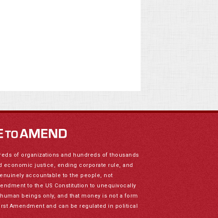
reds of organizations and hundreds of thousands
nd economic justice, ending corporate rule, and
genuinely accountable to the people, not
mendment to the US Constitution to unequivocally
to human beings only, and that money is not a form
irst Amendment and can be regulated in political