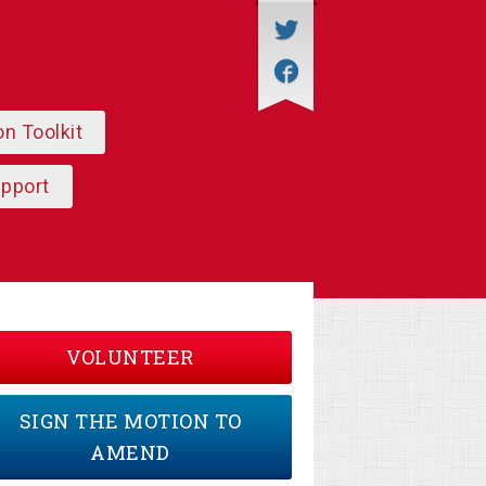
on Toolkit
upport
VOLUNTEER
SIGN THE MOTION TO
AMEND