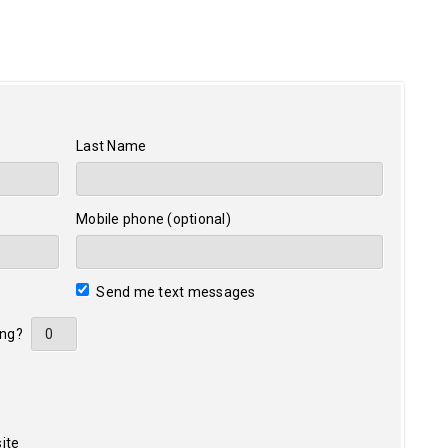
Last Name
Mobile phone (optional)
Send me text messages
ing?
ite