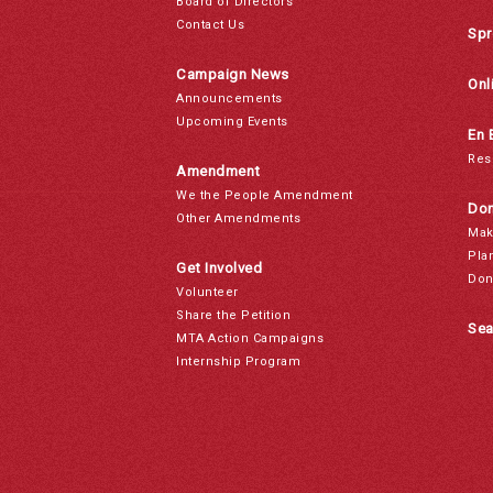
Board of Directors
Contact Us
Spr
Campaign News
Onl
Announcements
Upcoming Events
En 
Res
Amendment
We the People Amendment
Don
Other Amendments
Mak
Pla
Get Involved
Don
Volunteer
Share the Petition
Sea
MTA Action Campaigns
Internship Program