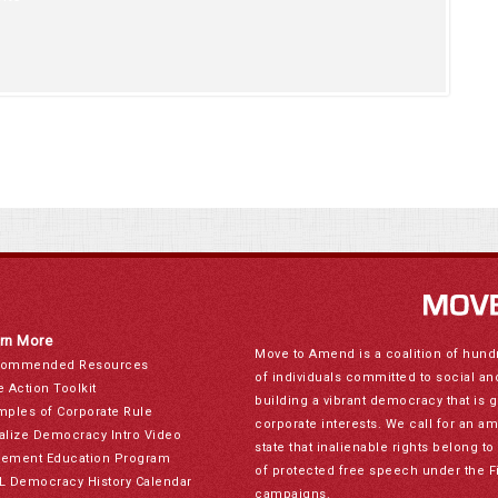
rn More
Move to Amend is a coalition of hund
ommended Resources
of individuals committed to social a
e Action Toolkit
building a vibrant democracy that is 
mples of Corporate Rule
corporate interests. We call for an a
alize Democracy Intro Video
state that inalienable rights belong 
ement Education Program
of protected free speech under the F
L Democracy History Calendar
campaigns.