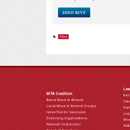
Ohio
Lea
MTA Coalition
Rec
About Move to Amend
Tak
Local Move to Amend Groups
Exa
Issue/Sector Caucuses
Leg
Endorsing Organizations
Mov
National Codirectors
REA