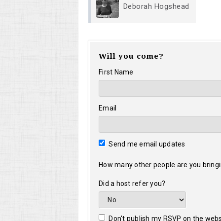
Deborah Hogshead
Will you come?
First Name
Email
Send me email updates
How many other people are you bring
Did a host refer you?
Don't publish my RSVP on the webs