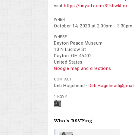
visit
https://tinyurl.com/39kbwkbm
.
WHEN
October 14, 2023 at 2:00pm - 3:30pm
WHERE
Dayton Peace Museum
10 N Ludlow St
Dayton, OH 45402
United States
Google map and directions
CONTACT
Deb Hogshead ·
Deb.Hogshead@gmail
1 RSVP
Who's RSVPing