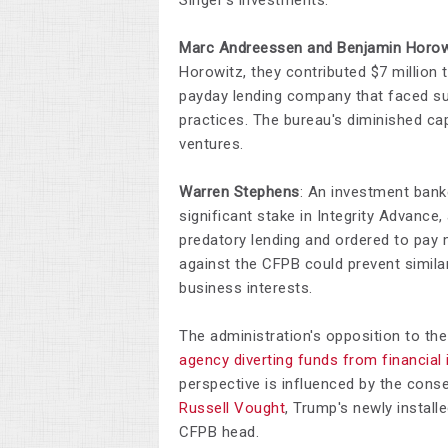
Singer's investments.​
Marc Andreessen and Benjamin Horow
Horowitz, they contributed $7 million
payday lending company that faced sub
practices. The bureau's diminished cap
ventures.​
Warren Stephens
: An investment bank
significant stake in Integrity Advanc
predatory lending and ordered to pay m
against the CFPB could prevent similar
business interests.​
The administration's opposition to the
agency diverting funds from financial 
perspective is influenced by the conse
Russell Vought
, Trump's newly instal
CFPB head.​