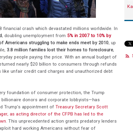
Ka
financial crash which devastated millions worldwide. In
d
, doubling unemployment from
5% in 2007 to 10% by
of Americans struggling to make ends meet by 2010
, up
ile,
3.8 million families lost their homes to foreclosure
,
veryday people paying the price. With an annual budget of
returned nearly $20 billion to consumers through refunds
 like unfair credit card charges and unauthorized debt
very foundation of consumer protection, the Trump
 billionaire donors and corporate lobbyists—has
ald Trump's appointment of
Treasury Secretary Scott
ger, as acting director of the CFPB has led to the
own
. This unprecedented action grants predatory lenders
xploit hard working Americans without fear of