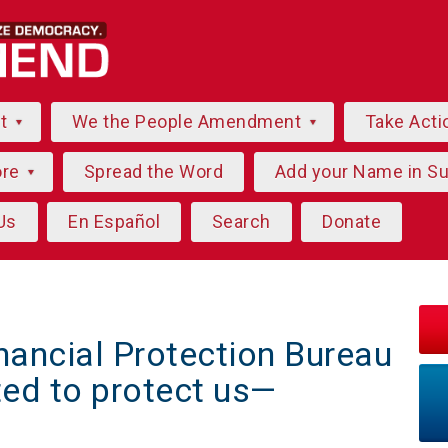
ut
We the People Amendment
Take Acti
ore
Spread the Word
Add your Name in S
Us
En Español
Search
Donate
ancial Protection Bureau
ed to protect us—