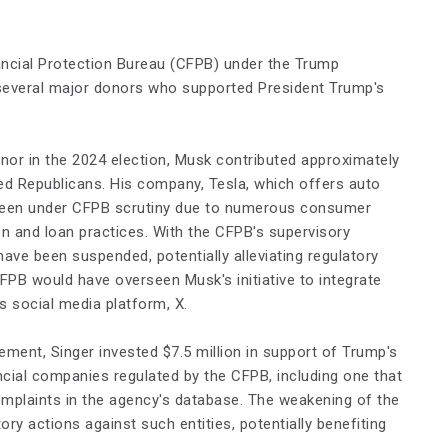
ancial Protection Bureau (CFPB) under the Trump
 several major donors who supported President Trump's
donor in the 2024 election, Musk contributed approximately
ied Republicans. His company, Tesla, which offers auto
 been under CFPB scrutiny due to numerous consumer
on and loan practices. With the CFPB's supervisory
 have been suspended, potentially alleviating regulatory
CFPB would have overseen Musk's initiative to integrate
 social media platform, X.​
ement, Singer invested $7.5 million in support of Trump's
ancial companies regulated by the CFPB, including one that
plaints in the agency's database. The weakening of the
ory actions against such entities, potentially benefiting