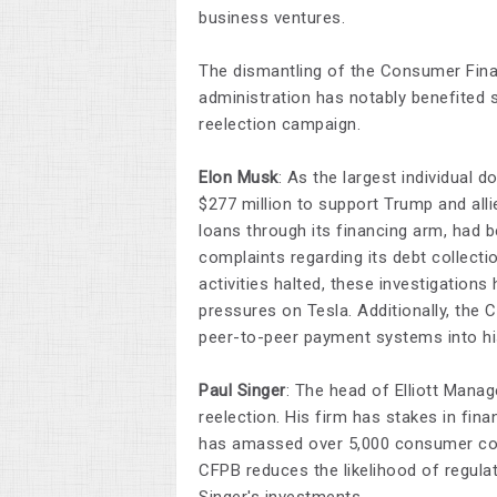
business ventures.
​The dismantling of the Consumer Fin
administration has notably benefited
reelection campaign.​
Elon Musk
: As the largest individual 
$277 million to support Trump and all
loans through its financing arm, had
complaints regarding its debt collecti
activities halted, these investigations
pressures on Tesla. Additionally, the 
peer-to-peer payment systems into his
Paul Singer
: The head of Elliott Manag
reelection. His firm has stakes in fin
has amassed over 5,000 consumer com
CFPB reduces the likelihood of regulat