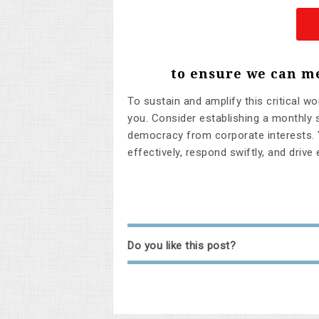
to ensure we can m
To sustain and amplify this critical wo
you. Consider establishing a monthly s
democracy from corporate interests. 
effectively, respond swiftly, and drive
Do you like this post?