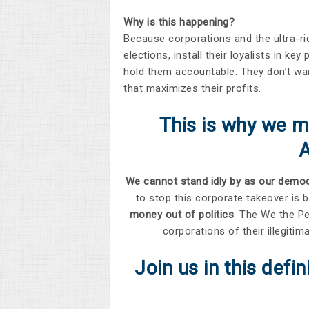
Why is this happening?
Because corporations and the ultra-
elections, install their loyalists in ke
hold them accountable. They don’t wa
that maximizes their profits.
This is why we m
We cannot stand idly by as our democr
to stop this corporate takeover is 
money out of politics
. The We the Pe
corporations of their illegit
Join us in this defi