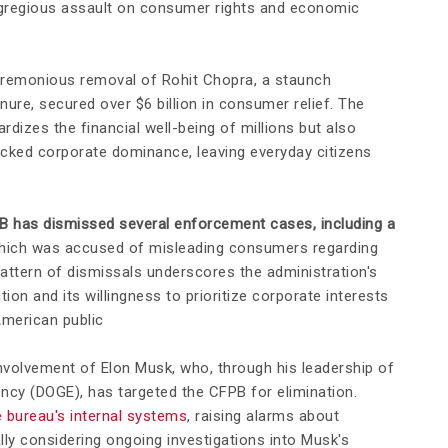
egregious assault on consumer rights and economic
ceremonious removal of Rohit Chopra, a staunch
ure, secured over $6 billion in consumer relief. The
rdizes the financial well-being of millions but also
ecked corporate dominance, leaving everyday citizens
B has dismissed several enforcement cases, including a
ich was accused of misleading consumers regarding
pattern of dismissals underscores the administration's
ion and its willingness to prioritize corporate interests
American public
volvement of Elon Musk, who, through his leadership of
ncy (DOGE), has targeted the CFPB for elimination.
 bureau's internal systems
, raising alarms about
ally considering ongoing investigations into Musk's