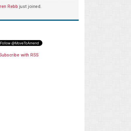
ren Rebb
just joined.
Subscribe with RSS