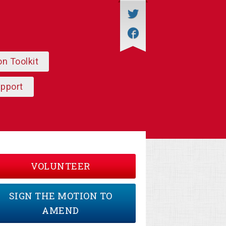
on Toolkit
upport
VOLUNTEER
SIGN THE MOTION TO
AMEND