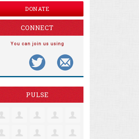
DONATE
CONNECT
You can join us using
PULSE