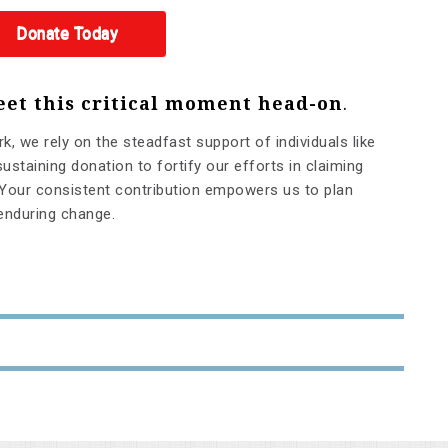
Donate Today
eet this critical moment head-on
.
rk, we rely on the steadfast support of individuals like
ustaining donation to fortify our efforts in claiming
Your consistent contribution empowers us to plan
 enduring change.