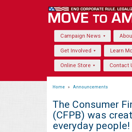
Campaign News
Abo
Get Involved
Learn M
Online Store
Contact 
Home
»
Announcements
The Consumer Fin
(CFPB) was creat
everyday people!