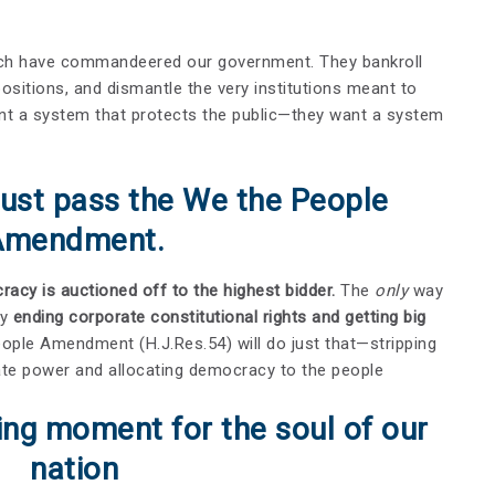
rich have commandeered our government. They bankroll
y positions, and dismantle the very institutions meant to
nt a system that protects the public—they want a system
ust pass the We the People
Amendment.
acy is auctioned off to the highest bidder.
The
only
way
by
ending corporate constitutional rights and getting big
ople Amendment (H.J.Res.54) will do just that—stripping
imate power and allocating democracy to the people
ning moment for the soul of our
nation