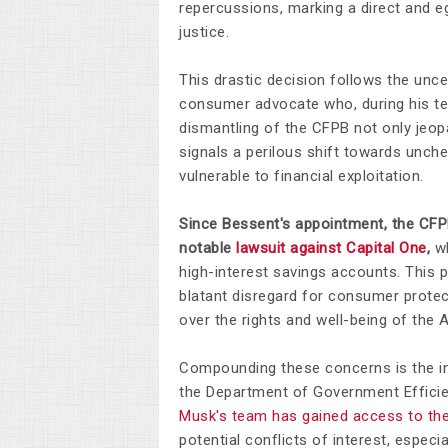
repercussions, marking a direct and 
justice.​
This drastic decision follows the un
consumer advocate who, during his ten
dismantling of the CFPB not only jeopa
signals a perilous shift towards unch
vulnerable to financial exploitation​.
Since Bessent's appointment, the CFP
notable
lawsuit against Capital One
,
wh
high-interest savings accounts. This 
blatant disregard for consumer protect
over the rights and well-being of the 
Compounding these concerns is the in
the Department of Government Efficie
Musk's team has gained access to the
potential conflicts of interest, especi