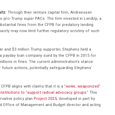
itz
: Through their venture capital firm, Andreessen
 to pro-Trump super PACs. The firm invested in LendUp, a
stantial fines from the CFPB for predatory lending
acity may now limit further regulatory scrutiny of such
er and $3 million Trump supporter, Stephens held a
e, a payday loan company sued by the CFPB in 2015 for
illions in fines. The current administration's stance
 future actions, potentially safeguarding Stephens'
 CFPB aligns with claims that it is a
"woke, weaponized"
institutions to "support radical advocacy groups
." This
rvative policy plan
Project 2025
, developed in part by
led Office of Management and Budget director and acting