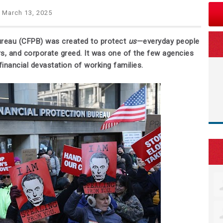
 March 13, 2025
ureau (CFPB) was created to protect
us
—everyday people
s, and corporate greed. It was one of the few agencies
inancial devastation of working families.