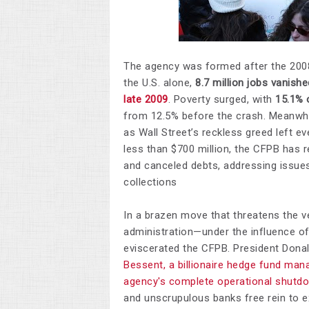
The agency was formed after the 2008 
the U.S. alone,
8.7
million jobs vanishe
late 2009
. Poverty surged, with
15.1% 
from 12.5% before the crash. Meanwh
as Wall Street’s reckless greed left e
less than $700 million, the CFPB has 
and canceled debts, addressing issues
collections
​In a brazen move that threatens the 
administration—under the influence of
eviscerated the CFPB. President Don
Bessent, a billionaire hedge fund mana
agency's complete operational shutd
and unscrupulous banks free rein to e