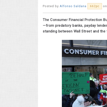
Posted by
Alfonso Saldana
on
662pc
The Consumer Financial Protection B
—from predatory banks, payday lender
standing between Wall Street and the f