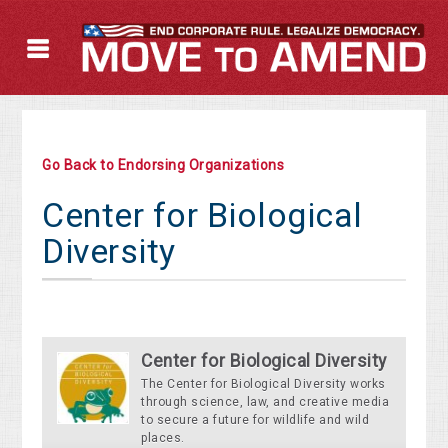
Go Back to Endorsing Organizations
Center for Biological
Diversity
Center for Biological Diversity
The Center for Biological Diversity works
through science, law, and creative media
to secure a future for wildlife and wild
places.