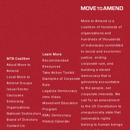
Move to Amend is a
coalition of hundreds of
organizations and
hundreds of thousands
of individuals committed
to social and economic
Learn More
justice, ending
MTA Coalition
Recommended
corporate rule, and
About Move to
Resources
building a vibrant
Amend
Take Action Toolkit
democracy that is
Local Move to
Examples of Corporate
genuinely accountable
Amend Groups
Rule
to the people, not
Issue/Sector
Legalize Democracy
corporate interests. We
Caucuses
Intro Video
call for an amendment
Endorsing
Movement Education
to the US Constitution to
Organizations
Program
unequivocally state that
National Codirectors
REAL Democracy
inalienable rights
Board of Directors
History Calendar
belong to human beings
Contact Us