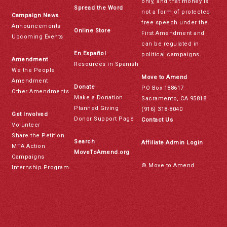
only, and that money is
Spread the Word
not a form of protected
Campaign News
free speech under the
Announcements
Online Store
First Amendment and
Upcoming Events
can be regulated in
En Español
political campaigns.
Amendment
Resources in Spanish
We the People
Move to Amend
Amendment
Donate
PO Box 188617
Other Amendments
Make a Donation
Sacramento, CA 95818
Planned Giving
(916) 318-8040
Get Involved
Donor Support Page
Contact Us
Volunteer
Share the Petition
Search
Affiliate Admin Login
MTA Action
MoveToAmend.org
Campaigns
© Move to Amend
Internship Program