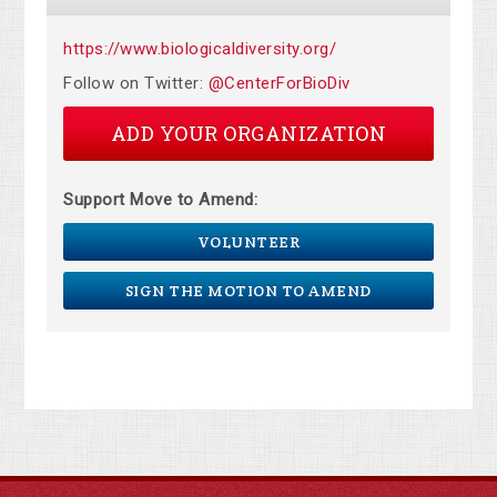
https://www.biologicaldiversity.org/
Follow on Twitter:
@CenterForBioDiv
ADD YOUR ORGANIZATION
Support Move to Amend:
VOLUNTEER
SIGN THE MOTION TO AMEND