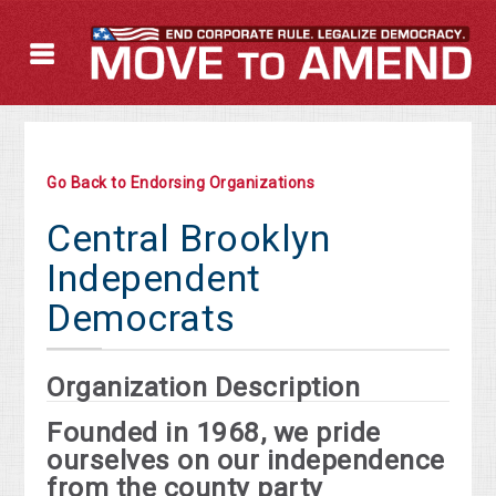
Go Back to Endorsing Organizations
Central Brooklyn
Independent
Democrats
Organization Description
Founded in 1968, we pride
ourselves on our independence
from the county party