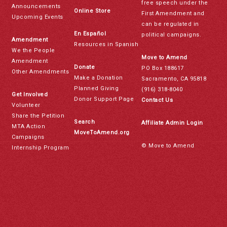
free speech under the
Announcements
Online Store
First Amendment and
Upcoming Events
can be regulated in
En Español
political campaigns.
Amendment
Resources in Spanish
We the People
Move to Amend
Amendment
Donate
PO Box 188617
Other Amendments
Make a Donation
Sacramento, CA 95818
Planned Giving
(916) 318-8040
Get Involved
Donor Support Page
Contact Us
Volunteer
Share the Petition
Search
Affiliate Admin Login
MTA Action
MoveToAmend.org
Campaigns
© Move to Amend
Internship Program