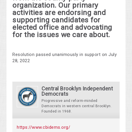
organization. Our primary
activities are endorsing and
supporting candidates for
elected office and advocating
for the issues we care about.
Resolution passed unanimously in support on July
28, 2022
Central Brooklyn Independent
Democrats
Progressive and reform-minded
Democrats in western central Brooklyn.
Founded in 1968.
https://www.cbidems.org/