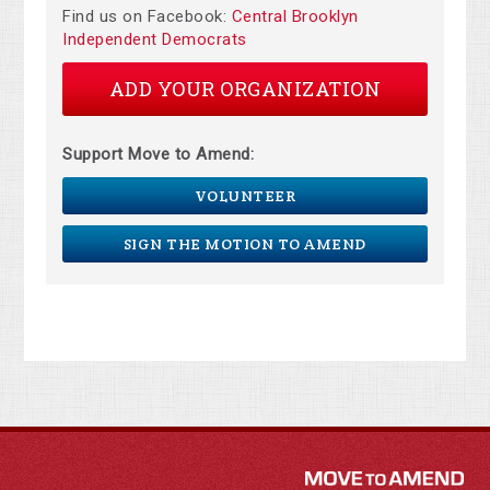
Find us on Facebook:
Central Brooklyn
Independent Democrats
ADD YOUR ORGANIZATION
Support Move to Amend:
VOLUNTEER
SIGN THE MOTION TO AMEND