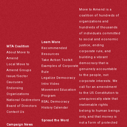
Move to Amend is a
coalition of hundreds of
organizations and
hundreds of thousands
of individuals committed
to social and economic
Learn More
justice, ending
MTA Coalition
Recommended
corporate rule, and
About Move to
Resources
building a vibrant
Amend
Take Action Toolkit
democracy that is
Local Move to
Examples of Corporate
genuinely accountable
Amend Groups
Rule
to the people, not
Issue/Sector
Legalize Democracy
corporate interests. We
Caucuses
Intro Video
call for an amendment
Endorsing
Movement Education
to the US Constitution to
Organizations
Program
unequivocally state that
National Codirectors
REAL Democracy
inalienable rights
Board of Directors
History Calendar
belong to human beings
Contact Us
only, and that money is
Spread the Word
not a form of protected
Campaign News