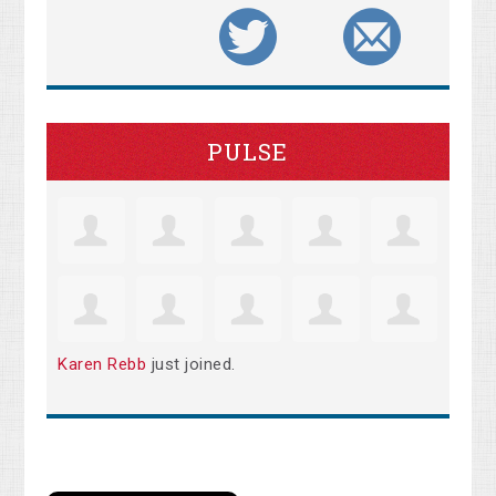
PULSE
Karen Rebb
just joined.