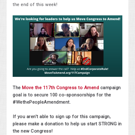
the end of this week!
The
Move the 117th Congress to Amend
campaign
goal is to secure 100 co-sponsorships for the
#WethePeopleAmendment.
If you aren't able to sign up for this campaign,
please make a donation to help us start STRONG in
the new Congress!