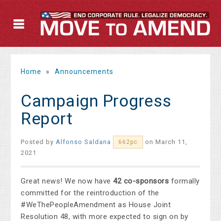
Home
»
Announcements
Campaign Progress
Report
Posted by
Alfonso Saldana
on March 11,
662pc
2021
Great news! We now have
42 co-sponsors
formally
committed for the reintroduction of the
#WeThePeopleAmendment as House Joint
Resolution 48, with more expected to sign on by