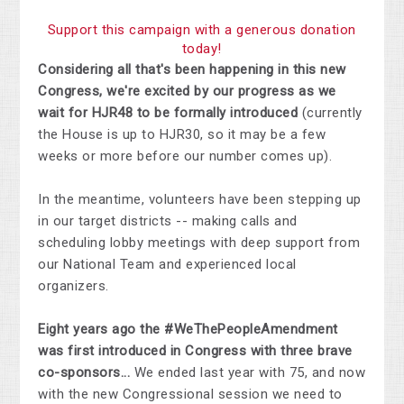
Support this campaign with a generous donation
today!
Considering all that's been happening in this new
Congress, we're excited by our progress as we
wait for HJR48 to be formally introduced
(currently
the House is up to HJR30, so it may be a few
weeks or more before our number comes up).
In the meantime, volunteers have been stepping up
in our target districts -- making calls and
scheduling lobby meetings with deep support from
our National Team and experienced local
organizers.
Eight years ago the #WeThePeopleAmendment
was first introduced in Congress with three brave
co-sponsors...
We ended last year with 75, and now
with the new Congressional session we need to