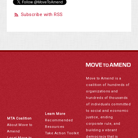
Subscribe with RSS
Move to Amend is a
coalition of hundreds of
organizations and
hundreds of thousands
of individuals committed
to social and economic
Learn More
justice, ending
MTA Coalition
Recommended
corporate rule, and
About Move to
Resources
building a vibrant
Amend
Take Action Toolkit
democracy that is
Local Move to