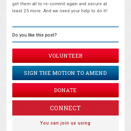
get them all to re-commit again and secure at
least 25 more. And we need your help to do it!
Do you like this post?
VOLUNTEER
SIGN THE MOTION TO AMEND
DONATE
CONNECT
You can join us using