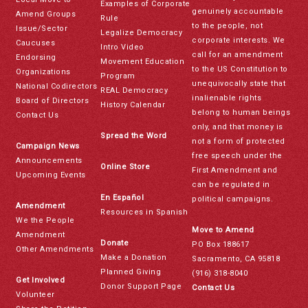
Examples of Corporate
genuinely accountable
Amend Groups
Rule
to the people, not
Issue/Sector
Legalize Democracy
corporate interests. We
Caucuses
Intro Video
call for an amendment
Endorsing
Movement Education
to the US Constitution to
Organizations
Program
unequivocally state that
National Codirectors
REAL Democracy
inalienable rights
Board of Directors
History Calendar
belong to human beings
Contact Us
only, and that money is
Spread the Word
not a form of protected
Campaign News
free speech under the
Announcements
Online Store
First Amendment and
Upcoming Events
can be regulated in
En Español
political campaigns.
Amendment
Resources in Spanish
We the People
Move to Amend
Amendment
Donate
PO Box 188617
Other Amendments
Make a Donation
Sacramento, CA 95818
Planned Giving
(916) 318-8040
Get Involved
Donor Support Page
Contact Us
Volunteer