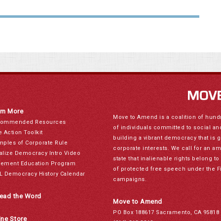
rn More
Move to Amend is a coalition of hund
ommended Resources
of individuals committed to social a
e Action Toolkit
building a vibrant democracy that is 
mples of Corporate Rule
corporate interests. We call for an a
alize Democracy Intro Video
state that inalienable rights belong 
ement Education Program
of protected free speech under the F
L Democracy History Calendar
campaigns.
ead the Word
Move to Amend
PO Box 188617 Sacramento, CA 95818
ine Store