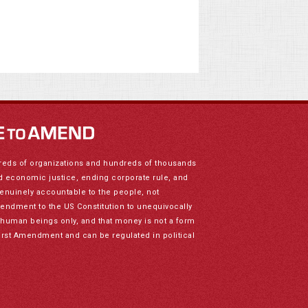
reds of organizations and hundreds of thousands
nd economic justice, ending corporate rule, and
genuinely accountable to the people, not
mendment to the US Constitution to unequivocally
to human beings only, and that money is not a form
irst Amendment and can be regulated in political