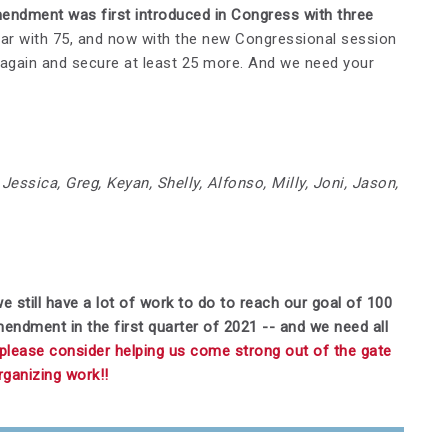
ndment was first introduced in Congress with three
ar with 75, and now with the new Congressional session
 again and secure at least 25 more. And we need your
Jessica, Greg, Keyan, Shelly, Alfonso, Milly, Joni, Jason,
e still have a lot of work to do to reach our goal of 100
ment in the first quarter of 2021 -- and we need all
, please consider helping us come strong out of the gate
organizing work!!