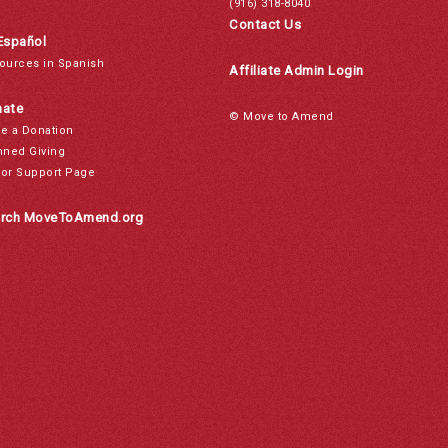
(916) 318-8040
Contact Us
Español
ources in Spanish
Affiliate Admin Login
ate
© Move to Amend
e a Donation
nned Giving
or Support Page
rch MoveToAmend.org