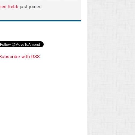
ren Rebb
just joined.
Subscribe with RSS