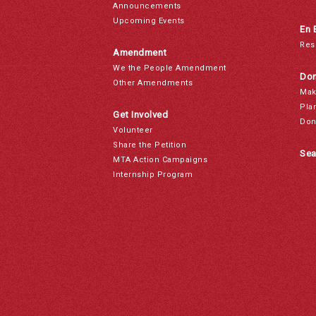
Announcements
Upcoming Events
En 
Res
Amendment
We the People Amendment
Don
Other Amendments
Mak
Pla
Get Involved
Don
Volunteer
Share the Petition
Sea
MTA Action Campaigns
Internship Program