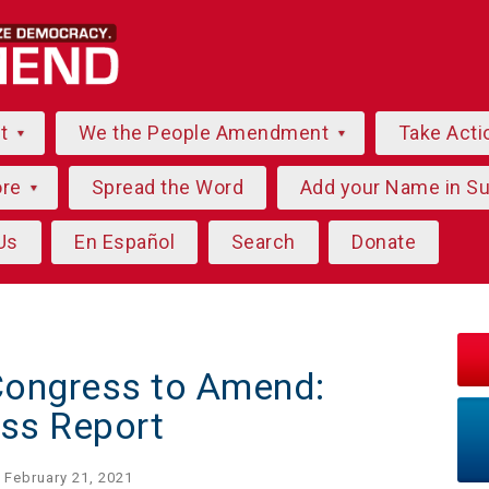
ut
We the People Amendment
Take Acti
ore
Spread the Word
Add your Name in S
Us
En Español
Search
Donate
Congress to Amend:
ss Report
 February 21, 2021