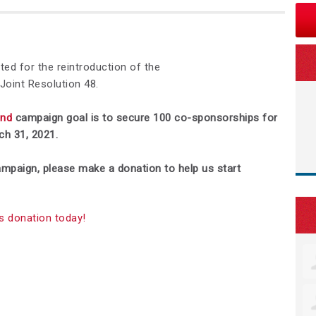
ed for the reintroduction of the
oint Resolution 48.
end
campaign goal is to secure 100 co-sponsorships for
h 31, 2021.
 campaign, please make a donation to help us start
s donation today!