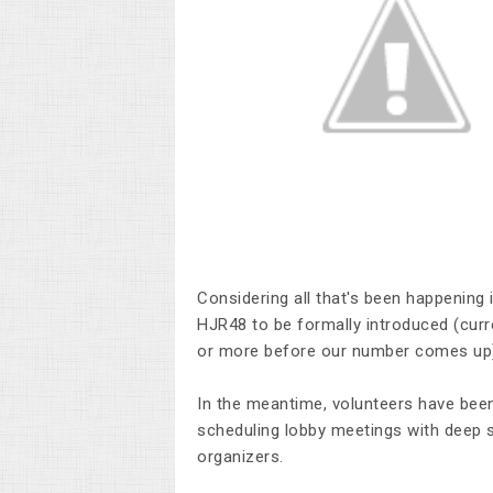
Considering all that's been happening 
HJR48 to be formally introduced (curr
or more before our number comes up
In the meantime, volunteers have been 
scheduling lobby meetings with deep 
organizers.