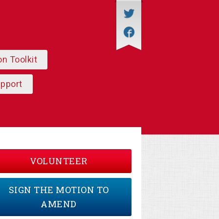
on Toolkit
upport
VOLUNTEER
SIGN THE MOTION TO
AMEND