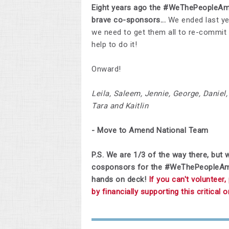
Eight years ago the #WeThePeopleAme
brave co-sponsors...
We ended last ye
we need to get them all to re-commit
help to do it!
Onward!
Leila, Saleem, Jennie, George, Daniel, 
Tara and Kaitlin
- Move to Amend National Team
P.S. We are 1/3 of the way there, but w
cosponsors for the #WeThePeopleAmend
hands on deck!
If you can't volunteer
by financially supporting this critical 