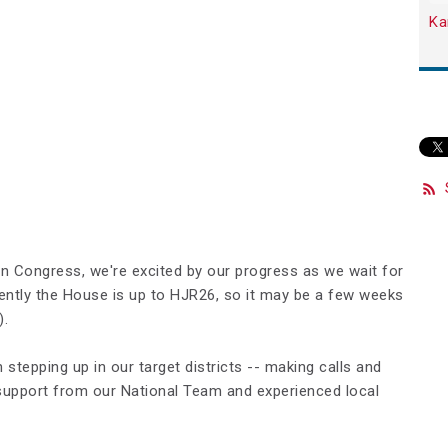
Ka
in Congress, we're excited by our progress as we wait for
ently the House is up to HJR26, so it may be a few weeks
).
stepping up in our target districts -- making calls and
support from our National Team and experienced local