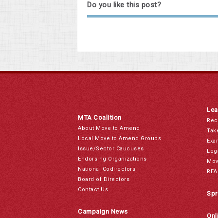
Do you like this post?
Lea
MTA Coalition
Rec
About Move to Amend
Tak
Local Move to Amend Groups
Exa
Issue/Sector Caucuses
Leg
Endorsing Organizations
Mov
National Codirectors
REA
Board of Directors
Contact Us
Spr
Campaign News
Onl