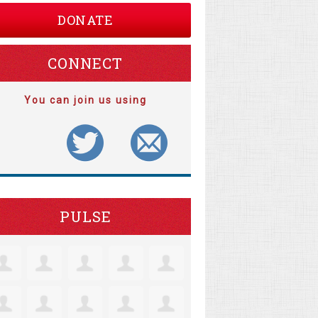
DONATE
CONNECT
You can join us using
PULSE