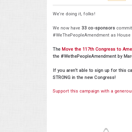
We're doing it, folks!
We now have
33 co-sponsors
committ
#WeThePeopleAmendment as House J
The
Move the 117th Congress to Am
the #WethePeopleAmendment by Marc
If you aren't able to sign up for this
STRONG in the new Congress!
Support this campaign with a generou