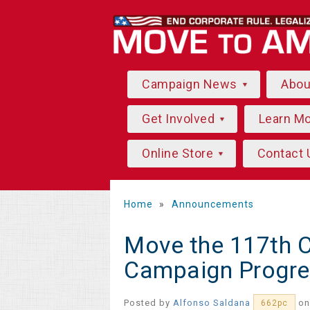
Campaign News
Abo
Get Involved
Learn M
Online Store
Contact 
Home
»
Announcements
Move the 117th 
Campaign Progre
Posted by
Alfonso Saldana
on
662pc