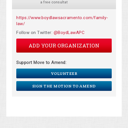
a free consultat
https://www.boydlawsacramento.com/family-
law/
Follow on Twitter:
@BoydLawAPC
ADD YOUR ORGANIZATION
Support Move to Amend:
VOLUNTEER
SIGN THE MOTION TO AMEND