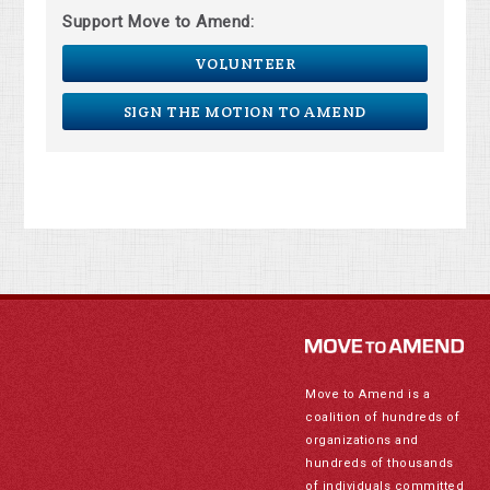
Support Move to Amend:
VOLUNTEER
SIGN THE MOTION TO AMEND
Move to Amend is a
coalition of hundreds of
organizations and
hundreds of thousands
of individuals committed