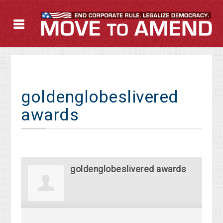
goldenglobeslivered
awards
goldenglobeslivered awards