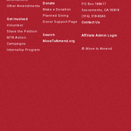
Donate
PO Box 188617
Other Amendments
Make a Donation
Sacramento, CA 95818
Planned Giving
(916) 318-8040
Get Involved
Donor Support Page
Contact Us
Volunteer
Share the Petition
Search
Affiliate Admin Login
MTA Action
MoveToAmend.org
Campaigns
© Move to Amend
Internship Program