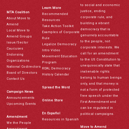
to social and economic
Learn More
justice, ending
MTA Coalition
Recommended
corporate rule, and
About Move to
Resources
building a vibrant
Amend
Take Action Toolkit
democracy that is
Local Move to
Examples of Corporate
genuinely accountable
Amend Groups
Rule
to the people, not
Issue/Sector
Legalize Democracy
corporate interests. We
Caucuses
Intro Video
call for an amendment
Endorsing
Movement Education
to the US Constitution to
Organizations
Program
unequivocally state that
National Codirectors
REAL Democracy
inalienable rights
Board of Directors
History Calendar
belong to human beings
Contact Us
only, and that money is
Spread the Word
not a form of protected
Campaign News
free speech under the
Announcements
Online Store
First Amendment and
Upcoming Events
can be regulated in
En Español
political campaigns.
Amendment
Resources in Spanish
We the People
Move to Amend
Amendment