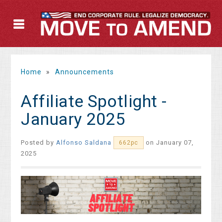
Home
»
Announcements
Affiliate Spotlight -
January 2025
Posted by
Alfonso Saldana
on January 07,
662pc
2025