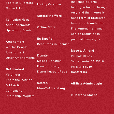
inalienable rights
Board of Directors
History Calendar
belong to human beings
Contact Us
only, and that money is
Spread the Word
not a form of protected
Campaign News
free speech under the
Announcements
Online Store
First Amendment and
Upcoming Events
can be regulated in
En Español
political campaigns.
Amendment
Resources in Spanish
We the People
Move to Amend
Amendment
Donate
PO Box 188617
Other Amendments
Make a Donation
Sacramento, CA 95818
Planned Giving
(916) 318-8040
Get Involved
Donor Support Page
Contact Us
Volunteer
Share the Petition
Search
Affiliate Admin Login
MTA Action
MoveToAmend.org
Campaigns
© Move to Amend
Internship Program