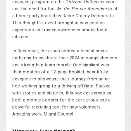
engaging program on the
Citizens United
decision
and the need for the
We the People Amendment
at
a home party hosted by Darke County Democrats.
This thoughtful event brought in new petition
signatures and raised awareness among local
citizens.
In December, the group hosted a casual social
gathering to celebrate their 2024 accomplishments
and strengthen team morale. One highlight was
their creation of a 12-page booklet, beautifully
designed to showcase their journey from an ad
hoc working group to a thriving affiliate. Packed
with stories and pictures, this booklet serves as
both a morale booster for the core group and a
powerful recruiting tool for new volunteers.
Amazing work, Miami County!
Minnesota State Network