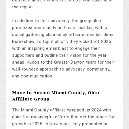
the region.
In addition to their advocacy, the group also
prioritized community and team-building with a
social gathering planned by affiliate member Jean
Burdeshaw. To top it all off, they kicked off 2025
with an inspiring email blast to engage their
supporters and outline their vision for the year
ahead. Kudos to the Greater Dayton team for their
well-rounded approach to advocacy, community,
and communication!
Move to Amend Miami County, Ohio
Affiliate Group
The Miami County affiliate wrapped up 2024 with
quiet but meaningful efforts that set the stage for
growth in 2025. In November, they presented an