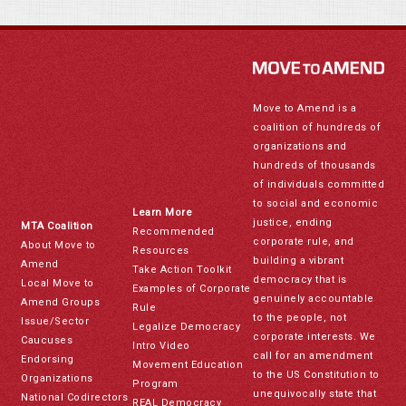
Move to Amend is a
coalition of hundreds of
organizations and
hundreds of thousands
of individuals committed
to social and economic
Learn More
justice, ending
MTA Coalition
Recommended
corporate rule, and
About Move to
Resources
building a vibrant
Amend
Take Action Toolkit
democracy that is
Local Move to
Examples of Corporate
genuinely accountable
Amend Groups
Rule
to the people, not
Issue/Sector
Legalize Democracy
corporate interests. We
Caucuses
Intro Video
call for an amendment
Endorsing
Movement Education
to the US Constitution to
Organizations
Program
unequivocally state that
National Codirectors
REAL Democracy