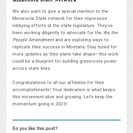
We also want to give a special mention to the
Minnesota State network for their impressive
lobbying efforts at the state legislature. They’ve
been working diligently to advocate for the
We the
People Amendment
and are exploring ways to
replicate their success in Montana. Stay tuned for
more updates as their plans take shape—this work
could be a blueprint for building grassroots power
across state lines.
Congratulations to all our affiliates for their
accomplishments! Your dedication is what keeps
this movement alive and growing. Let’s keep the
momentum going in 2025!
Do you like this post?