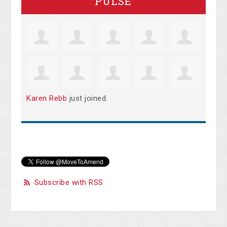
PULSE
Karen Rebb
just joined.
Subscribe with RSS