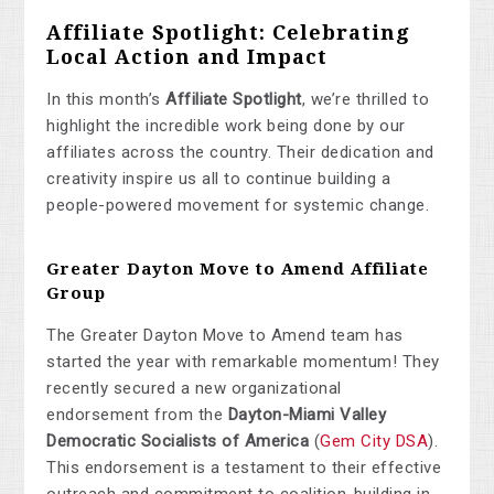
Affiliate Spotlight: Celebrating
Local Action and Impact
In this month’s
Affiliate Spotlight
, we’re thrilled to
highlight the incredible work being done by our
affiliates across the country. Their dedication and
creativity inspire us all to continue building a
people-powered movement for systemic change.
Greater Dayton Move to Amend Affiliate
Group
The Greater Dayton Move to Amend team has
started the year with remarkable momentum! They
recently secured a new organizational
endorsement from the
Dayton-Miami Valley
Democratic Socialists of America
(
Gem
City
DSA
).
This endorsement is a testament to their effective
outreach and commitment to coalition-building in