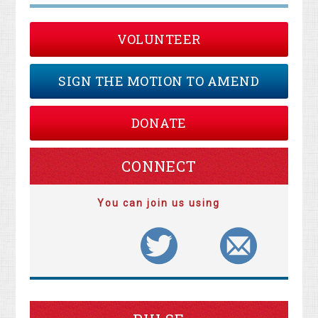
VOLUNTEER
SIGN THE MOTION TO AMEND
DONATE
CONNECT
You can join us using