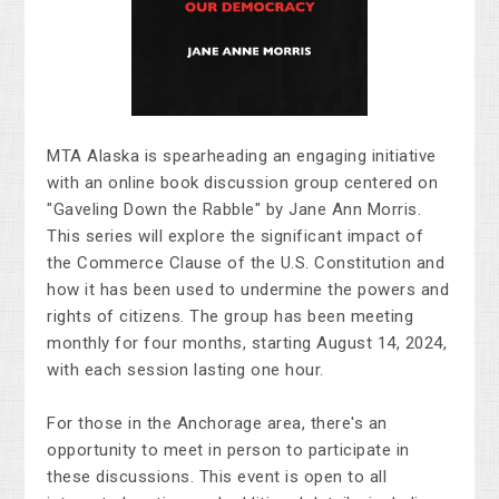
MTA Alaska
is spearheading
an engaging initiative
with an online book discussion group centered on
"Gaveling Down the Rabble" by Jane Ann Morris.
This series will explore the significant impact of
the Commerce Clause of the U.S. Constitution and
how it has been used to undermine the powers and
rights of citizens. The group has been meeting
monthly for four months, starting August 14, 2024,
with each session lasting one hour.
For those
in the Anchorage area
,
there's
an
opportunity to meet in person to participate in
these discussions.
This event is open to all