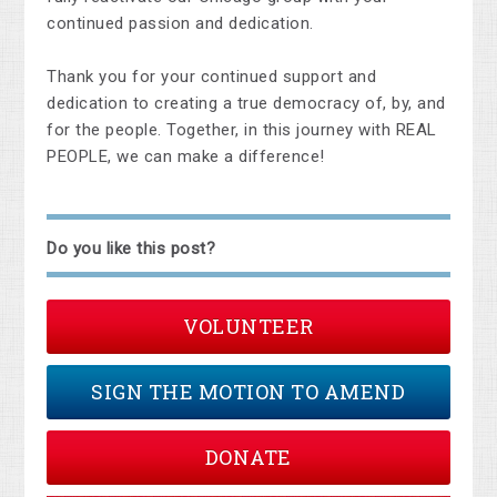
continued passion and dedication.
Thank you for your continued support and
dedication to creating a true democracy of, by, and
for the people. Together, in this journey with REAL
PEOPLE, we can make a difference!
Do you like this post?
VOLUNTEER
SIGN THE MOTION TO AMEND
DONATE