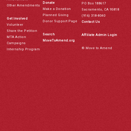
Donate
PO Box 188617
Other Amendments
Make a Donation
Sacramento, CA 95818
Planned Giving
(916) 318-8040
Get Involved
Donor Support Page
Contact Us
Volunteer
Share the Petition
Search
Affiliate Admin Login
MTA Action
MoveToAmend.org
Campaigns
© Move to Amend
Internship Program