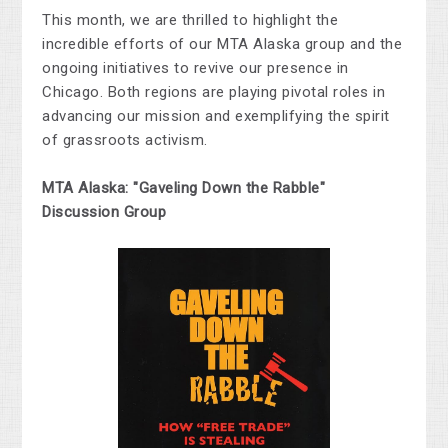
This month, we are thrilled to highlight the
incredible efforts of our MTA Alaska group and the
ongoing initiatives to revive our presence in
Chicago. Both regions are
playing pivotal roles
in
advancing our mission and exemplifying the spirit
of grassroots activism.
MTA Alaska: "Gaveling Down the Rabble"
Discussion Group