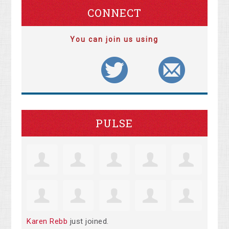
CONNECT
You can join us using
PULSE
Karen Rebb
just joined.