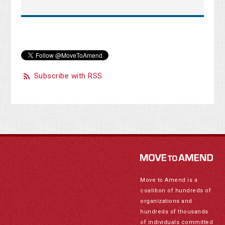
Subscribe with RSS
Move to Amend is a
coalition of hundreds of
organizations and
hundreds of thousands
of individuals committed