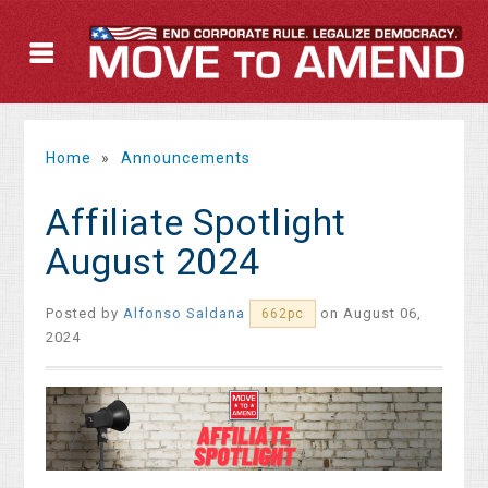
Home
»
Announcements
Affiliate Spotlight
August 2024
Posted by
Alfonso Saldana
on August 06,
662pc
2024