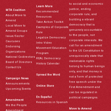
to social and economic
Learn More
justice, ending
MTA Coalition
Recommended
corporate rule, and
About Move to
Resources
building a vibrant
Amend
Take Action Toolkit
democracy that is
Local Move to
Examples of Corporate
genuinely accountable
Amend Groups
Rule
to the people, not
Issue/Sector
Legalize Democracy
corporate interests. We
Caucuses
Intro Video
call for an amendment
Endorsing
Movement Education
to the US Constitution to
Organizations
Program
unequivocally state that
National Codirectors
REAL Democracy
inalienable rights
Board of Directors
History Calendar
belong to human beings
Contact Us
only, and that money is
Spread the Word
not a form of protected
Campaign News
free speech under the
Announcements
Online Store
First Amendment and
Upcoming Events
can be regulated in
En Español
political campaigns.
Amendment
Resources in Spanish
We the People
Move to Amend
Amendment