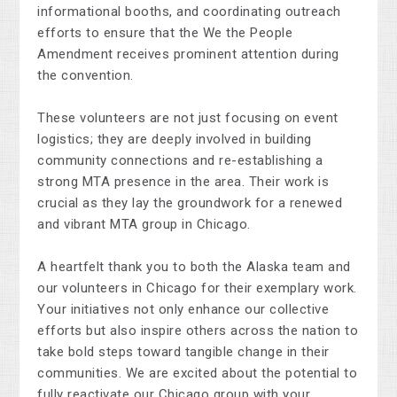
informational booths, and coordinating outreach
efforts to ensure that the We the People
Amendment receives prominent attention during
the convention.
These volunteers are not just focusing on event
logistics; they are deeply involved in building
community connections and re-establishing a
strong MTA presence in the area. Their work is
crucial as they lay the groundwork for a renewed
and vibrant MTA group in Chicago.
A heartfelt thank you to
both
the Alaska team and
our volunteers in Chicago for their exemplary work.
Your initiatives not only enhance our collective
efforts but also inspire others across the nation to
take bold steps toward tangible change in their
communities. We are excited about the potential to
fully reactivate our Chicago group with your