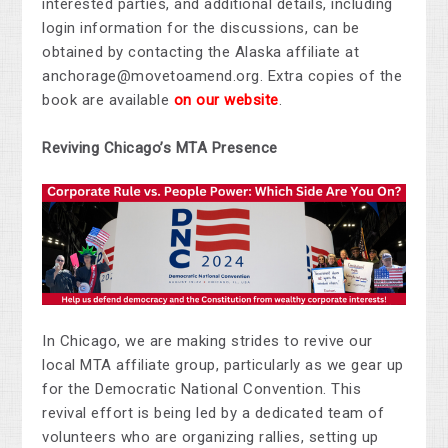
interested parties, and additional details, including
login information for the discussions, can be
obtained by contacting the Alaska affiliate at
anchorage@movetoamend.org
. Extra copies of the
book are available
on our website
.
Reviving Chicago’s MTA Presence
In Chicago, we are
making strides
to revive our
local MTA affiliate group, particularly as we gear up
for the Democratic National Convention. This
revival effort is being led by a dedicated team of
volunteers
who are
organizing rallies, setting up