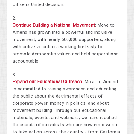
Citizens United decision.
Continue Building a National Movement
: Move to
Amend has grown into a powerful and inclusive
movement, with nearly 500,000 supporters, along
with active volunteers working tirelessly to
promote democratic values and hold corporations
accountable.
Expand our Educational Outreach
: Move to Amend
is committed to raising awareness and educating
the public about the detrimental effects of
corporate power,
money in politics, and about
movement building
. Through our educational
materials, events, and webinars, we have reached
thousands of individuals who are now empowered
to take action
across the country - from California