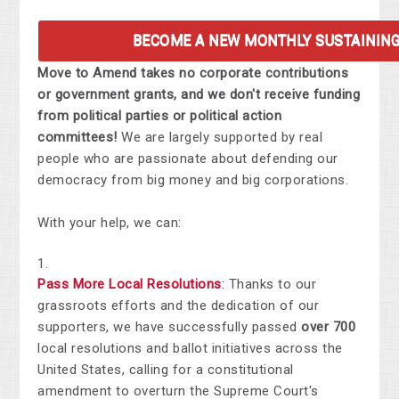
BECOME A NEW MONTHLY SUSTAININ
Move to Amend takes no corporate contributions
or government grants, and we don't receive funding
from political parties or political action
committees!
We are largely supported by real
people who are passionate about defending our
democracy from big money and big corporations.
With your help, we can:
Pass More Local Resolutions
: Thanks to our
grassroots efforts and the dedication of our
supporters, we have successfully passed
over
700
local resolutions and ballot initiatives across the
United States, calling for a constitutional
amendment to overturn the Supreme Court's