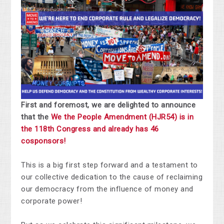
First and foremost, we are delighted to announce
that the
We the People Amendment (HJR54) is in
the 118th Congress and already has 46
cosponsors!
This is a big first step forward and a testament to
our collective dedication to the cause of reclaiming
our democracy from the influence of money and
corporate power!