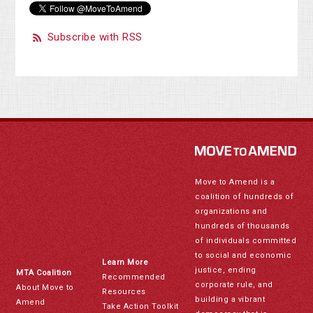
Subscribe with RSS
Move to Amend is a
coalition of hundreds of
organizations and
hundreds of thousands
of individuals committed
to social and economic
Learn More
justice, ending
MTA Coalition
Recommended
corporate rule, and
About Move to
Resources
building a vibrant
Amend
Take Action Toolkit