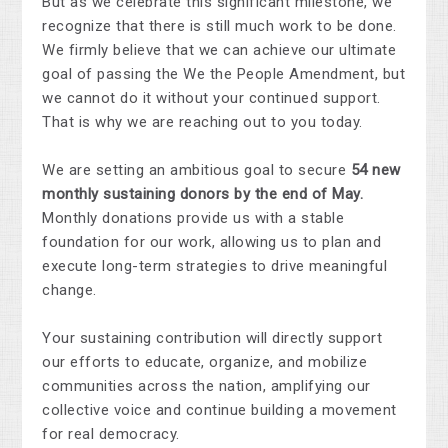
But as we celebrate this significant milestone, we
recognize that there is still much work to be done.
We firmly believe that we can achieve our ultimate
goal of passing the We the People Amendment, but
we cannot do it without your continued support.
That is why we are reaching out to you today.
We are setting an ambitious goal to secure
54 new
monthly sustaining donors by the end of May.
Monthly donations provide us with a stable
foundation for our work, allowing us to plan and
execute long-term strategies to drive meaningful
change.
Your sustaining contribution will directly support
our efforts to educate, organize, and mobilize
communities across the nation, amplifying our
collective voice and continue building a movement
for real democracy.