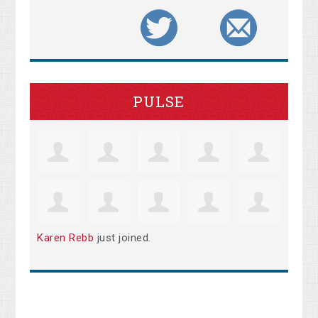
PULSE
Karen Rebb
just joined.