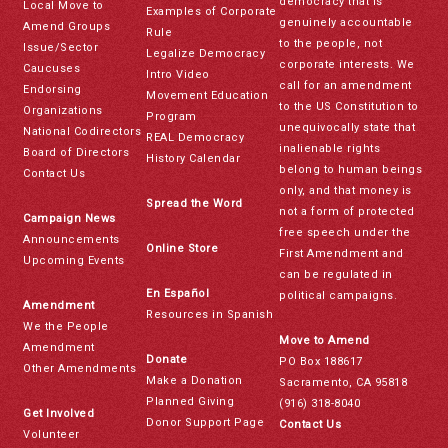
democracy that is
Local Move to
Examples of Corporate
genuinely accountable
Amend Groups
Rule
to the people, not
Issue/Sector
Legalize Democracy
corporate interests. We
Caucuses
Intro Video
call for an amendment
Endorsing
Movement Education
to the US Constitution to
Organizations
Program
unequivocally state that
National Codirectors
REAL Democracy
inalienable rights
Board of Directors
History Calendar
belong to human beings
Contact Us
only, and that money is
Spread the Word
not a form of protected
Campaign News
free speech under the
Announcements
Online Store
First Amendment and
Upcoming Events
can be regulated in
En Español
political campaigns.
Amendment
Resources in Spanish
We the People
Move to Amend
Amendment
Donate
PO Box 188617
Other Amendments
Make a Donation
Sacramento, CA 95818
Planned Giving
(916) 318-8040
Get Involved
Donor Support Page
Contact Us
Volunteer