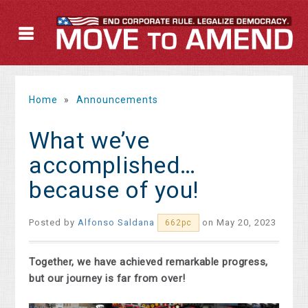
Home
»
Announcements
What we’ve
accomplished…
because of you!
Posted by
Alfonso Saldana
on May 20, 2023
662pc
Together, we have achieved remarkable progress,
but our journey is far from over!