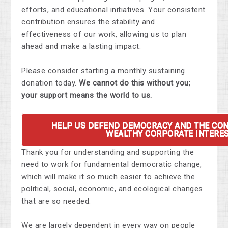
efforts, and educational initiatives. Your consistent
contribution ensures the stability and
effectiveness of our work, allowing us to plan
ahead and make a lasting impact.
Please consider starting a monthly sustaining
donation today.
We cannot do this without you;
your support means the world to us.
HELP US DEFEND DEMOCRACY AND THE CO
WEALTHY CORPORATE INTERES
Thank you for understanding and supporting the
need to work for fundamental democratic change,
which will make it so much easier to achieve the
political, social, economic, and ecological changes
that are so needed.
We are largely dependent in every way on people