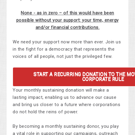
None - as in zero – of this would have been
possible without your support: your time, energy
and/or financial contributions.
We need your support now more than ever. Join us
in the fight for a democracy that represents the
voices of all people, not just the privileged few.
START A RECURRING DONATION TO THE M
CORPORATE RULE
Your monthly sustaining donation will make a
lasting impact, enabling us to advance our cause
and bring us closer to a future where corporations
do not hold the reins of power.
By becoming a monthly sustaining donor, you play
a vital role in supporting our campaigns, outreach