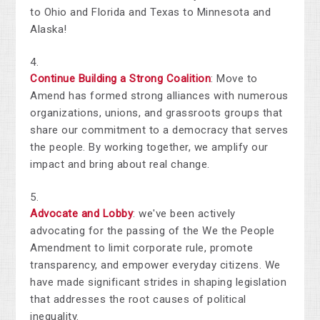
to Ohio and Florida and Texas to Minnesota and
Alaska!
Continue Building a Strong Coalition
: Move to
Amend has formed strong alliances with numerous
organizations, unions, and grassroots groups that
share our commitment to a democracy that serves
the people. By working together, we amplify our
impact and bring about real change.
Advocate and Lobby
: we've been actively
advocating for the passing of the We the People
Amendment to limit corporate rule, promote
transparency, and empower everyday citizens. We
have made significant strides in shaping legislation
that addresses the root causes of political
inequality.