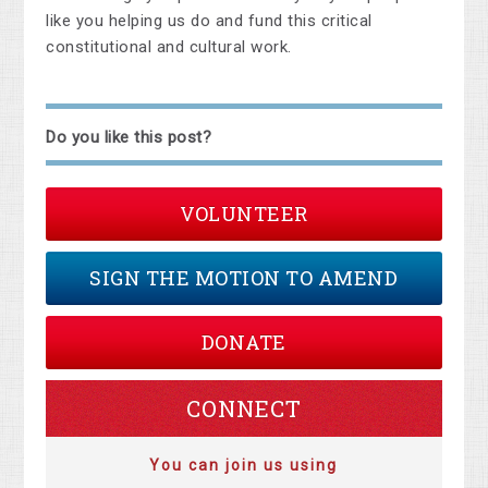
like you helping us do and fund this critical
constitutional and cultural work.
Do you like this post?
VOLUNTEER
SIGN THE MOTION TO AMEND
DONATE
CONNECT
You can join us using