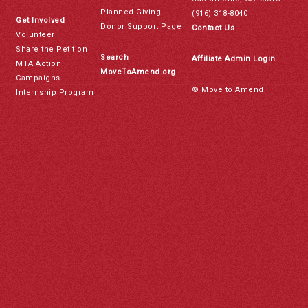
Planned Giving
(916) 318-8040
Get Involved
Donor Support Page
Contact Us
Volunteer
Share the Petition
Search
Affiliate Admin Login
MTA Action
MoveToAmend.org
Campaigns
© Move to Amend
Internship Program