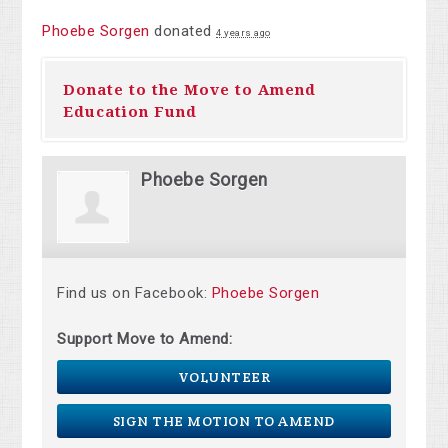
Phoebe Sorgen
donated
4 years ago
Donate to the Move to Amend
Education Fund
Phoebe Sorgen
Find us on Facebook:
Phoebe Sorgen
Support Move to Amend:
VOLUNTEER
SIGN THE MOTION TO AMEND