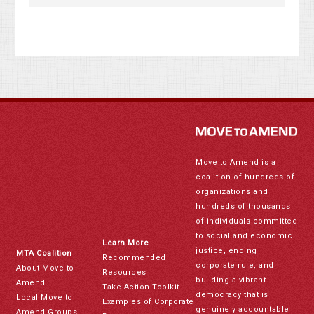
Move to Amend is a
coalition of hundreds of
organizations and
hundreds of thousands
of individuals committed
to social and economic
Learn More
justice, ending
MTA Coalition
Recommended
corporate rule, and
About Move to
Resources
building a vibrant
Amend
Take Action Toolkit
democracy that is
Local Move to
Examples of Corporate
genuinely accountable
Amend Groups