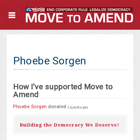
Phoebe Sorgen
How I've supported Move to
Amend
Phoebe Sorgen
donated
7 months ago
Building the Democracy We Deserve!