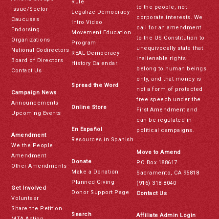
Rule
to the people, not
Issue/Sector
Legalize Democracy
corporate interests. We
Caucuses
Intro Video
call for an amendment
Endorsing
Movement Education
to the US Constitution to
Organizations
Program
unequivocally state that
National Codirectors
REAL Democracy
inalienable rights
Board of Directors
History Calendar
belong to human beings
Contact Us
only, and that money is
Spread the Word
not a form of protected
Campaign News
free speech under the
Announcements
Online Store
First Amendment and
Upcoming Events
can be regulated in
En Español
political campaigns.
Amendment
Resources in Spanish
We the People
Move to Amend
Amendment
Donate
PO Box 188617
Other Amendments
Make a Donation
Sacramento, CA 95818
Planned Giving
(916) 318-8040
Get Involved
Donor Support Page
Contact Us
Volunteer
Share the Petition
Search
Affiliate Admin Login
MTA Action