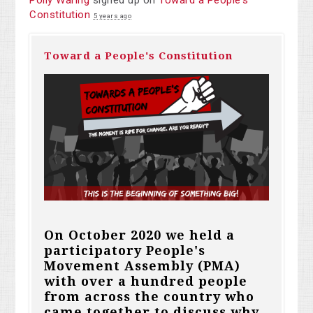
Polly Waring
signed up on
Toward a People's
Constitution
5 years ago
Toward a People's Constitution
On October 2020 we held a
participatory People's
Movement Assembly (PMA)
with over a hundred people
from across the country who
came together to discuss why