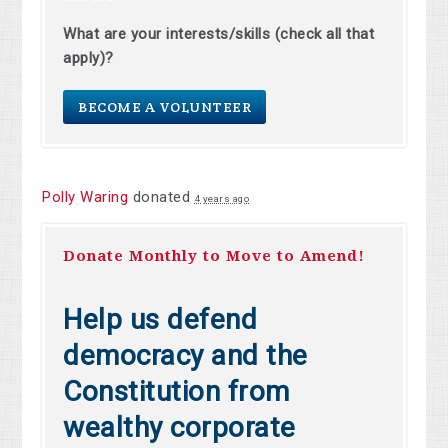
What are your interests/skills (check all that
apply)?
BECOME A VOLUNTEER
Polly Waring
donated
4 years ago
Donate Monthly to Move to Amend!
Help us defend
democracy and the
Constitution from
wealthy corporate