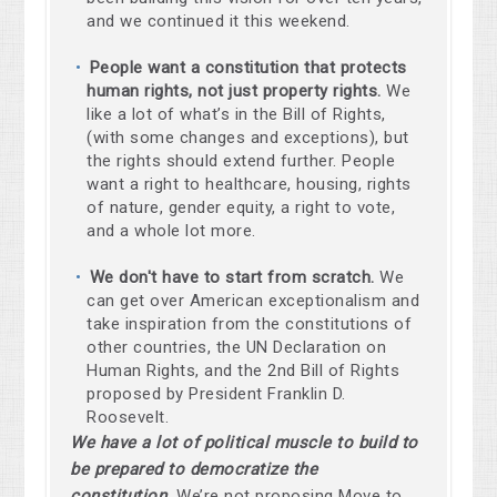
and we continued it this weekend.
People want a constitution that protects
human rights, not just property rights.
We
like a lot of what’s in the Bill of Rights,
(with some changes and exceptions), but
the rights should extend further. People
want a right to healthcare, housing, rights
of nature, gender equity, a right to vote,
and a whole lot more.
We don't have to start from scratch.
We
can get over American exceptionalism and
take inspiration from the constitutions of
other countries, the UN Declaration on
Human Rights, and the 2nd Bill of Rights
proposed by President Franklin D.
Roosevelt.
We have a lot of political muscle to build to
be prepared to democratize the
constitution.
We’re not proposing Move to