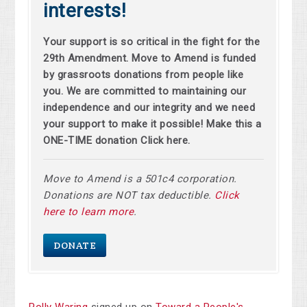
interests!
Your support is so critical in the fight for the
29th Amendment. Move to Amend is funded
by grassroots donations from people like
you. We are committed to maintaining our
independence and our integrity and we need
your support to make it possible! Make this a
ONE-TIME donation Click here.
Move to Amend is a 501c4 corporation.
Donations are NOT tax deductible.
Click
here to learn more
.
DONATE