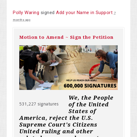
Polly Waring
signed
Add your Name in Support
7
months ago
Motion to Amend ~ Sign the Petition
We, the People
of the United
531,227 signatures
States of
America, reject the U.S.
Supreme Court's Citizens
United ruling and other