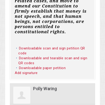
related cases, and move to
amend our Constitution to
firmly establish that money is
not speech, and that human
beings, not corporations, are
persons entitled to
constitutional rights.
Downloadable scan and sign petition QR
code
Downloadable and tearable scan and sign
QR codes
Downloadable paper petition
Add signature
Polly Waring