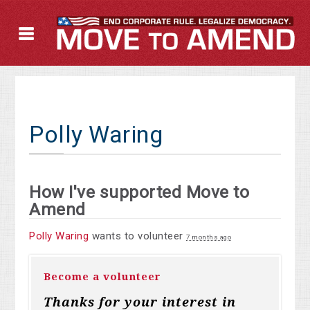
Polly Waring
How I've supported Move to
Amend
Polly Waring
wants to volunteer
7 months ago
Become a volunteer
Thanks for your interest in