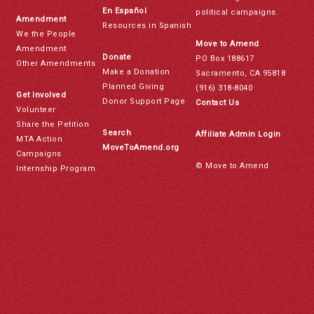
En Español
political campaigns.
Amendment
Resources in Spanish
We the People
Move to Amend
Amendment
Donate
PO Box 188617
Other Amendments
Make a Donation
Sacramento, CA 95818
Planned Giving
(916) 318-8040
Get Involved
Donor Support Page
Contact Us
Volunteer
Share the Petition
Search
Affiliate Admin Login
MTA Action
MoveToAmend.org
Campaigns
© Move to Amend
Internship Program