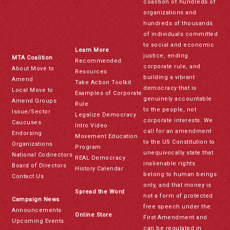
coalition of hundreds of
organizations and
hundreds of thousands
of individuals committed
to social and economic
Learn More
justice, ending
MTA Coalition
Recommended
corporate rule, and
About Move to
Resources
building a vibrant
Amend
Take Action Toolkit
democracy that is
Local Move to
Examples of Corporate
genuinely accountable
Amend Groups
Rule
to the people, not
Issue/Sector
Legalize Democracy
corporate interests. We
Caucuses
Intro Video
call for an amendment
Endorsing
Movement Education
to the US Constitution to
Organizations
Program
unequivocally state that
National Codirectors
REAL Democracy
inalienable rights
Board of Directors
History Calendar
belong to human beings
Contact Us
only, and that money is
Spread the Word
not a form of protected
Campaign News
free speech under the
Announcements
Online Store
First Amendment and
Upcoming Events
can be regulated in