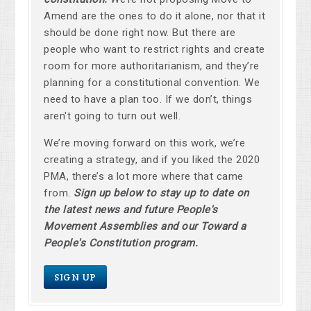
Amend are the ones to do it alone, nor that it
should be done right now. But there are
people who want to restrict rights and create
room for more authoritarianism, and they’re
planning for a constitutional convention. We
need to have a plan too. If we don’t, things
aren't going to turn out well.
We’re moving forward on this work, we’re
creating a strategy, and if you liked the 2020
PMA, there’s a lot more where that came
from.
Sign up below to stay up to date on
the latest news and future People's
Movement Assemblies and our Toward a
People's Constitution program.
SIGN UP