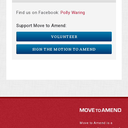
Find us on Facebook:
Polly Waring
Support Move to Amend:
VOLUNTEER
SIGN THE MOTION TO AMEND
Move to Amend is a