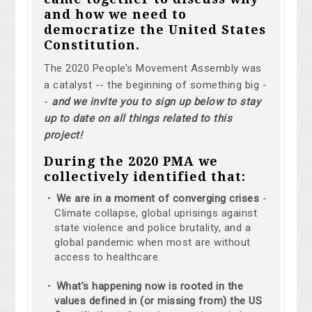
and how we need to
democratize the United States
Constitution.
The 2020 People’s Movement Assembly was
a catalyst -- the beginning of something big -
-
and we invite you to sign up below to stay
up to date on all things related to this
project!
During the 2020 PMA we
collectively identified that:
We are in a moment of converging crises
-
Climate collapse, global uprisings against
state violence and police brutality, and a
global pandemic when most are without
access to healthcare.
What's happening now is rooted in the
values defined in (or missing from) the US