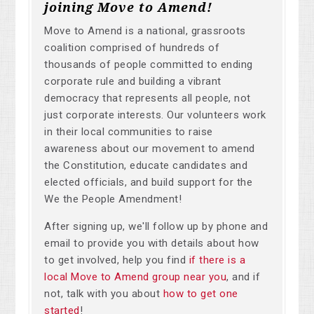
joining Move to Amend!
Move to Amend is a national, grassroots
coalition comprised of hundreds of
thousands of people committed to ending
corporate rule and building a vibrant
democracy that represents all people, not
just corporate interests. Our volunteers work
in their local communities to raise
awareness about our movement to amend
the Constitution, educate candidates and
elected officials, and build support for the
We the People Amendment!
After signing up, we'll follow up by phone and
email to provide you with details about how
to get involved, help you find
if there is a
local Move to Amend group near you
, and if
not, talk with you about
how to get one
started
!