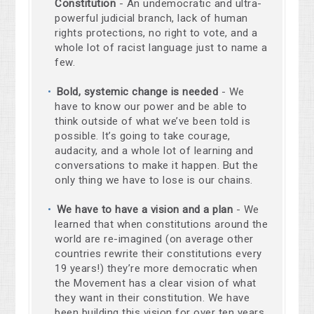
Constitution
- An undemocratic and ultra-
powerful judicial branch, lack of human
rights protections, no right to vote, and a
whole lot of racist language just to name a
few.
Bold, systemic change is needed
- We
have to know our power and be able to
think outside of what we’ve been told is
possible. It’s going to take courage,
audacity, and a whole lot of learning and
conversations to make it happen. But the
only thing we have to lose is our chains.
We have to have a vision and a plan
- We
learned that when constitutions around the
world are re-imagined (on average other
countries rewrite their constitutions every
19 years!) they’re more democratic when
the Movement has a clear vision of what
they want in their constitution. We have
been building this vision for over ten years,