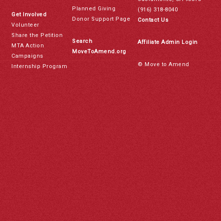
Planned Giving
(916) 318-8040
Get Involved
Donor Support Page
Contact Us
Volunteer
Share the Petition
Search
Affiliate Admin Login
MTA Action
MoveToAmend.org
Campaigns
© Move to Amend
Internship Program