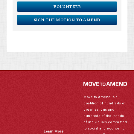
VOLUNTEER
SIGN THE MOTION TO AMEND
Move to Amend is a
coalition of hundreds of
organizations and
hundreds of thousands
of individuals committed
to social and economic
Learn More