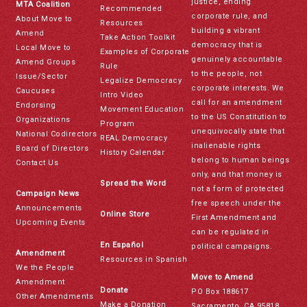
justice, ending
MTA Coalition
Recommended
corporate rule, and
About Move to
Resources
building a vibrant
Amend
Take Action Toolkit
democracy that is
Local Move to
Examples of Corporate
genuinely accountable
Amend Groups
Rule
to the people, not
Issue/Sector
Legalize Democracy
corporate interests. We
Caucuses
Intro Video
call for an amendment
Endorsing
Movement Education
to the US Constitution to
Organizations
Program
unequivocally state that
National Codirectors
REAL Democracy
inalienable rights
Board of Directors
History Calendar
belong to human beings
Contact Us
only, and that money is
Spread the Word
not a form of protected
Campaign News
free speech under the
Announcements
Online Store
First Amendment and
Upcoming Events
can be regulated in
En Español
political campaigns.
Amendment
Resources in Spanish
We the People
Move to Amend
Amendment
Donate
PO Box 188617
Other Amendments
Make a Donation
Sacramento, CA 95818