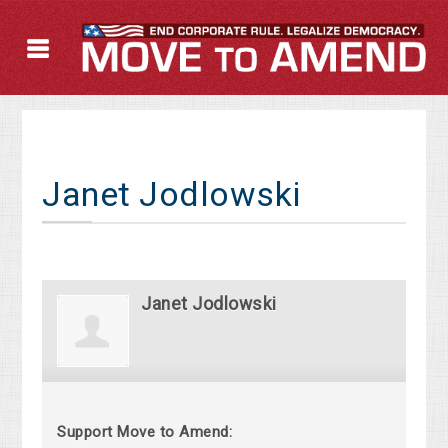
Janet Jodlowski
Janet Jodlowski
Support Move to Amend: