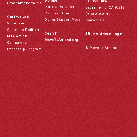
Donate
PO Box 188617
Other Amendments
Make a Donation
Sacramento, CA 95818
Planned Giving
(916) 318-8040
Get Involved
Donor Support Page
Contact Us
Volunteer
Share the Petition
Search
Affiliate Admin Login
MTA Action
MoveToAmend.org
Campaigns
© Move to Amend
Internship Program