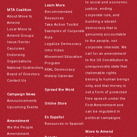
to social and economic
Learn More
justice, ending
MTA Coalition
Recommended
corporate rule, and
About Move to
Resources
building a vibrant
Amend
Take Action Toolkit
democracy that is
Local Move to
Examples of Corporate
genuinely accountable
Amend Groups
Rule
to the people, not
Issue/Sector
Legalize Democracy
corporate interests. We
Caucuses
Intro Video
call for an amendment
Endorsing
Movement Education
to the US Constitution to
Organizations
Program
unequivocally state that
National Codirectors
REAL Democracy
inalienable rights
Board of Directors
History Calendar
belong to human beings
Contact Us
only, and that money is
Spread the Word
not a form of protected
Campaign News
free speech under the
Announcements
Online Store
First Amendment and
Upcoming Events
can be regulated in
En Español
political campaigns.
Amendment
Resources in Spanish
We the People
Move to Amend
Amendment