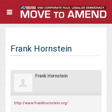
Frank Hornstein
Frank Hornstein
http://www.frankhornstein.org/