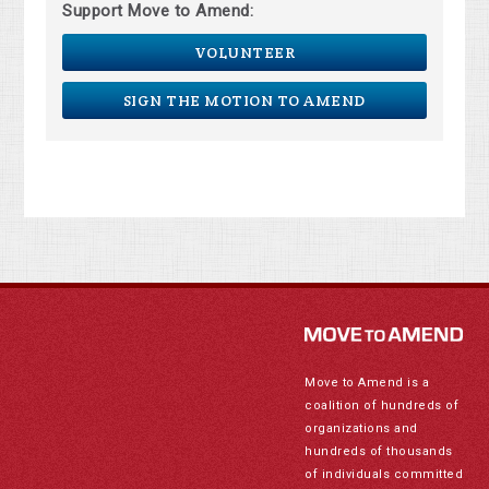
Support Move to Amend:
VOLUNTEER
SIGN THE MOTION TO AMEND
Move to Amend is a
coalition of hundreds of
organizations and
hundreds of thousands
of individuals committed