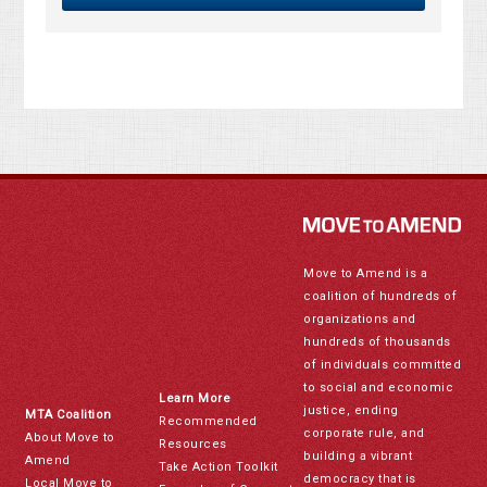
Move to Amend is a
coalition of hundreds of
organizations and
hundreds of thousands
of individuals committed
to social and economic
Learn More
justice, ending
MTA Coalition
Recommended
corporate rule, and
About Move to
Resources
building a vibrant
Amend
Take Action Toolkit
democracy that is
Local Move to