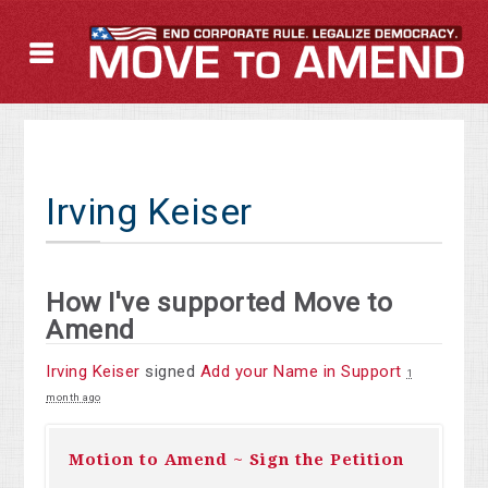
Irving Keiser
How I've supported Move to
Amend
Irving Keiser
signed
Add your Name in Support
1
month ago
Motion to Amend ~ Sign the Petition