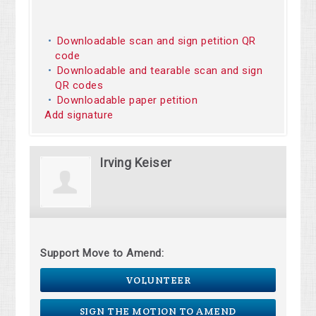
Downloadable scan and sign petition QR
code
Downloadable and tearable scan and sign
QR codes
Downloadable paper petition
Add signature
Irving Keiser
Support Move to Amend:
VOLUNTEER
SIGN THE MOTION TO AMEND