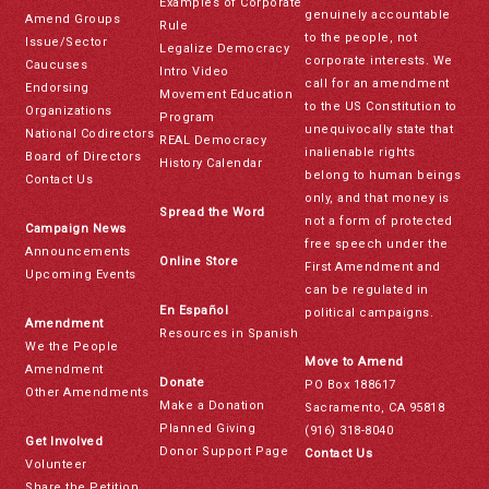
Examples of Corporate
genuinely accountable
Amend Groups
Rule
to the people, not
Issue/Sector
Legalize Democracy
corporate interests. We
Caucuses
Intro Video
call for an amendment
Endorsing
Movement Education
to the US Constitution to
Organizations
Program
unequivocally state that
National Codirectors
REAL Democracy
inalienable rights
Board of Directors
History Calendar
belong to human beings
Contact Us
only, and that money is
Spread the Word
not a form of protected
Campaign News
free speech under the
Announcements
Online Store
First Amendment and
Upcoming Events
can be regulated in
En Español
political campaigns.
Amendment
Resources in Spanish
We the People
Move to Amend
Amendment
Donate
PO Box 188617
Other Amendments
Make a Donation
Sacramento, CA 95818
Planned Giving
(916) 318-8040
Get Involved
Donor Support Page
Contact Us
Volunteer
Share the Petition