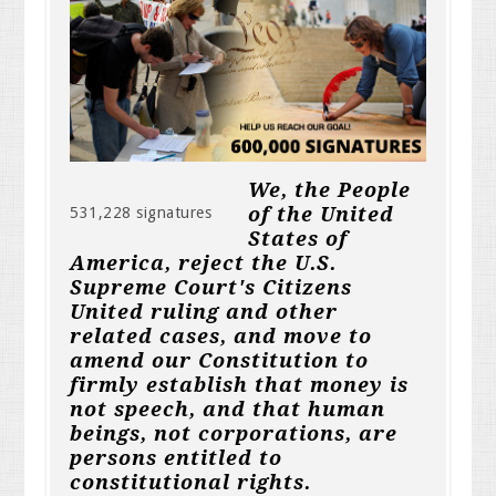
We, the People
of the United
531,228 signatures
States of
America, reject the U.S.
Supreme Court's Citizens
United ruling and other
related cases, and move to
amend our Constitution to
firmly establish that money is
not speech, and that human
beings, not corporations, are
persons entitled to
constitutional rights.