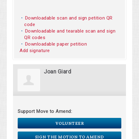
Downloadable scan and sign petition QR
code
Downloadable and tearable scan and sign
QR codes
Downloadable paper petition
Add signature
Joan Giard
Support Move to Amend:
VOLUNTEER
SIGN THE MOTION TO AMEND