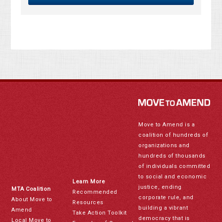
Move to Amend is a
coalition of hundreds of
organizations and
hundreds of thousands
of individuals committed
to social and economic
Learn More
justice, ending
MTA Coalition
Recommended
corporate rule, and
About Move to
Resources
building a vibrant
Amend
Take Action Toolkit
democracy that is
Local Move to