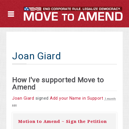
Joan Giard
How I've supported Move to
Amend
Joan Giard
signed
Add your Name in Support
1 month
ago
Motion to Amend ~ Sign the Petition