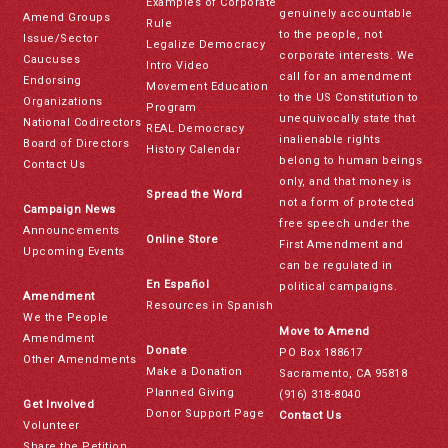
Examples of Corporate
genuinely accountable
Amend Groups
Rule
to the people, not
Issue/Sector
Legalize Democracy
corporate interests. We
Caucuses
Intro Video
call for an amendment
Endorsing
Movement Education
to the US Constitution to
Organizations
Program
unequivocally state that
National Codirectors
REAL Democracy
inalienable rights
Board of Directors
History Calendar
belong to human beings
Contact Us
only, and that money is
Spread the Word
not a form of protected
Campaign News
free speech under the
Announcements
Online Store
First Amendment and
Upcoming Events
can be regulated in
En Español
political campaigns.
Amendment
Resources in Spanish
We the People
Move to Amend
Amendment
Donate
PO Box 188617
Other Amendments
Make a Donation
Sacramento, CA 95818
Planned Giving
(916) 318-8040
Get Involved
Donor Support Page
Contact Us
Volunteer
Share the Petition