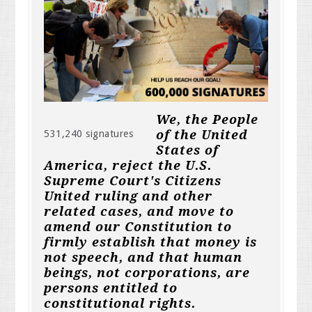
We, the People
of the United
531,240 signatures
States of
America, reject the U.S.
Supreme Court's Citizens
United ruling and other
related cases, and move to
amend our Constitution to
firmly establish that money is
not speech, and that human
beings, not corporations, are
persons entitled to
constitutional rights.