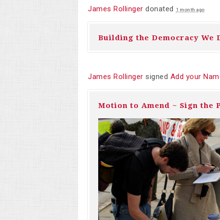
James Rollinger
donated
1 month ago
Building the Democracy We 
James Rollinger
signed
Add your Name
Motion to Amend ~ Sign the P