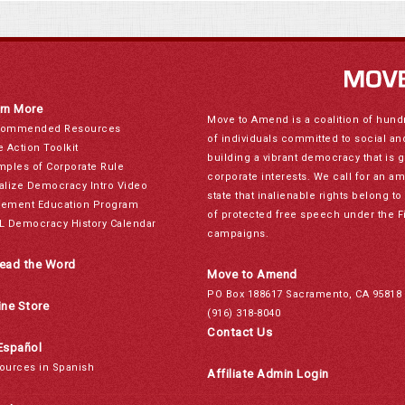
rn More
Move to Amend is a coalition of hund
ommended Resources
of individuals committed to social a
e Action Toolkit
building a vibrant democracy that is 
mples of Corporate Rule
corporate interests. We call for an a
alize Democracy Intro Video
state that inalienable rights belong 
ement Education Program
of protected free speech under the F
L Democracy History Calendar
campaigns.
ead the Word
Move to Amend
PO Box 188617 Sacramento, CA 95818
ine Store
(916) 318-8040
Contact Us
Español
ources in Spanish
Affiliate Admin Login