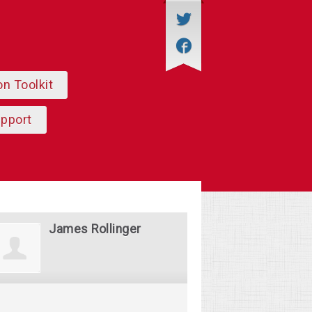
on Toolkit
upport
James Rollinger