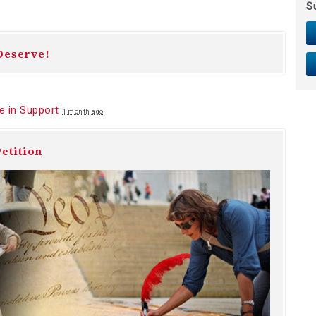
S
Deserve!
 in Support
1 month ago
etition