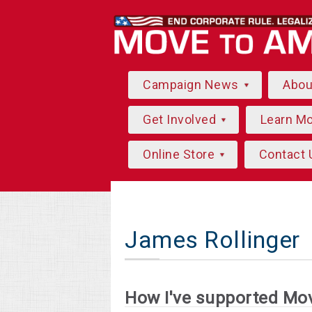
Campaign News
Abo
Get Involved
Learn M
Online Store
Contact 
James Rollinger
How I've supported Mo