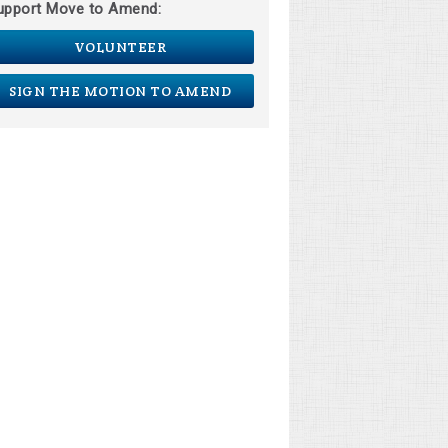
upport Move to Amend:
VOLUNTEER
SIGN THE MOTION TO AMEND