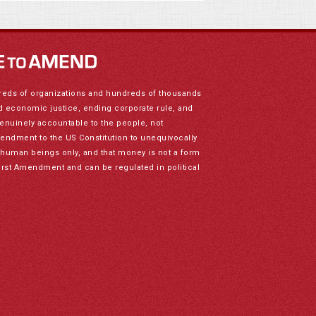
reds of organizations and hundreds of thousands
nd economic justice, ending corporate rule, and
genuinely accountable to the people, not
mendment to the US Constitution to unequivocally
to human beings only, and that money is not a form
irst Amendment and can be regulated in political