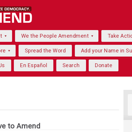
ut
We the People Amendment
Take Acti
ore
Spread the Word
Add your Name in S
Us
En Español
Search
Donate
ve to Amend