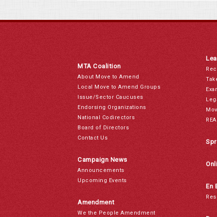
Lea
MTA Coalition
Rec
About Move to Amend
Tak
Local Move to Amend Groups
Exa
Issue/Sector Caucuses
Leg
Endorsing Organizations
Mov
National Codirectors
REA
Board of Directors
Contact Us
Spr
Campaign News
Onl
Announcements
Upcoming Events
En 
Res
Amendment
We the People Amendment