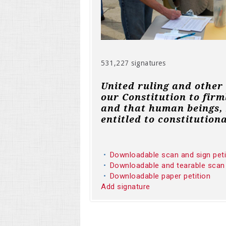
531,227 signatures
United ruling and other
our Constitution to firm
and that human beings, 
entitled to constitutiona
Downloadable scan and sign pet
Downloadable and tearable scan
Downloadable paper petition
Add signature