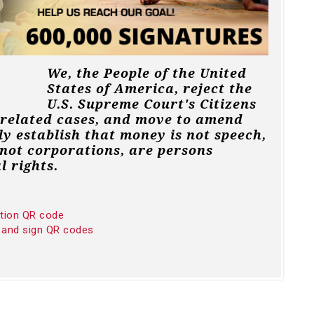
We, the People of the United
States of America, reject the
U.S. Supreme Court's Citizens
 related cases, and move to amend
ly establish that money is not speech,
not corporations, are persons
l rights.
ition QR code
 and sign QR codes