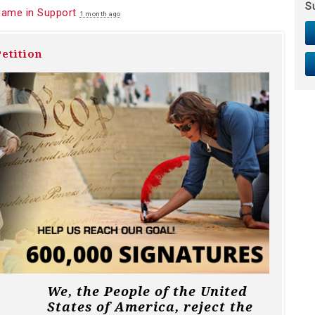
S
Name in Support
1 month ago
etition
We, the People of the United
States of America, reject the