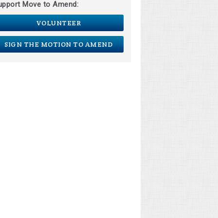
upport Move to Amend:
VOLUNTEER
SIGN THE MOTION TO AMEND