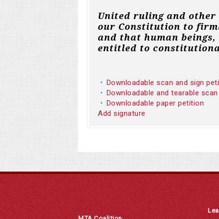
United ruling and other
our Constitution to firm
and that human beings, 
entitled to constitutiona
Downloadable scan and sign pet
Downloadable and tearable scan
Downloadable paper petition
Add signature
Lea
MTA Coalition