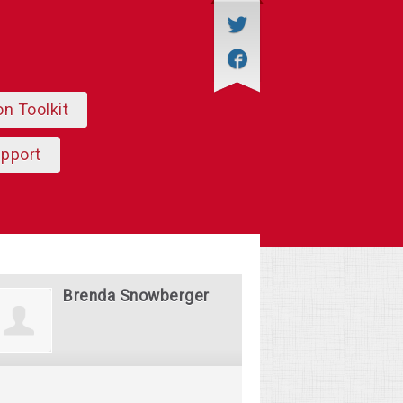
on Toolkit
upport
Brenda Snowberger