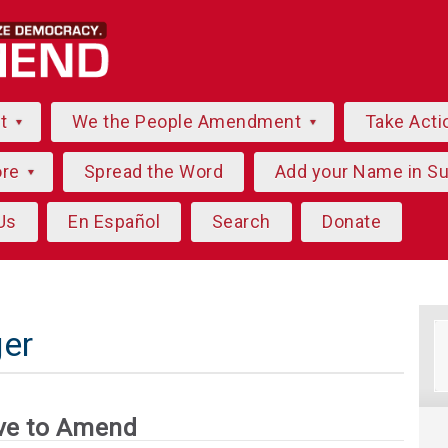
ut
We the People Amendment
Take Acti
ore
Spread the Word
Add your Name in S
Us
En Español
Search
Donate
er
ve to Amend