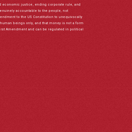
nd economic justice, ending corporate rule, and
genuinely accountable to the people, not
mendment to the US Constitution to unequivocally
to human beings only, and that money is not a form
irst Amendment and can be regulated in political