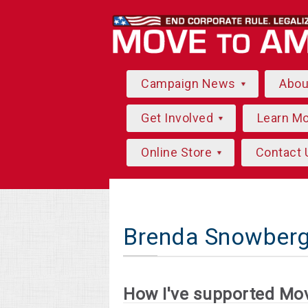
Campaign News
Abo
Get Involved
Learn M
Online Store
Contact 
Brenda Snowberg
How I've supported Mo