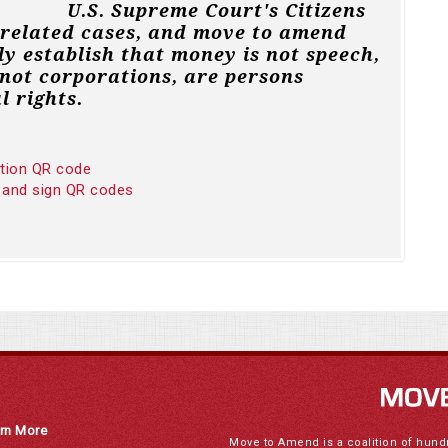
U.S. Supreme Court's Citizens
 related cases, and move to amend
ly establish that money is not speech,
not corporations, are persons
l rights.
ition QR code
 and sign QR codes
rn More
Move to Amend is a coalition of hund