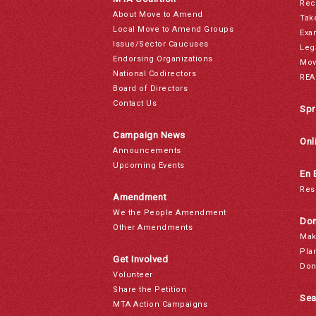
Rec
About Move to Amend
Tak
Local Move to Amend Groups
Exa
Issue/Sector Caucuses
Leg
Endorsing Organizations
Mov
National Codirectors
REA
Board of Directors
Contact Us
Spr
Campaign News
Onl
Announcements
Upcoming Events
En 
Res
Amendment
We the People Amendment
Don
Other Amendments
Mak
Pla
Get Involved
Don
Volunteer
Share the Petition
Sea
MTA Action Campaigns