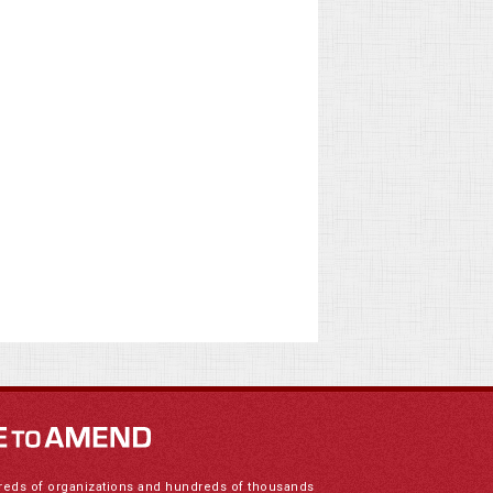
reds of organizations and hundreds of thousands