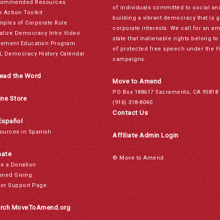
ommended Resources
of individuals committed to social a
e Action Toolkit
building a vibrant democracy that is 
mples of Corporate Rule
corporate interests. We call for an a
alize Democracy Intro Video
state that inalienable rights belong 
ement Education Program
of protected free speech under the F
L Democracy History Calendar
campaigns.
ead the Word
Move to Amend
PO Box 188617 Sacramento, CA 95818
ine Store
(916) 318-8040
Contact Us
Español
ources in Spanish
Affiliate Admin Login
ate
© Move to Amend
e a Donation
nned Giving
or Support Page
rch MoveToAmend.org