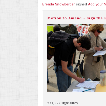
Brenda Snowberger
signed
Add your 
Motion to Amend ~ Sign the P
531,227 signatures