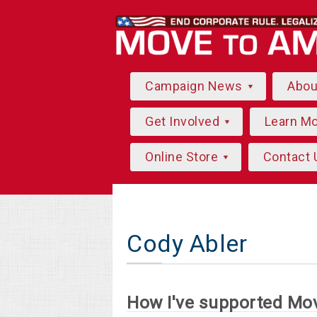
Campaign News
Abo
Get Involved
Learn M
Online Store
Contact 
Cody Abler
How I've supported Mo