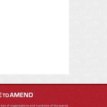
reds of organizations and hundreds of thousands