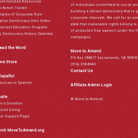
ommended Resources
of individuals committed to social a
e Action Toolkit
building a vibrant democracy that is 
mples of Corporate Rule
corporate interests. We call for an a
alize Democracy Intro Video
state that inalienable rights belong 
ement Education Program
of protected free speech under the F
L Democracy History Calendar
campaigns.
ead the Word
Move to Amend
PO Box 188617 Sacramento, CA 95818
ine Store
(916) 318-8040
Contact Us
Español
ources in Spanish
Affiliate Admin Login
ate
© Move to Amend
e a Donation
nned Giving
or Support Page
rch MoveToAmend.org