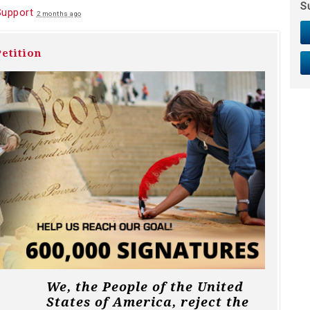
S
Support
2 months ago
etition
We, the People of the United
States of America, reject the