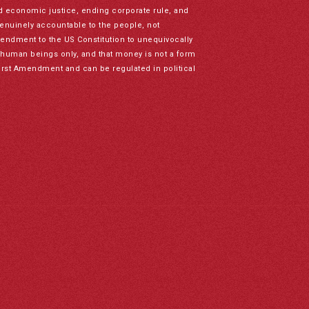
nd economic justice, ending corporate rule, and
genuinely accountable to the people, not
mendment to the US Constitution to unequivocally
to human beings only, and that money is not a form
irst Amendment and can be regulated in political