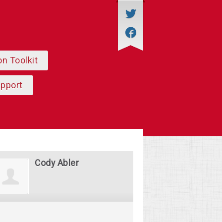
on Toolkit
upport
Cody Abler