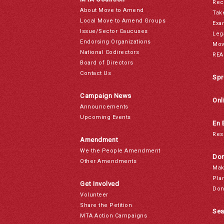
Rec
About Move to Amend
Tak
Local Move to Amend Groups
Exa
Issue/Sector Caucuses
Leg
Endorsing Organizations
Mov
National Codirectors
REA
Board of Directors
Contact Us
Spr
Campaign News
Onl
Announcements
Upcoming Events
En 
Res
Amendment
We the People Amendment
Don
Other Amendments
Mak
Pla
Get Involved
Don
Volunteer
Share the Petition
Sea
MTA Action Campaigns