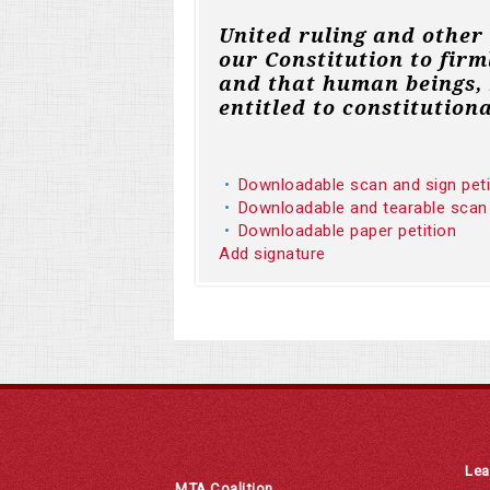
United ruling and other
our Constitution to firm
and that human beings, 
entitled to constitutiona
Downloadable scan and sign pet
Downloadable and tearable scan
Downloadable paper petition
Add signature
Lea
MTA Coalition