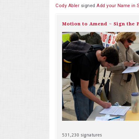
Cody Abler
signed
Add your Name in 
Motion to Amend ~ Sign the P
531,230 signatures