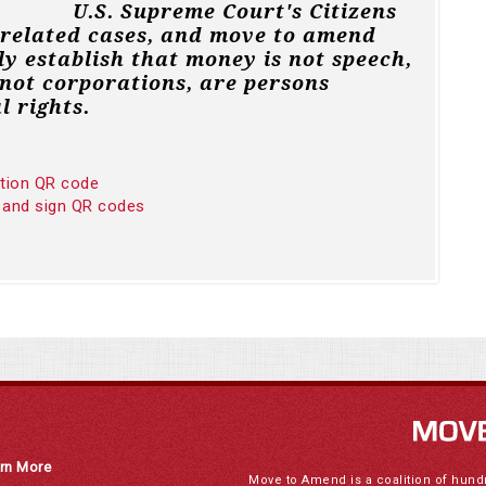
U.S. Supreme Court's Citizens
 related cases, and move to amend
ly establish that money is not speech,
not corporations, are persons
l rights.
ition QR code
 and sign QR codes
rn More
Move to Amend is a coalition of hund