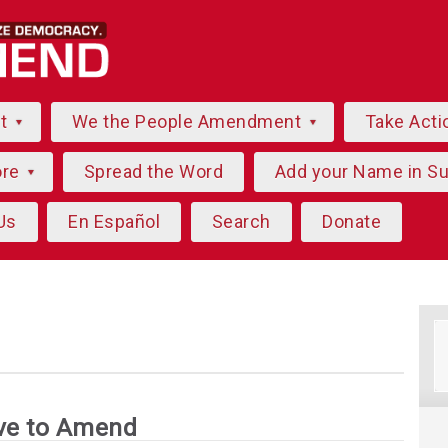
ut
We the People Amendment
Take Acti
ore
Spread the Word
Add your Name in S
Us
En Español
Search
Donate
ve to Amend