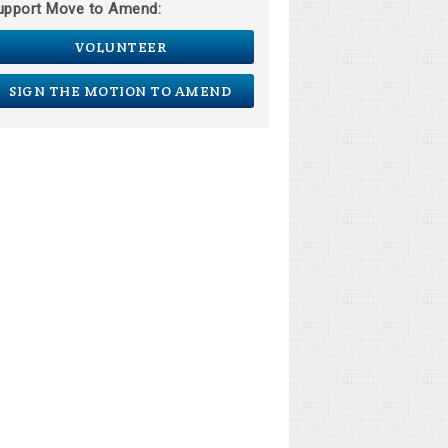
upport Move to Amend:
VOLUNTEER
SIGN THE MOTION TO AMEND