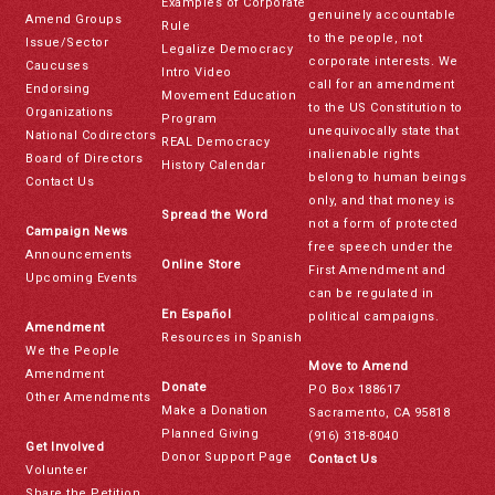
Examples of Corporate
genuinely accountable
Amend Groups
Rule
to the people, not
Issue/Sector
Legalize Democracy
corporate interests. We
Caucuses
Intro Video
call for an amendment
Endorsing
Movement Education
to the US Constitution to
Organizations
Program
unequivocally state that
National Codirectors
REAL Democracy
inalienable rights
Board of Directors
History Calendar
belong to human beings
Contact Us
only, and that money is
Spread the Word
not a form of protected
Campaign News
free speech under the
Announcements
Online Store
First Amendment and
Upcoming Events
can be regulated in
En Español
political campaigns.
Amendment
Resources in Spanish
We the People
Move to Amend
Amendment
Donate
PO Box 188617
Other Amendments
Make a Donation
Sacramento, CA 95818
Planned Giving
(916) 318-8040
Get Involved
Donor Support Page
Contact Us
Volunteer
Share the Petition