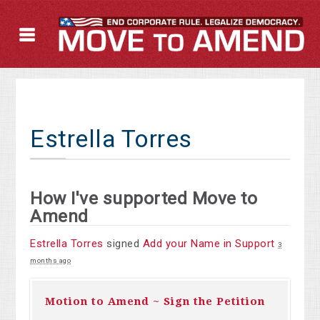
Estrella Torres
How I've supported Move to
Amend
Estrella Torres
signed
Add your Name in Support
3
months ago
Motion to Amend ~ Sign the Petition