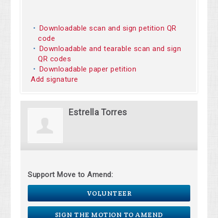
Downloadable scan and sign petition QR
code
Downloadable and tearable scan and sign
QR codes
Downloadable paper petition
Add signature
Estrella Torres
Support Move to Amend:
VOLUNTEER
SIGN THE MOTION TO AMEND