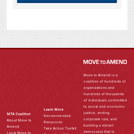
Move to Amend is a
coalition of hundreds of
organizations and
hundreds of thousands
of individuals committed
to social and economic
Learn More
justice, ending
MTA Coalition
Recommended
corporate rule, and
About Move to
Resources
building a vibrant
Amend
Take Action Toolkit
democracy that is
Local Move to