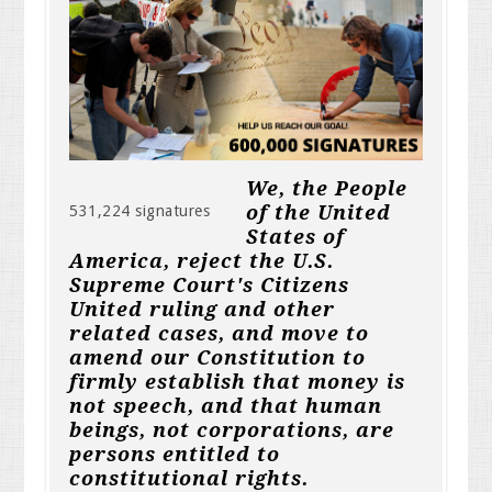
We, the People
of the United
531,224 signatures
States of
America, reject the U.S.
Supreme Court's Citizens
United ruling and other
related cases, and move to
amend our Constitution to
firmly establish that money is
not speech, and that human
beings, not corporations, are
persons entitled to
constitutional rights.