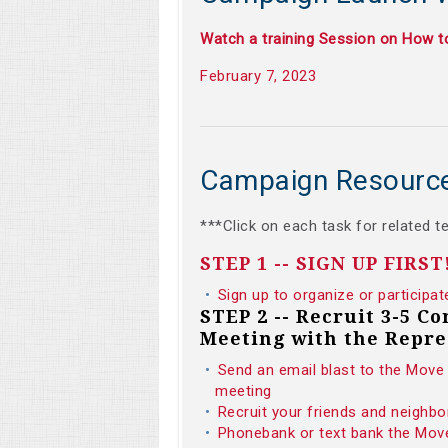
Watch a training Session on How 
February 7, 2023
Campaign Resourc
***Click on each task for related t
STEP 1 -- SIGN UP FIRST
Sign up to organize or participat
STEP 2 -- Recruit 3-5 C
Meeting with the Repre
Send an email blast to the Move 
meeting
Recruit your friends and neighbo
Phonebank or text bank the Move