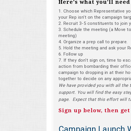
Here's what you'll need 
Choose which Representative you'
your Rep isn't on the campaign targ
Recruit 3-5 constituents to join 
Schedule the meeting (a Move to 
meeting)
Organize a prep call to prepare.
Hold the meeting and ask your R
Follow up
If they don't sign on, time to es
action from bombarding their office
campaign to dropping in at their h
together to decide on any appropri
We have provided you with all the 
support. You will find the easy ste
page. Expect that this effort will 
Sign up below, then get
Campaign Launch 