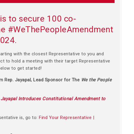
is to secure 100 co-
 the #WeThePeopleAmendment
2024.
arting with the closest Representative to you and
rict to hold a meeting with their target Representative
 below to get started!
om Rep. Jayapal, Lead Sponsor for The
We the People
:
Jayapal Introduces Constitutional Amendment to
entative is, go to:
Find Your Representative |