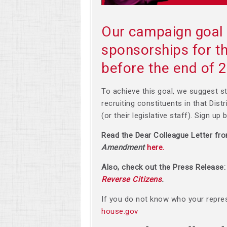
Our campaign goal 
sponsorships for
before the end of 
To achieve this goal, we suggest st
recruiting constituents in that Dist
(or their legislative staff). Sign up
Read the Dear Colleague Letter fr
Amendment
here.
Also, check out the Press Release
Reverse Citizens
.
If you do not know who your repres
house.gov