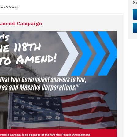
S
 months ago
 Amend Campaign