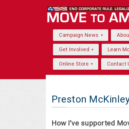
Campaign News
Abo
Get Involved
Learn M
Online Store
Contact 
Preston McKinle
How I've supported Mo