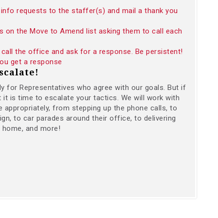
info requests to the staffer(s) and mail a thank you
s on the Move to Amend list asking them to call each
call the office and ask for a response. Be persistent!
 you get a response
scalate!
ally for Representatives who agree with our goals. But if
t is time to escalate your tactics. We will work with
 appropriately, from stepping up the phone calls, to
gn, to car parades around their office, to delivering
r home, and more!