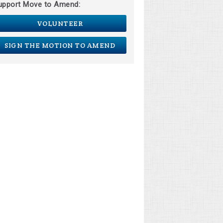
upport Move to Amend:
VOLUNTEER
SIGN THE MOTION TO AMEND