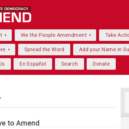
ut
We the People Amendment
Take Acti
ore
Spread the Word
Add your Name in S
Us
En Español
Search
Donate
y
ve to Amend