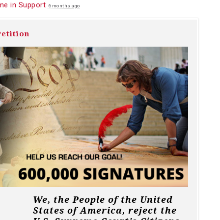
me in Support
6 months ago
etition
We, the People of the United
States of America, reject the