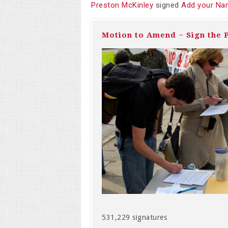
Preston McKinley
signed
Add your Na
Motion to Amend ~ Sign the P
531,229 signatures