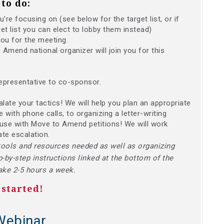
to do:
re focusing on (see below for the target list, or if
et list you can elect to lobby them instead)
you for the meeting.
Amend national organizer will join you for this
epresentative to co-sponsor.
calate your tactics! We will help you plan an appropriate
 with phone calls, to organizing a letter-writing
ouse with Move to Amend petitions! We will work
ate escalation.
tools and resources needed as well as organizing
p-by-step instructions linked at the bottom of the
take 2-5 hours a week.
 started!
Webinar