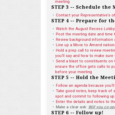
meeting
STEP 3 -- Schedule the
Contact your Representative's o
STEP 4 -- Prepare for t
Watch the August Recess Lobby 
Post the meeting date and time
Review background informatio
Line up a Move to Amend national
Hold a prep call to review meeti
you'll say and how to make sure 
Send a blast to constituents on
ensure the office gets calls to
before your meeting
STEP 5 -- Hold the Meet
Follow an agenda because you'll
Take good notes, keep track of 
spot and commit to following up
Enter the details and notes to 
Make a clear ask:
Will you co-
STEP 6 -- Follow up!