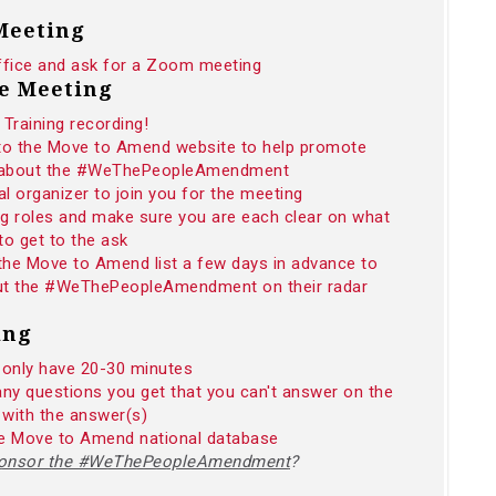
 Meeting
ffice and ask for a Zoom meeting
he Meeting
Training recording!
 to the Move to Amend website to help promote
n about the #WeThePeopleAmendment
 organizer to join you for the meeting
ng roles and make sure you are each clear on what
to get to the ask
 the Move to Amend list a few days in advance to
 put the #WeThePeopleAmendment on their radar
ing
 only have 20-30 minutes
any questions you get that you can't answer on the
 with the answer(s)
the Move to Amend national database
sponsor the #WeThePeopleAmendment
?