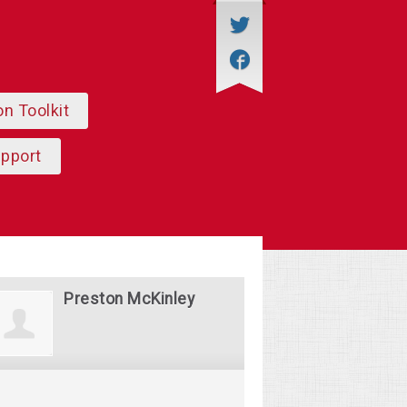
on Toolkit
upport
Preston McKinley