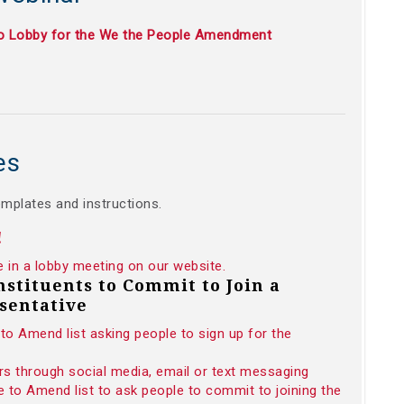
to Lobby for the We the People Amendment
es
emplates and instructions.
!
e in a lobby meeting on our website.
onstituents to Commit to Join a
sentative
to Amend list asking people to sign up for the
rs through social media, email or text messaging
 to Amend list to ask people to commit to joining the