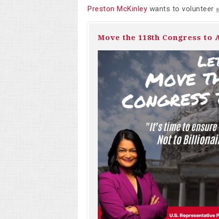
Preston McKinley
wants to volunteer
6
Move the 118th Congress to