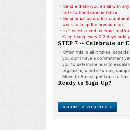
Send a thank-you email with any 
note to the Representative
Send email blasts to constituent
week to keep the pressure up
In 2 weeks send an email and/or 
Keep trying every 2-3 days until
STEP 7 -- Celebrate or E
Often this is all it takes, especi
you don't have a commitment yet i
you to determine how to escalate
organizing a letter-writing campai
Move to Amend petitions to thei
Ready to Sign Up?
BECOME A VOLUNTEER