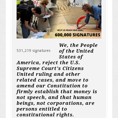
We, the People
of the United
531,219 signatures
States of
America, reject the U.S.
Supreme Court's Citizens
United ruling and other
related cases, and move to
amend our Constitution to
firmly establish that money is
not speech, and that human
beings, not corporations, are
persons entitled to
constitutional rights.