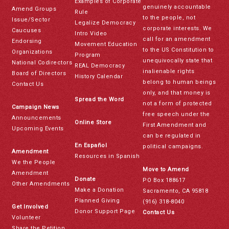
Examples of Corporate
genuinely accountable
Amend Groups
Rule
to the people, not
Issue/Sector
Legalize Democracy
corporate interests. We
Caucuses
Intro Video
call for an amendment
Endorsing
Movement Education
to the US Constitution to
Organizations
Program
unequivocally state that
National Codirectors
REAL Democracy
inalienable rights
Board of Directors
History Calendar
belong to human beings
Contact Us
only, and that money is
Spread the Word
not a form of protected
Campaign News
free speech under the
Announcements
Online Store
First Amendment and
Upcoming Events
can be regulated in
En Español
political campaigns.
Amendment
Resources in Spanish
We the People
Move to Amend
Amendment
Donate
PO Box 188617
Other Amendments
Make a Donation
Sacramento, CA 95818
Planned Giving
(916) 318-8040
Get Involved
Donor Support Page
Contact Us
Volunteer
Share the Petition