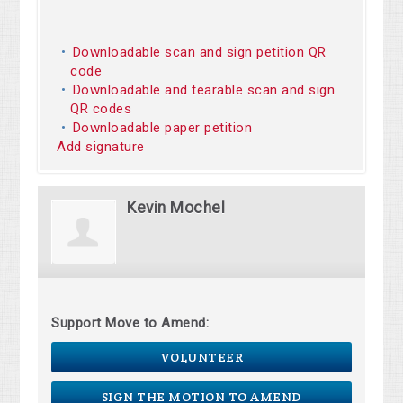
Downloadable scan and sign petition QR
code
Downloadable and tearable scan and sign
QR codes
Downloadable paper petition
Add signature
Kevin Mochel
Support Move to Amend:
VOLUNTEER
SIGN THE MOTION TO AMEND