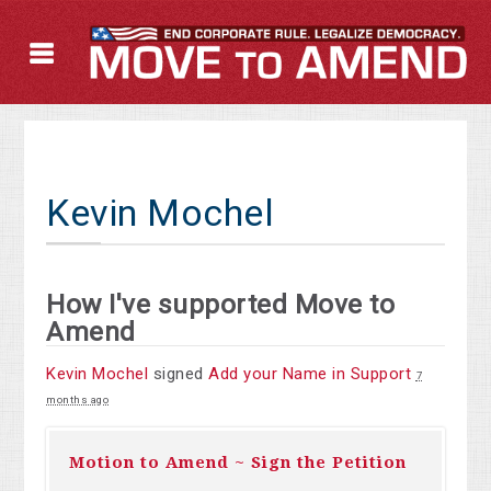
Kevin Mochel
How I've supported Move to
Amend
Kevin Mochel
signed
Add your Name in Support
7
months ago
Motion to Amend ~ Sign the Petition