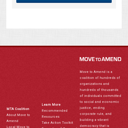
Move to Amend is a
coalition of hundreds of
organizations and
hundreds of thousands
of individuals committed
to social and economic
Learn More
justice, ending
MTA Coalition
Recommended
corporate rule, and
About Move to
Resources
building a vibrant
Amend
Take Action Toolkit
democracy that is
Local Move to