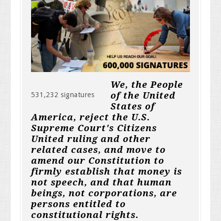
We, the People
of the United
531,232 signatures
States of
America, reject the U.S.
Supreme Court's Citizens
United ruling and other
related cases, and move to
amend our Constitution to
firmly establish that money is
not speech, and that human
beings, not corporations, are
persons entitled to
constitutional rights.