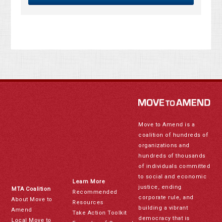
Move to Amend is a
coalition of hundreds of
organizations and
hundreds of thousands
of individuals committed
to social and economic
Learn More
justice, ending
MTA Coalition
Recommended
corporate rule, and
About Move to
Resources
building a vibrant
Amend
Take Action Toolkit
democracy that is
Local Move to