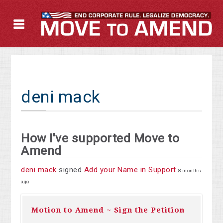
deni mack
How I've supported Move to
Amend
deni mack
signed
Add your Name in Support
8 months
ago
Motion to Amend ~ Sign the Petition