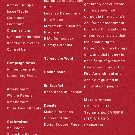
Examples of Corporate
genuinely accountable
Amend Groups
Rule
to the people, not
Issue/Sector
Legalize Democracy
corporate interests. We
Caucuses
Intro Video
call for an amendment
Endorsing
Movement Education
to the US Constitution to
Organizations
Program
unequivocally state that
National Codirectors
REAL Democracy
inalienable rights
Board of Directors
History Calendar
belong to human beings
Contact Us
only, and that money is
Spread the Word
not a form of protected
Campaign News
free speech under the
Announcements
Online Store
First Amendment and
Upcoming Events
can be regulated in
En Español
political campaigns.
Amendment
Resources in Spanish
We the People
Move to Amend
Amendment
Donate
PO Box 188617
Other Amendments
Make a Donation
Sacramento, CA 95818
Planned Giving
(916) 318-8040
Get Involved
Donor Support Page
Contact Us
Volunteer
Share the Petition