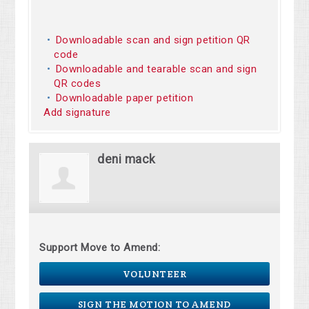
Downloadable scan and sign petition QR
code
Downloadable and tearable scan and sign
QR codes
Downloadable paper petition
Add signature
deni mack
Support Move to Amend:
VOLUNTEER
SIGN THE MOTION TO AMEND