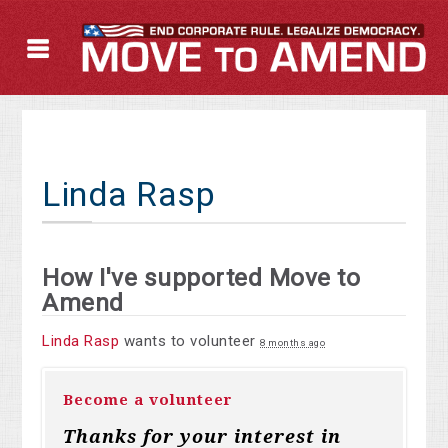
Linda Rasp
How I've supported Move to
Amend
Linda Rasp
wants to volunteer
8 months ago
Become a volunteer
Thanks for your interest in