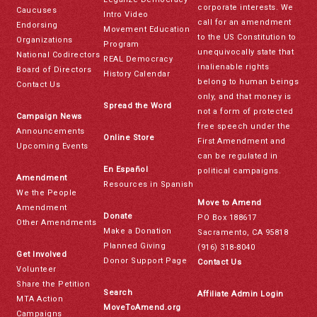
corporate interests. We
Caucuses
Intro Video
call for an amendment
Endorsing
Movement Education
to the US Constitution to
Organizations
Program
unequivocally state that
National Codirectors
REAL Democracy
inalienable rights
Board of Directors
History Calendar
belong to human beings
Contact Us
only, and that money is
Spread the Word
not a form of protected
Campaign News
free speech under the
Announcements
Online Store
First Amendment and
Upcoming Events
can be regulated in
En Español
political campaigns.
Amendment
Resources in Spanish
We the People
Move to Amend
Amendment
Donate
PO Box 188617
Other Amendments
Make a Donation
Sacramento, CA 95818
Planned Giving
(916) 318-8040
Get Involved
Donor Support Page
Contact Us
Volunteer
Share the Petition
Search
Affiliate Admin Login
MTA Action
MoveToAmend.org
Campaigns