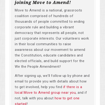
joining Move to Amend!
Move to Amend is a national, grassroots
coalition comprised of hundreds of
thousands of people committed to ending
corporate rule and building a vibrant
democracy that represents all people, not
just corporate interests. Our volunteers work
in their local communities to raise
awareness about our movement to amend
the Constitution, educate candidates and
elected officials, and build support for the
We the People Amendment!
After signing up, we'll follow up by phone and
email to provide you with details about how
to get involved, help you find
if there is a
local Move to Amend group near you
, and if
not, talk with you about
how to get one
started
!