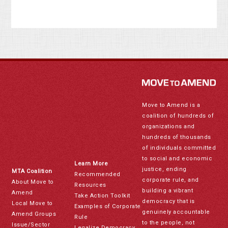
Move to Amend is a
coalition of hundreds of
organizations and
hundreds of thousands
of individuals committed
to social and economic
Learn More
justice, ending
MTA Coalition
Recommended
corporate rule, and
About Move to
Resources
building a vibrant
Amend
Take Action Toolkit
democracy that is
Local Move to
Examples of Corporate
genuinely accountable
Amend Groups
Rule
to the people, not
Issue/Sector
Legalize Democracy