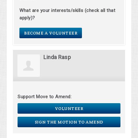
What are your interests/skills (check all that
apply)?
BECOME A VOLUNTEER
Linda Rasp
Support Move to Amend:
VOLUNTEER
SIGN THE MOTION TO AMEND