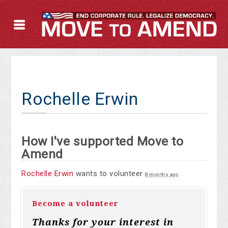
Rochelle Erwin
How I've supported Move to
Amend
Rochelle Erwin
wants to volunteer
8 months ago
Become a volunteer
Thanks for your interest in