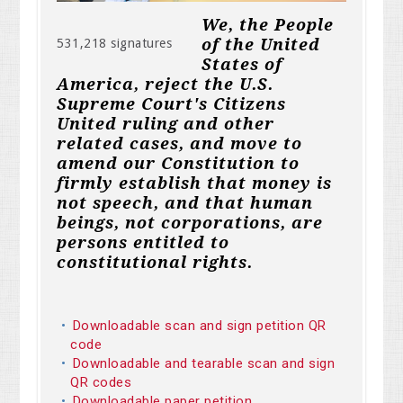
We, the People
of the United
531,218 signatures
States of
America, reject the U.S.
Supreme Court's Citizens
United ruling and other
related cases, and move to
amend our Constitution to
firmly establish that money is
not speech, and that human
beings, not corporations, are
persons entitled to
constitutional rights.
Downloadable scan and sign petition QR
code
Downloadable and tearable scan and sign
QR codes
Downloadable paper petition