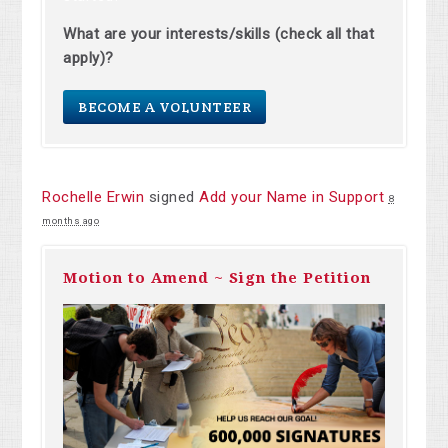
What are your interests/skills (check all that
apply)?
BECOME A VOLUNTEER
Rochelle Erwin
signed
Add your Name in Support
8
months ago
Motion to Amend ~ Sign the Petition