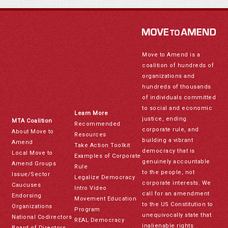
Move to Amend is a
coalition of hundreds of
organizations and
hundreds of thousands
of individuals committed
to social and economic
Learn More
justice, ending
MTA Coalition
Recommended
corporate rule, and
About Move to
Resources
building a vibrant
Amend
Take Action Toolkit
democracy that is
Local Move to
Examples of Corporate
genuinely accountable
Amend Groups
Rule
to the people, not
Issue/Sector
Legalize Democracy
corporate interests. We
Caucuses
Intro Video
call for an amendment
Endorsing
Movement Education
to the US Constitution to
Organizations
Program
unequivocally state that
National Codirectors
REAL Democracy
inalienable rights
Board of Directors