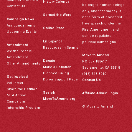
History Calendar
belong to human beings
Contact Us
only, and that money is
Spread the Word
not a form of protected
Campaign News
free speech under the
Announcements
Online Store
First Amendment and
Upcoming Events
can be regulated in
En Español
political campaigns.
Amendment
Resources in Spanish
We the People
Move to Amend
Amendment
Donate
PO Box 188617
Other Amendments
Make a Donation
Sacramento, CA 95818
Planned Giving
(916) 318-8040
Get Involved
Donor Support Page
Contact Us
Volunteer
Share the Petition
Search
Affiliate Admin Login
MTA Action
MoveToAmend.org
Campaigns
© Move to Amend
Internship Program