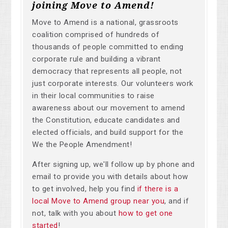
joining Move to Amend!
Move to Amend is a national, grassroots
coalition comprised of hundreds of
thousands of people committed to ending
corporate rule and building a vibrant
democracy that represents all people, not
just corporate interests. Our volunteers work
in their local communities to raise
awareness about our movement to amend
the Constitution, educate candidates and
elected officials, and build support for the
We the People Amendment!
After signing up, we'll follow up by phone and
email to provide you with details about how
to get involved, help you find
if there is a
local Move to Amend group near you
, and if
not, talk with you about
how to get one
started
!