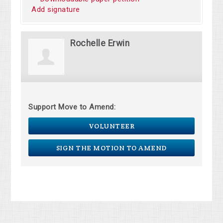
Add signature
Rochelle Erwin
Support Move to Amend:
VOLUNTEER
SIGN THE MOTION TO AMEND