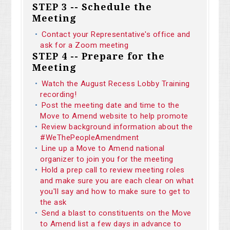
STEP 3 -- Schedule the
Meeting
Contact your Representative's office and
ask for a Zoom meeting
STEP 4 -- Prepare for the
Meeting
Watch the August Recess Lobby Training
recording!
Post the meeting date and time to the
Move to Amend website to help promote
Review background information about the
#WeThePeopleAmendment
Line up a Move to Amend national
organizer to join you for the meeting
Hold a prep call to review meeting roles
and make sure you are each clear on what
you'll say and how to make sure to get to
the ask
Send a blast to constituents on the Move
to Amend list a few days in advance to