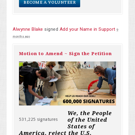
BECOME A VOLUNTEER
Alwynne Blake
signed
Add your Name in Support
9
months ago
Motion to Amend ~ Sign the Petition
We, the People
of the United
531,225 signatures
States of
America, reject the U.S.