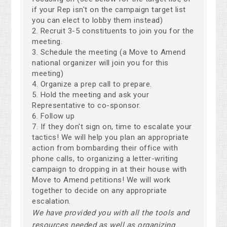
if your Rep isn't on the campaign target list
you can elect to lobby them instead)
Recruit 3-5 constituents to join you for the
meeting.
Schedule the meeting (a Move to Amend
national organizer will join you for this
meeting)
Organize a prep call to prepare.
Hold the meeting and ask your
Representative to co-sponsor.
Follow up
If they don't sign on, time to escalate your
tactics! We will help you plan an appropriate
action from bombarding their office with
phone calls, to organizing a letter-writing
campaign to dropping in at their house with
Move to Amend petitions! We will work
together to decide on any appropriate
escalation.
We have provided you with all the tools and
resources needed as well as organizing