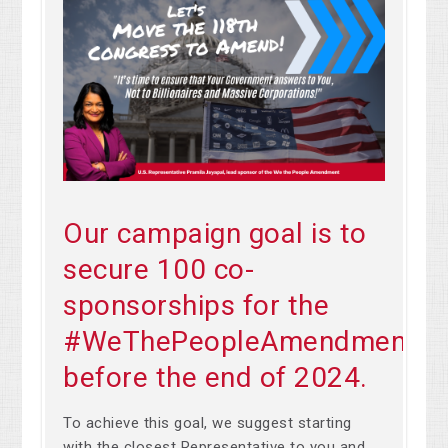
Our campaign goal is to
secure 100 co-
sponsorships for the
#WeThePeopleAmendment
before the end of 2024.
To achieve this goal, we suggest starting
with the closest Representative to you and