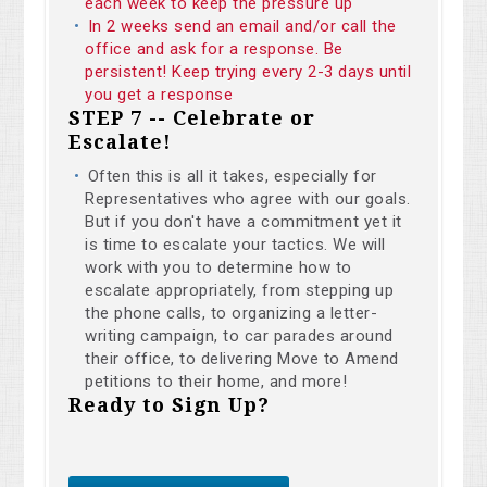
each week to keep the pressure up
In 2 weeks send an email and/or call the
office and ask for a response. Be
persistent! Keep trying every 2-3 days until
you get a response
STEP 7 -- Celebrate or
Escalate!
Often this is all it takes, especially for
Representatives who agree with our goals.
But if you don't have a commitment yet it
is time to escalate your tactics. We will
work with you to determine how to
escalate appropriately, from stepping up
the phone calls, to organizing a letter-
writing campaign, to car parades around
their office, to delivering Move to Amend
petitions to their home, and more!
Ready to Sign Up?