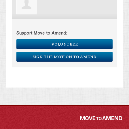
Support Move to Amend:
VOLUNTEER
SIGN THE MOTION TO AMEND