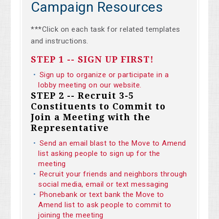
Campaign Resources
***Click on each task for related templates
and instructions.
STEP 1 -- SIGN UP FIRST!
Sign up to organize or participate in a
lobby meeting on our website.
STEP 2 -- Recruit 3-5
Constituents to Commit to
Join a Meeting with the
Representative
Send an email blast to the Move to Amend
list asking people to sign up for the
meeting
Recruit your friends and neighbors through
social media, email or text messaging
Phonebank or text bank the Move to
Amend list to ask people to commit to
joining the meeting