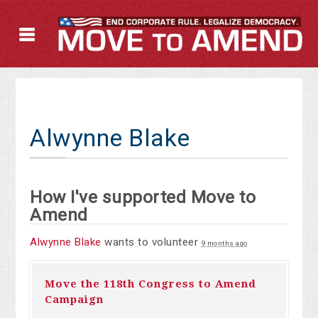
Alwynne Blake
How I've supported Move to
Amend
Alwynne Blake
wants to volunteer
9 months ago
Move the 118th Congress to Amend
Campaign