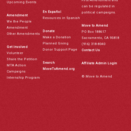
First Amendment and
Upcoming Events
can be regulated in
En Español
political campaigns.
Amendment
Resources in Spanish
We the People
Move to Amend
Amendment
Donate
PO Box 188617
Other Amendments
Make a Donation
Sacramento, CA 95818
Planned Giving
(916) 318-8040
Get Involved
Donor Support Page
Contact Us
Volunteer
Share the Petition
Search
Affiliate Admin Login
MTA Action
MoveToAmend.org
Campaigns
© Move to Amend
Internship Program