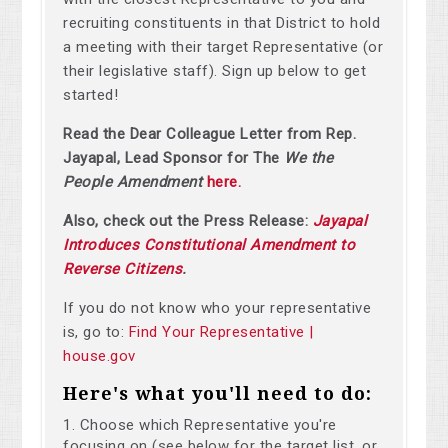
recruiting constituents in that District to hold
a meeting with their target Representative (or
their legislative staff). Sign up below to get
started!
Read the Dear Colleague Letter from Rep.
Jayapal, Lead Sponsor for The
We the
People Amendment
here.
Also, check out the Press Release:
Jayapal
Introduces Constitutional Amendment to
Reverse Citizens
.
If you do not know who your representative
is, go to:
Find Your Representative |
house.gov
Here's what you'll need to do:
Choose which Representative you're
focusing on (see below for the target list, or