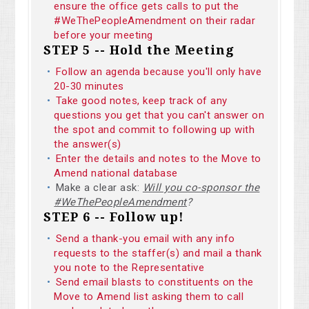
ensure the office gets calls to put the
#WeThePeopleAmendment on their radar
before your meeting
STEP 5 -- Hold the Meeting
Follow an agenda because you'll only have
20-30 minutes
Take good notes, keep track of any
questions you get that you can't answer on
the spot and commit to following up with
the answer(s)
Enter the details and notes to the Move to
Amend national database
Make a clear ask:
Will you co-sponsor the
#WeThePeopleAmendment
?
STEP 6 -- Follow up!
Send a thank-you email with any info
requests to the staffer(s) and mail a thank
you note to the Representative
Send email blasts to constituents on the
Move to Amend list asking them to call