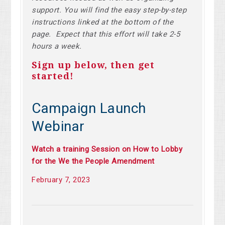
support. You will find the easy step-by-step
instructions linked at the bottom of the
page. Expect that this effort will take 2-5
hours a week.
Sign up below, then get
started!
Campaign Launch
Webinar
Watch a training Session on How to Lobby
for the We the People Amendment
February 7, 2023