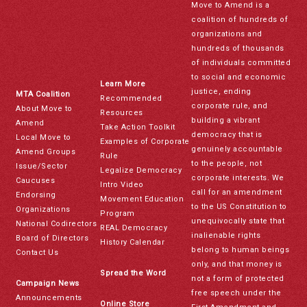
Move to Amend is a
coalition of hundreds of
organizations and
hundreds of thousands
of individuals committed
to social and economic
Learn More
justice, ending
MTA Coalition
Recommended
corporate rule, and
About Move to
Resources
building a vibrant
Amend
Take Action Toolkit
democracy that is
Local Move to
Examples of Corporate
genuinely accountable
Amend Groups
Rule
to the people, not
Issue/Sector
Legalize Democracy
corporate interests. We
Caucuses
Intro Video
call for an amendment
Endorsing
Movement Education
to the US Constitution to
Organizations
Program
unequivocally state that
National Codirectors
REAL Democracy
inalienable rights
Board of Directors
History Calendar
belong to human beings
Contact Us
only, and that money is
Spread the Word
not a form of protected
Campaign News
free speech under the
Announcements
Online Store