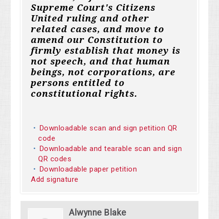
Supreme Court's Citizens
United ruling and other
related cases, and move to
amend our Constitution to
firmly establish that money is
not speech, and that human
beings, not corporations, are
persons entitled to
constitutional rights.
Downloadable scan and sign petition QR
code
Downloadable and tearable scan and sign
QR codes
Downloadable paper petition
Add signature
Alwynne Blake