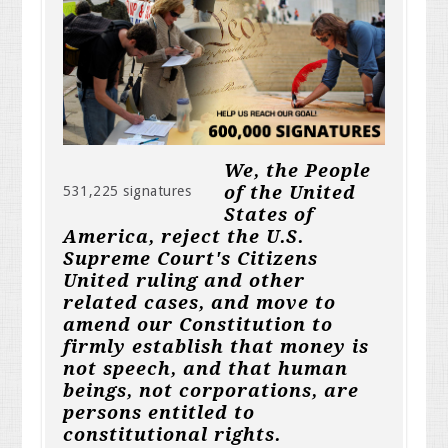
We, the People
of the United
531,225 signatures
States of
America, reject the U.S.
Supreme Court's Citizens
United ruling and other
related cases, and move to
amend our Constitution to
firmly establish that money is
not speech, and that human
beings, not corporations, are
persons entitled to
constitutional rights.