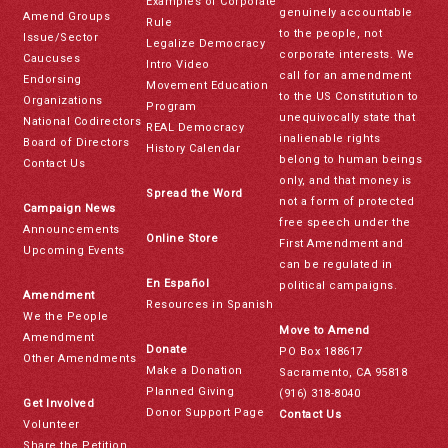
Examples of Corporate
genuinely accountable
Amend Groups
Rule
to the people, not
Issue/Sector
Legalize Democracy
corporate interests. We
Caucuses
Intro Video
call for an amendment
Endorsing
Movement Education
to the US Constitution to
Organizations
Program
unequivocally state that
National Codirectors
REAL Democracy
inalienable rights
Board of Directors
History Calendar
belong to human beings
Contact Us
only, and that money is
Spread the Word
not a form of protected
Campaign News
free speech under the
Announcements
Online Store
First Amendment and
Upcoming Events
can be regulated in
En Español
political campaigns.
Amendment
Resources in Spanish
We the People
Move to Amend
Amendment
Donate
PO Box 188617
Other Amendments
Make a Donation
Sacramento, CA 95818
Planned Giving
(916) 318-8040
Get Involved
Donor Support Page
Contact Us
Volunteer
Share the Petition