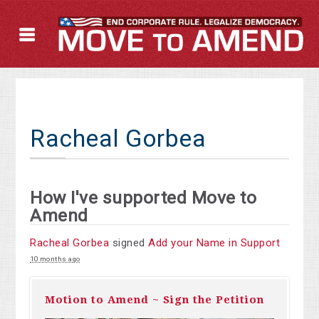
Racheal Gorbea
How I've supported Move to
Amend
Racheal Gorbea
signed
Add your Name in Support
10 months ago
Motion to Amend ~ Sign the Petition