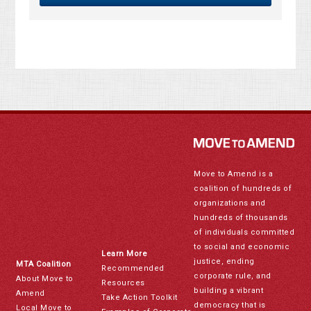
Move to Amend is a
coalition of hundreds of
organizations and
hundreds of thousands
of individuals committed
to social and economic
Learn More
justice, ending
MTA Coalition
Recommended
corporate rule, and
About Move to
Resources
building a vibrant
Amend
Take Action Toolkit
democracy that is
Local Move to