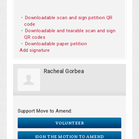
Downloadable scan and sign petition QR
code
Downloadable and tearable scan and sign
QR codes
Downloadable paper petition
Add signature
Racheal Gorbea
Support Move to Amend:
VOLUNTEER
SIGN THE MOTION TO AMEND