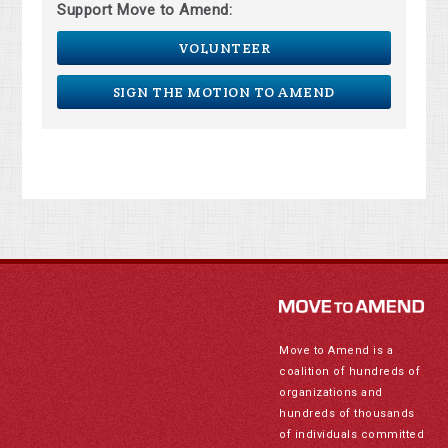
Support Move to Amend:
VOLUNTEER
SIGN THE MOTION TO AMEND
Move to Amend is a
coalition of hundreds of
organizations and
hundreds of thousands
of individuals committed