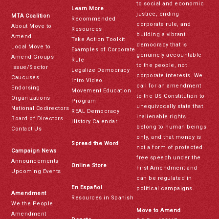
to social and economic
Learn More
justice, ending
MTA Coalition
Recommended
corporate rule, and
About Move to
Resources
building a vibrant
Amend
Take Action Toolkit
democracy that is
Local Move to
Examples of Corporate
genuinely accountable
Amend Groups
Rule
to the people, not
Issue/Sector
Legalize Democracy
corporate interests. We
Caucuses
Intro Video
call for an amendment
Endorsing
Movement Education
to the US Constitution to
Organizations
Program
unequivocally state that
National Codirectors
REAL Democracy
inalienable rights
Board of Directors
History Calendar
belong to human beings
Contact Us
only, and that money is
Spread the Word
not a form of protected
Campaign News
free speech under the
Announcements
Online Store
First Amendment and
Upcoming Events
can be regulated in
En Español
political campaigns.
Amendment
Resources in Spanish
We the People
Move to Amend
Amendment