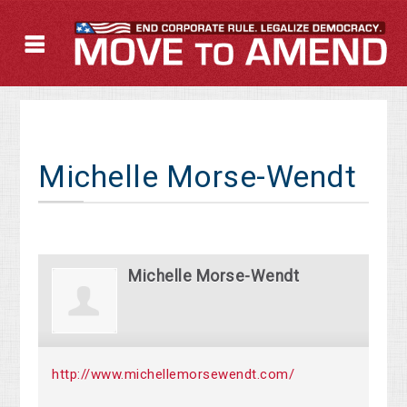
Michelle Morse-Wendt
Michelle Morse-Wendt
http://www.michellemorsewendt.com/