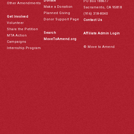
Donate
PO Box 188617
Other Amendments
Make a Donation
Sacramento, CA 95818
Planned Giving
(916) 318-8040
Get Involved
Donor Support Page
Contact Us
Volunteer
Share the Petition
Search
Affiliate Admin Login
MTA Action
MoveToAmend.org
Campaigns
© Move to Amend
Internship Program