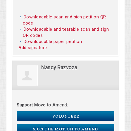
Downloadable scan and sign petition QR
code
Downloadable and tearable scan and sign
QR codes
Downloadable paper petition
Add signature
Nancy Razvoza
Support Move to Amend:
VOLUNTEER
SIGN THE MOTION TO AMEND