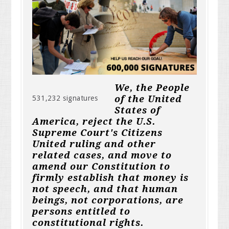
We, the People
of the United
531,232 signatures
States of
America, reject the U.S.
Supreme Court's Citizens
United ruling and other
related cases, and move to
amend our Constitution to
firmly establish that money is
not speech, and that human
beings, not corporations, are
persons entitled to
constitutional rights.