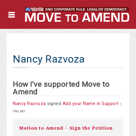
Nancy Razvoza
How I've supported Move to
Amend
Nancy Razvoza
signed
Add your Name in Support
1
year ago
Motion to Amend ~ Sign the Petition