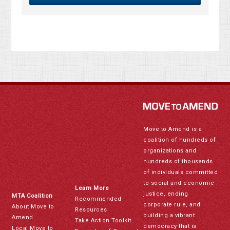
Move to Amend is a
coalition of hundreds of
organizations and
hundreds of thousands
of individuals committed
to social and economic
Learn More
justice, ending
MTA Coalition
Recommended
corporate rule, and
About Move to
Resources
building a vibrant
Amend
Take Action Toolkit
democracy that is
Local Move to