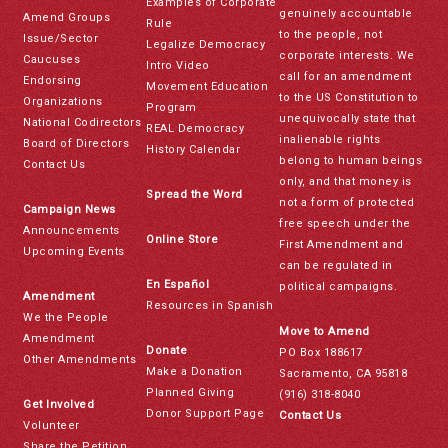
Examples of Corporate
genuinely accountable
Amend Groups
Rule
to the people, not
Issue/Sector
Legalize Democracy
corporate interests. We
Caucuses
Intro Video
call for an amendment
Endorsing
Movement Education
to the US Constitution to
Organizations
Program
unequivocally state that
National Codirectors
REAL Democracy
inalienable rights
Board of Directors
History Calendar
belong to human beings
Contact Us
only, and that money is
Spread the Word
not a form of protected
Campaign News
free speech under the
Announcements
Online Store
First Amendment and
Upcoming Events
can be regulated in
En Español
political campaigns.
Amendment
Resources in Spanish
We the People
Move to Amend
Amendment
Donate
PO Box 188617
Other Amendments
Make a Donation
Sacramento, CA 95818
Planned Giving
(916) 318-8040
Get Involved
Donor Support Page
Contact Us
Volunteer
Share the Petition