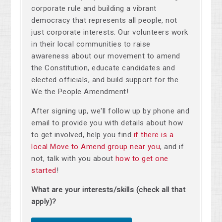
corporate rule and building a vibrant
democracy that represents all people, not
just corporate interests. Our volunteers work
in their local communities to raise
awareness about our movement to amend
the Constitution, educate candidates and
elected officials, and build support for the
We the People Amendment!
After signing up, we'll follow up by phone and
email to provide you with details about how
to get involved, help you find
if there is a
local Move to Amend group near you
, and if
not, talk with you about
how to get one
started
!
What are your interests/skills (check all that
apply)?