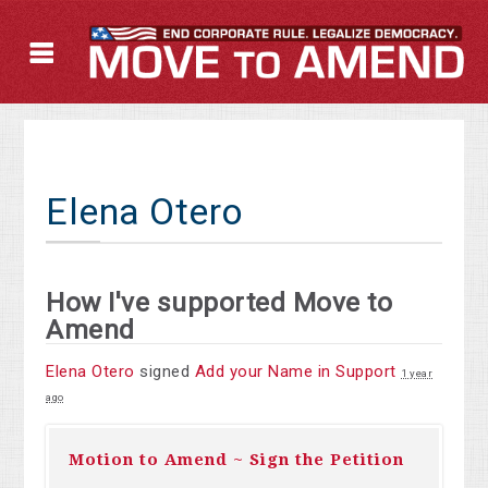
Elena Otero
How I've supported Move to
Amend
Elena Otero
signed
Add your Name in Support
1 year
ago
Motion to Amend ~ Sign the Petition