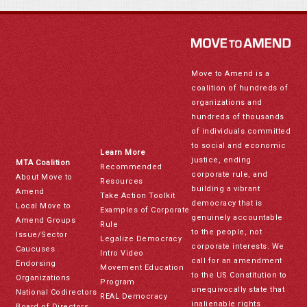
Move to Amend is a
coalition of hundreds of
organizations and
hundreds of thousands
of individuals committed
to social and economic
Learn More
justice, ending
MTA Coalition
Recommended
corporate rule, and
About Move to
Resources
building a vibrant
Amend
Take Action Toolkit
democracy that is
Local Move to
Examples of Corporate
genuinely accountable
Amend Groups
Rule
to the people, not
Issue/Sector
Legalize Democracy
corporate interests. We
Caucuses
Intro Video
call for an amendment
Endorsing
Movement Education
to the US Constitution to
Organizations
Program
unequivocally state that
National Codirectors
REAL Democracy
inalienable rights
Board of Directors