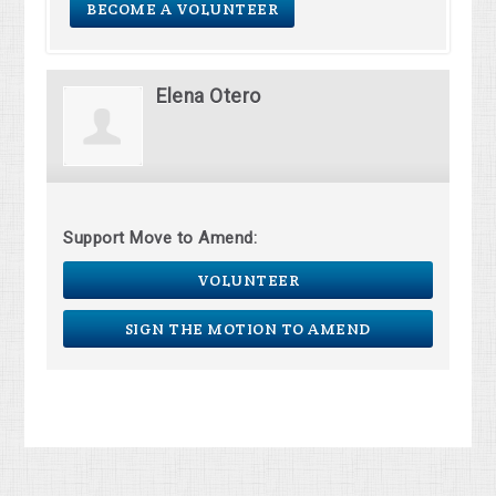
BECOME A VOLUNTEER
Elena Otero
Support Move to Amend:
VOLUNTEER
SIGN THE MOTION TO AMEND