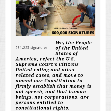
We, the People
of the United
531,225 signatures
States of
America, reject the U.S.
Supreme Court's Citizens
United ruling and other
related cases, and move to
amend our Constitution to
firmly establish that money is
not speech, and that human
beings, not corporations, are
persons entitled to
constitutional rights.