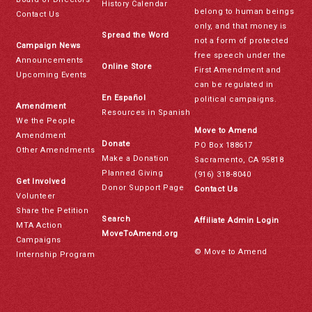
History Calendar
belong to human beings
Contact Us
only, and that money is
Spread the Word
not a form of protected
Campaign News
free speech under the
Announcements
Online Store
First Amendment and
Upcoming Events
can be regulated in
En Español
political campaigns.
Amendment
Resources in Spanish
We the People
Move to Amend
Amendment
Donate
PO Box 188617
Other Amendments
Make a Donation
Sacramento, CA 95818
Planned Giving
(916) 318-8040
Get Involved
Donor Support Page
Contact Us
Volunteer
Share the Petition
Search
Affiliate Admin Login
MTA Action
MoveToAmend.org
Campaigns
© Move to Amend
Internship Program