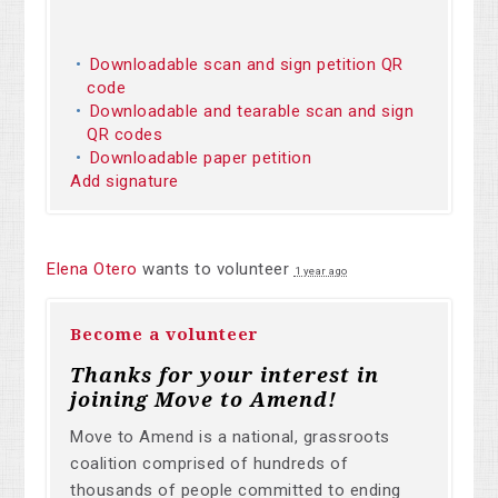
Downloadable scan and sign petition QR
code
Downloadable and tearable scan and sign
QR codes
Downloadable paper petition
Add signature
Elena Otero
wants to volunteer
1 year ago
Become a volunteer
Thanks for your interest in
joining Move to Amend!
Move to Amend is a national, grassroots
coalition comprised of hundreds of
thousands of people committed to ending