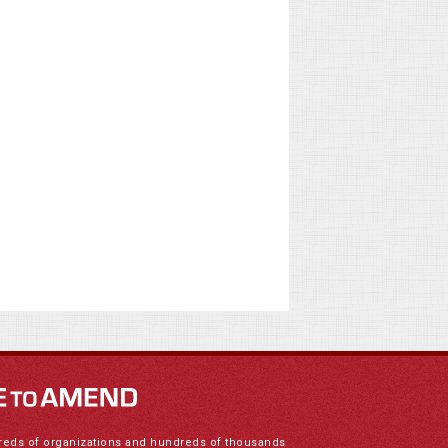
reds of organizations and hundreds of thousands