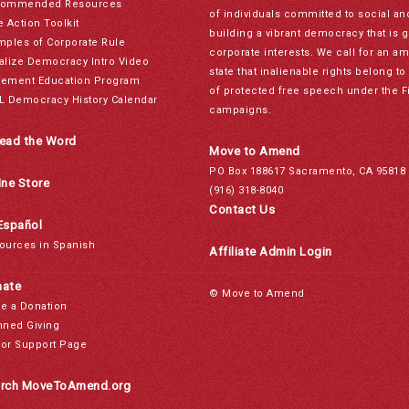
ommended Resources
of individuals committed to social a
e Action Toolkit
building a vibrant democracy that is 
mples of Corporate Rule
corporate interests. We call for an a
alize Democracy Intro Video
state that inalienable rights belong 
ement Education Program
of protected free speech under the F
L Democracy History Calendar
campaigns.
ead the Word
Move to Amend
PO Box 188617 Sacramento, CA 95818
ine Store
(916) 318-8040
Contact Us
Español
ources in Spanish
Affiliate Admin Login
ate
© Move to Amend
e a Donation
nned Giving
or Support Page
rch MoveToAmend.org