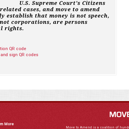
U.S. Supreme Court's Citizens
 related cases, and move to amend
ly establish that money is not speech,
not corporations, are persons
l rights.
ition QR code
 and sign QR codes
rn More
Move to Amend is a coalition of hund