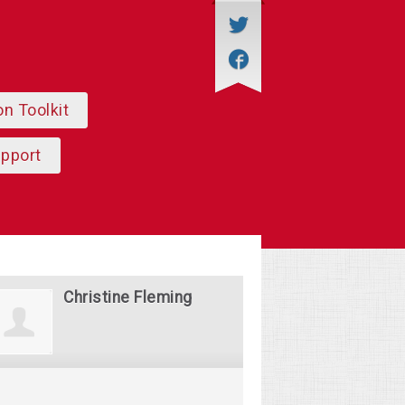
on Toolkit
upport
Christine Fleming