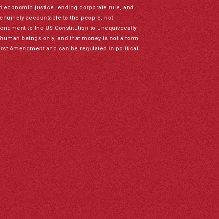
nd economic justice, ending corporate rule, and
genuinely accountable to the people, not
mendment to the US Constitution to unequivocally
to human beings only, and that money is not a form
irst Amendment and can be regulated in political