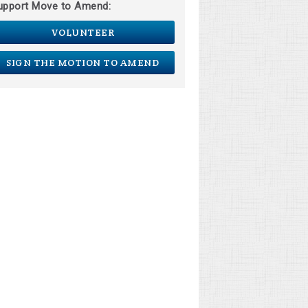
upport Move to Amend:
VOLUNTEER
SIGN THE MOTION TO AMEND