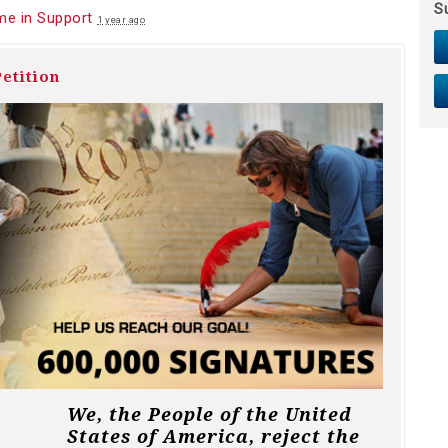
S
e in Support
1 year ago
etition
We, the People of the United
States of America, reject the