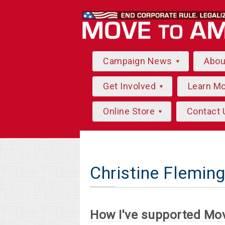
Campaign News
Abo
Get Involved
Learn M
Online Store
Contact 
Christine Flemin
How I've supported Mo