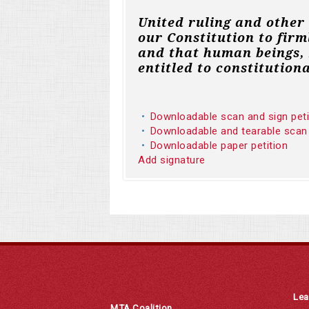
United ruling and other
our Constitution to firm
and that human beings, 
entitled to constitutiona
Downloadable scan and sign pet
Downloadable and tearable scan
Downloadable paper petition
Add signature
Lea
MTA Coalition