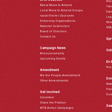
Rec
About Move to Amend
Tak
Local Move to Amend Groups
Exa
Issue/Sector Caucuses
Leg
Endorsing Organizations
Mov
National Codirectors
REA
Board of Directors
Contact Us
Spr
Campaign News
Onl
Announcements
Upcoming Events
En 
Res
Amendment
We the People Amendment
Don
Other Amendments
Mak
Pla
Get Involved
Don
Volunteer
Share the Petition
Sea
MTA Action Campaigns