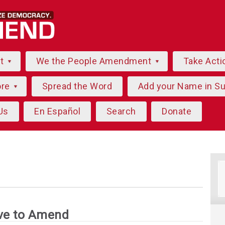
ut
We the People Amendment
Take Acti
ore
Spread the Word
Add your Name in S
Us
En Español
Search
Donate
g
ve to Amend