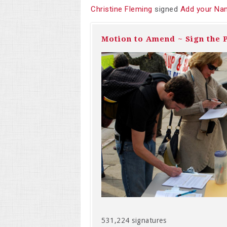
Christine Fleming
signed
Add your Nam
Motion to Amend ~ Sign the P
531,224 signatures