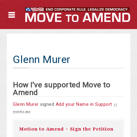
Glenn Murer
How I've supported Move to
Amend
Glenn Murer
signed
Add your Name in Support
11
months ago
Motion to Amend ~ Sign the Petition