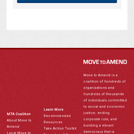
Move to Amend is a
coalition of hundreds of
organizations and
hundreds of thousands
of individuals committed
to social and economic
Learn More
justice, ending
MTA Coalition
Recommended
corporate rule, and
About Move to
Resources
building a vibrant
Amend
Take Action Toolkit
democracy that is
Local Move to