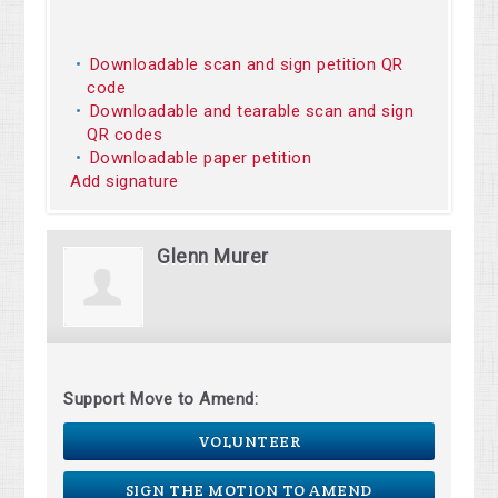
Downloadable scan and sign petition QR
code
Downloadable and tearable scan and sign
QR codes
Downloadable paper petition
Add signature
Glenn Murer
Support Move to Amend:
VOLUNTEER
SIGN THE MOTION TO AMEND