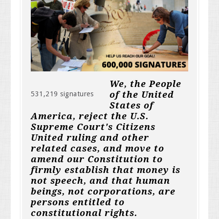
We, the People
of the United
531,219 signatures
States of
America, reject the U.S.
Supreme Court's Citizens
United ruling and other
related cases, and move to
amend our Constitution to
firmly establish that money is
not speech, and that human
beings, not corporations, are
persons entitled to
constitutional rights.