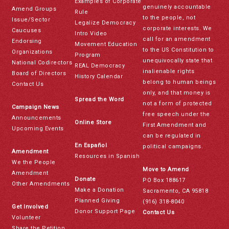
Examples of Corporate
genuinely accountable
Amend Groups
Rule
to the people, not
Issue/Sector
Legalize Democracy
corporate interests. We
Caucuses
Intro Video
call for an amendment
Endorsing
Movement Education
to the US Constitution to
Organizations
Program
unequivocally state that
National Codirectors
REAL Democracy
inalienable rights
Board of Directors
History Calendar
belong to human beings
Contact Us
only, and that money is
Spread the Word
not a form of protected
Campaign News
free speech under the
Announcements
Online Store
First Amendment and
Upcoming Events
can be regulated in
En Español
political campaigns.
Amendment
Resources in Spanish
We the People
Move to Amend
Amendment
Donate
PO Box 188617
Other Amendments
Make a Donation
Sacramento, CA 95818
Planned Giving
(916) 318-8040
Get Involved
Donor Support Page
Contact Us
Volunteer
Share the Petition