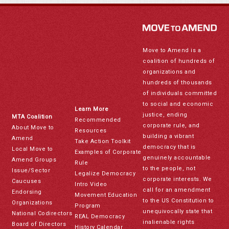
Move to Amend is a
coalition of hundreds of
organizations and
hundreds of thousands
of individuals committed
to social and economic
Learn More
justice, ending
MTA Coalition
Recommended
corporate rule, and
About Move to
Resources
building a vibrant
Amend
Take Action Toolkit
democracy that is
Local Move to
Examples of Corporate
genuinely accountable
Amend Groups
Rule
to the people, not
Issue/Sector
Legalize Democracy
corporate interests. We
Caucuses
Intro Video
call for an amendment
Endorsing
Movement Education
to the US Constitution to
Organizations
Program
unequivocally state that
National Codirectors
REAL Democracy
inalienable rights
Board of Directors
History Calendar