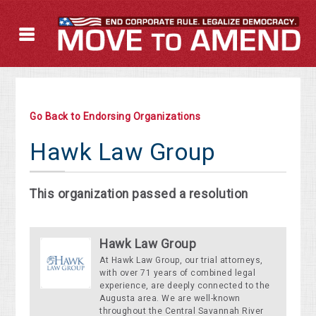
Go Back to Endorsing Organizations
Hawk Law Group
This organization passed a resolution
Hawk Law Group
At Hawk Law Group, our trial attorneys,
with over 71 years of combined legal
experience, are deeply connected to the
Augusta area. We are well-known
throughout the Central Savannah River