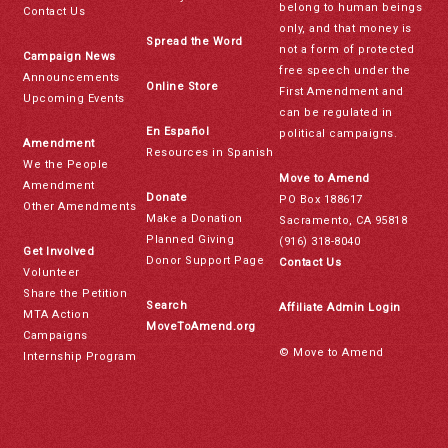
belong to human beings
Contact Us
only, and that money is
Spread the Word
not a form of protected
Campaign News
free speech under the
Announcements
Online Store
First Amendment and
Upcoming Events
can be regulated in
En Español
political campaigns.
Amendment
Resources in Spanish
We the People
Move to Amend
Amendment
Donate
PO Box 188617
Other Amendments
Make a Donation
Sacramento, CA 95818
Planned Giving
(916) 318-8040
Get Involved
Donor Support Page
Contact Us
Volunteer
Share the Petition
Search
Affiliate Admin Login
MTA Action
MoveToAmend.org
Campaigns
© Move to Amend
Internship Program