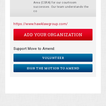
Area (CSRA) for our courtroom
successes. Our team understands the
co
https://www.hawklawgroup.com/
ADD YOUR ORGANIZATION
Support Move to Amend:
VOLUNTEER
SIGN THE MOTION TO AMEND