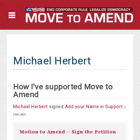
Michael Herbert
How I've supported Move to
Amend
Michael Herbert
signed
Add your Name in Support
1
year ago
Motion to Amend ~ Sign the Petition