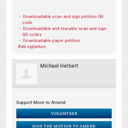
Downloadable scan and sign petition QR
code
Downloadable and tearable scan and sign
QR codes
Downloadable paper petition
Add signature
Michael Herbert
Support Move to Amend:
VOLUNTEER
SIGN THE MOTION TO AMEND