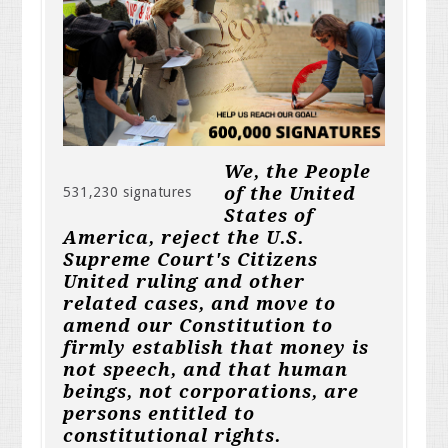
We, the People
of the United
531,230 signatures
States of
America, reject the U.S.
Supreme Court's Citizens
United ruling and other
related cases, and move to
amend our Constitution to
firmly establish that money is
not speech, and that human
beings, not corporations, are
persons entitled to
constitutional rights.