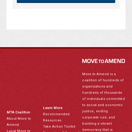
Move to Amend is a
coalition of hundreds of
organizations and
hundreds of thousands
of individuals committed
to social and economic
Learn More
justice, ending
MTA Coalition
Recommended
corporate rule, and
About Move to
Resources
building a vibrant
Amend
Take Action Toolkit
democracy that is
Local Move to