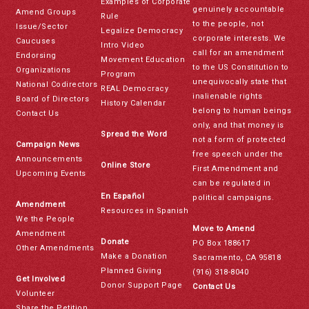
Examples of Corporate
genuinely accountable
Amend Groups
Rule
to the people, not
Issue/Sector
Legalize Democracy
corporate interests. We
Caucuses
Intro Video
call for an amendment
Endorsing
Movement Education
to the US Constitution to
Organizations
Program
unequivocally state that
National Codirectors
REAL Democracy
inalienable rights
Board of Directors
History Calendar
belong to human beings
Contact Us
only, and that money is
Spread the Word
not a form of protected
Campaign News
free speech under the
Announcements
Online Store
First Amendment and
Upcoming Events
can be regulated in
En Español
political campaigns.
Amendment
Resources in Spanish
We the People
Move to Amend
Amendment
Donate
PO Box 188617
Other Amendments
Make a Donation
Sacramento, CA 95818
Planned Giving
(916) 318-8040
Get Involved
Donor Support Page
Contact Us
Volunteer
Share the Petition