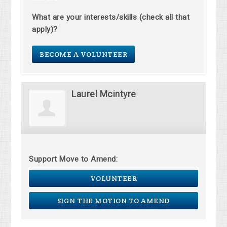
What are your interests/skills (check all that
apply)?
BECOME A VOLUNTEER
Laurel Mcintyre
Support Move to Amend:
VOLUNTEER
SIGN THE MOTION TO AMEND