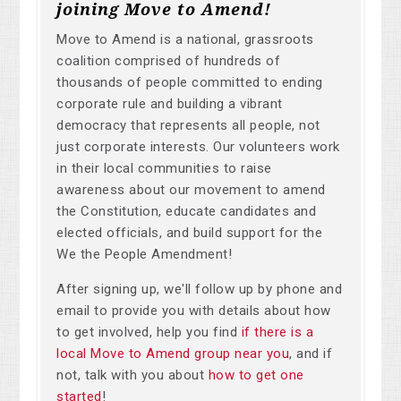
joining Move to Amend!
Move to Amend is a national, grassroots
coalition comprised of hundreds of
thousands of people committed to ending
corporate rule and building a vibrant
democracy that represents all people, not
just corporate interests. Our volunteers work
in their local communities to raise
awareness about our movement to amend
the Constitution, educate candidates and
elected officials, and build support for the
We the People Amendment!
After signing up, we'll follow up by phone and
email to provide you with details about how
to get involved, help you find
if there is a
local Move to Amend group near you
, and if
not, talk with you about
how to get one
started
!