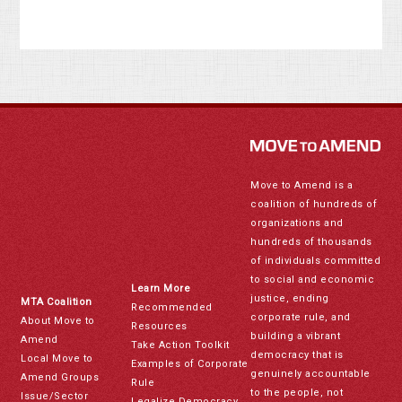
Move to Amend is a
coalition of hundreds of
organizations and
hundreds of thousands
of individuals committed
to social and economic
Learn More
justice, ending
MTA Coalition
Recommended
corporate rule, and
About Move to
Resources
building a vibrant
Amend
Take Action Toolkit
democracy that is
Local Move to
Examples of Corporate
genuinely accountable
Amend Groups
Rule
to the people, not
Issue/Sector
Legalize Democracy