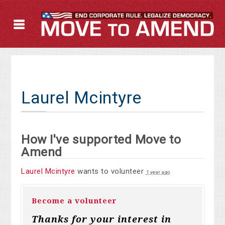
Laurel Mcintyre
How I've supported Move to
Amend
Laurel Mcintyre
wants to volunteer
1 year ago
Become a volunteer
Thanks for your interest in