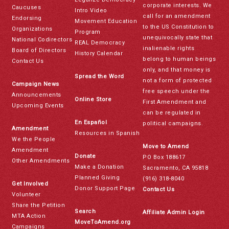
corporate interests. We
Caucuses
Intro Video
call for an amendment
Endorsing
Movement Education
to the US Constitution to
Organizations
Program
unequivocally state that
National Codirectors
REAL Democracy
inalienable rights
Board of Directors
History Calendar
belong to human beings
Contact Us
only, and that money is
Spread the Word
not a form of protected
Campaign News
free speech under the
Announcements
Online Store
First Amendment and
Upcoming Events
can be regulated in
En Español
political campaigns.
Amendment
Resources in Spanish
We the People
Move to Amend
Amendment
Donate
PO Box 188617
Other Amendments
Make a Donation
Sacramento, CA 95818
Planned Giving
(916) 318-8040
Get Involved
Donor Support Page
Contact Us
Volunteer
Share the Petition
Search
Affiliate Admin Login
MTA Action
MoveToAmend.org
Campaigns