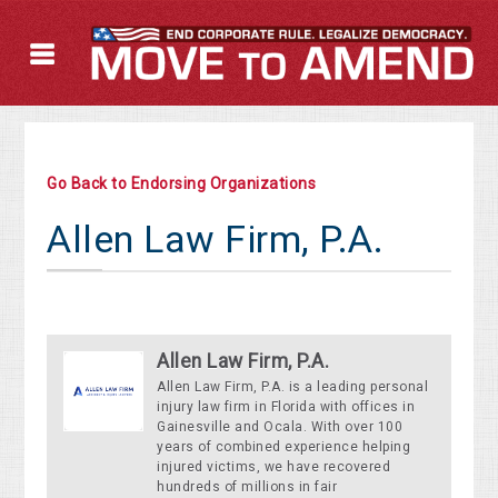
Go Back to Endorsing Organizations
Allen Law Firm, P.A.
Allen Law Firm, P.A.
Allen Law Firm, P.A. is a leading personal
injury law firm in Florida with offices in
Gainesville and Ocala. With over 100
years of combined experience helping
injured victims, we have recovered
hundreds of millions in fair