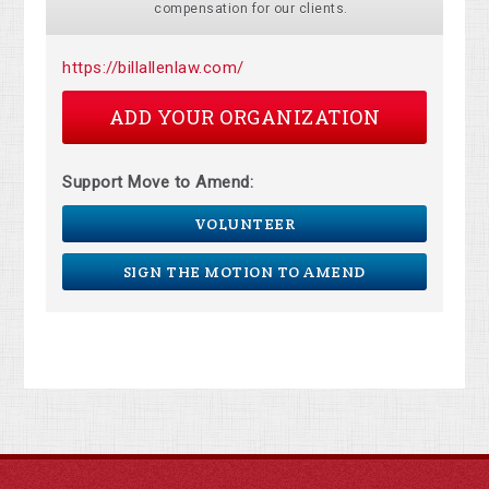
compensation for our clients.
https://billallenlaw.com/
ADD YOUR ORGANIZATION
Support Move to Amend:
VOLUNTEER
SIGN THE MOTION TO AMEND