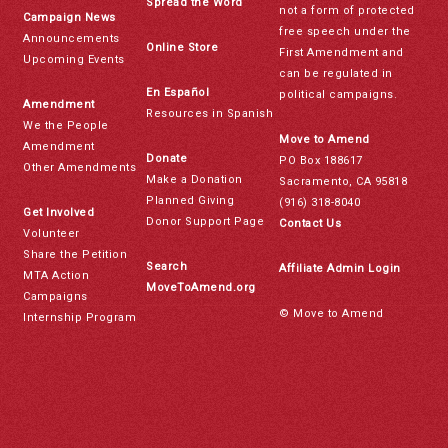
Spread the Word
not a form of protected
Campaign News
free speech under the
Announcements
Online Store
First Amendment and
Upcoming Events
can be regulated in
En Español
political campaigns.
Amendment
Resources in Spanish
We the People
Move to Amend
Amendment
Donate
PO Box 188617
Other Amendments
Make a Donation
Sacramento, CA 95818
Planned Giving
(916) 318-8040
Get Involved
Donor Support Page
Contact Us
Volunteer
Share the Petition
Search
Affiliate Admin Login
MTA Action
MoveToAmend.org
Campaigns
© Move to Amend
Internship Program