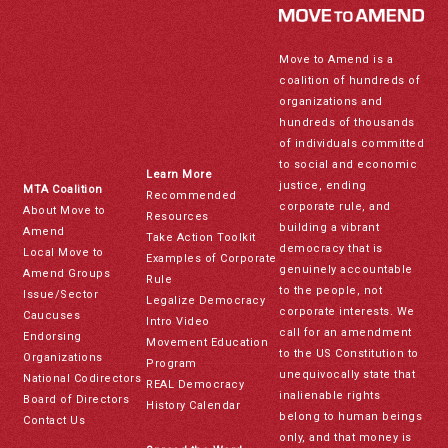
Move to Amend is a
coalition of hundreds of
organizations and
hundreds of thousands
of individuals committed
to social and economic
Learn More
justice, ending
MTA Coalition
Recommended
corporate rule, and
About Move to
Resources
building a vibrant
Amend
Take Action Toolkit
democracy that is
Local Move to
Examples of Corporate
genuinely accountable
Amend Groups
Rule
to the people, not
Issue/Sector
Legalize Democracy
corporate interests. We
Caucuses
Intro Video
call for an amendment
Endorsing
Movement Education
to the US Constitution to
Organizations
Program
unequivocally state that
National Codirectors
REAL Democracy
inalienable rights
Board of Directors
History Calendar
belong to human beings
Contact Us
only, and that money is