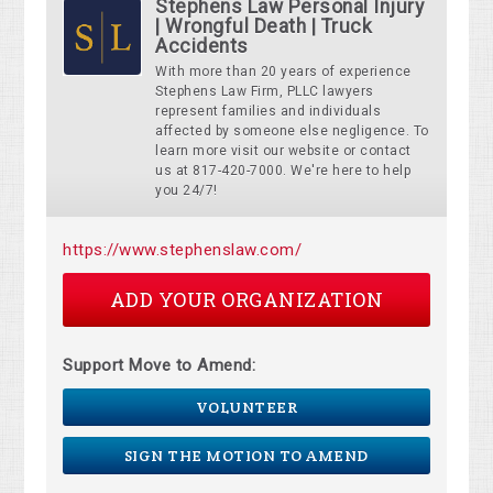
Stephens Law Personal Injury
| Wrongful Death | Truck
Accidents
With more than 20 years of experience
Stephens Law Firm, PLLC lawyers
represent families and individuals
affected by someone else negligence. To
learn more visit our website or contact
us at 817-420-7000. We're here to help
you 24/7!
https://www.stephenslaw.com/
ADD YOUR ORGANIZATION
Support Move to Amend:
VOLUNTEER
SIGN THE MOTION TO AMEND