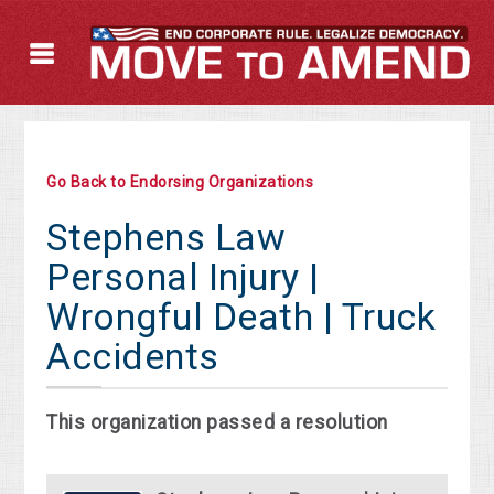
Go Back to Endorsing Organizations
Stephens Law
Personal Injury |
Wrongful Death | Truck
Accidents
This organization passed a resolution