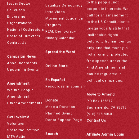
to the people, not
Issue/Sector
Legalize Democracy
corporate interests. We
Caucuses
Intro Video
call for an amendment
Endorsing
Movement Education
to the US Constitution to
Organizations
Program
unequivocally state that
National Codirectors
REAL Democracy
inalienable rights
Board of Directors
History Calendar
belong to human beings
Contact Us
only, and that money is
Spread the Word
not a form of protected
Campaign News
free speech under the
Announcements
Online Store
First Amendment and
Upcoming Events
can be regulated in
En Español
political campaigns.
Amendment
Resources in Spanish
We the People
Move to Amend
Amendment
Donate
PO Box 188617
Other Amendments
Make a Donation
Sacramento, CA 95818
Planned Giving
(916) 318-8040
Get Involved
Donor Support Page
Contact Us
Volunteer
Share the Petition
Search
Affiliate Admin Login
MTA Action