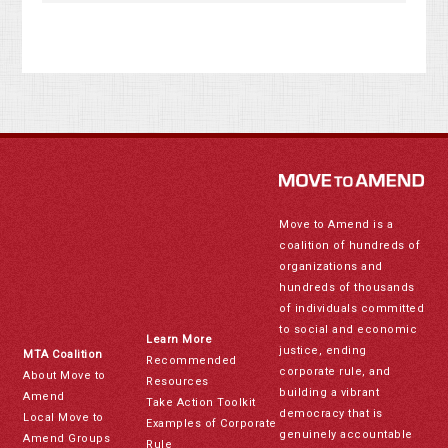
Move to Amend is a
coalition of hundreds of
organizations and
hundreds of thousands
of individuals committed
to social and economic
Learn More
justice, ending
MTA Coalition
Recommended
corporate rule, and
About Move to
Resources
building a vibrant
Amend
Take Action Toolkit
democracy that is
Local Move to
Examples of Corporate
genuinely accountable
Amend Groups
Rule