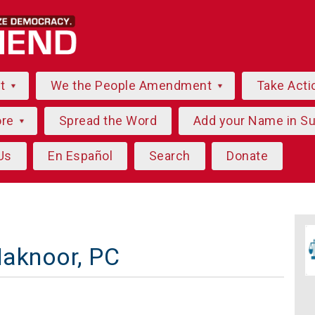
ut
We the People Amendment
Take Acti
ore
Spread the Word
Add your Name in S
Us
En Español
Search
Donate
Maknoor, PC