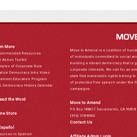
rn More
Move to Amend is a coalition of hund
ommended Resources
of individuals committed to social a
e Action Toolkit
building a vibrant democracy that is 
mples of Corporate Rule
corporate interests. We call for an a
alize Democracy Intro Video
state that inalienable rights belong 
ement Education Program
of protected free speech under the F
L Democracy History Calendar
campaigns.
ead the Word
Move to Amend
PO Box 188617 Sacramento, CA 95818
ine Store
(916) 318-8040
Contact Us
Español
ources in Spanish
Affiliate Admin Login