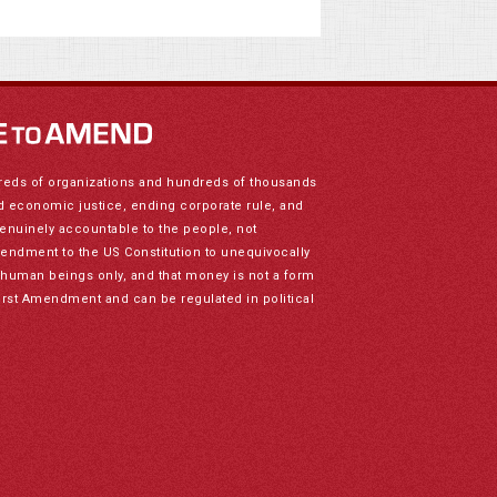
reds of organizations and hundreds of thousands
nd economic justice, ending corporate rule, and
genuinely accountable to the people, not
mendment to the US Constitution to unequivocally
to human beings only, and that money is not a form
irst Amendment and can be regulated in political