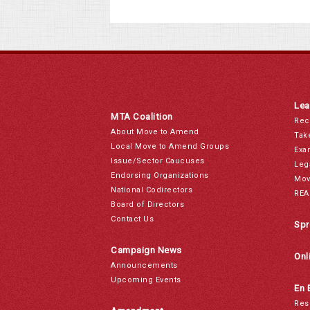
Lea
MTA Coalition
Rec
About Move to Amend
Tak
Local Move to Amend Groups
Exa
Issue/Sector Caucuses
Leg
Endorsing Organizations
Mov
National Codirectors
REA
Board of Directors
Contact Us
Spr
Campaign News
Onl
Announcements
Upcoming Events
En 
Res