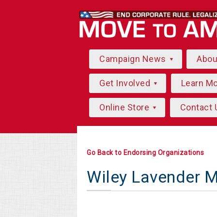
Campaign News
Abo
Get Involved
Learn M
Online Store
Contact 
Go Back to Endorsing Organizations
Wiley Lavender 