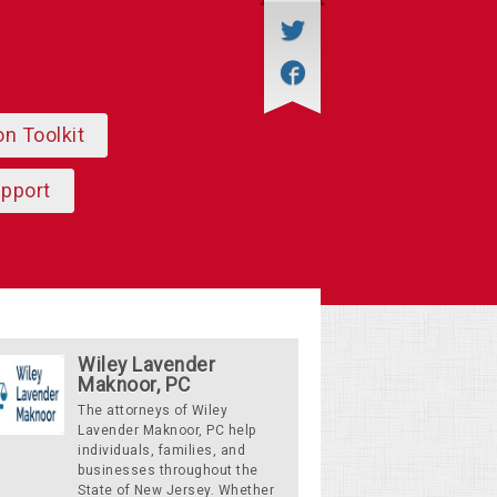
on Toolkit
upport
Wiley Lavender
Maknoor, PC
The attorneys of Wiley
Lavender Maknoor, PC help
individuals, families, and
businesses throughout the
State of New Jersey. Whether