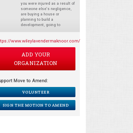
you were injured as a result of
someone else's negligence,
are buying a house or
planning to build a
development, going to
ttps://www.wileylavendermaknoor.com/
ADD YOUR
ORGANIZATION
upport Move to Amend:
VOLUNTEER
SIGN THE MOTION TO AMEND