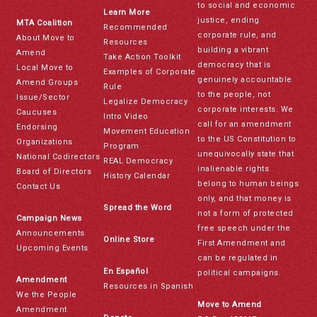
to social and economic
Learn More
justice, ending
MTA Coalition
Recommended
corporate rule, and
About Move to
Resources
building a vibrant
Amend
Take Action Toolkit
democracy that is
Local Move to
Examples of Corporate
genuinely accountable
Amend Groups
Rule
to the people, not
Issue/Sector
Legalize Democracy
corporate interests. We
Caucuses
Intro Video
call for an amendment
Endorsing
Movement Education
to the US Constitution to
Organizations
Program
unequivocally state that
National Codirectors
REAL Democracy
inalienable rights
Board of Directors
History Calendar
belong to human beings
Contact Us
only, and that money is
Spread the Word
not a form of protected
Campaign News
free speech under the
Announcements
Online Store
First Amendment and
Upcoming Events
can be regulated in
En Español
political campaigns.
Amendment
Resources in Spanish
We the People
Move to Amend
Amendment