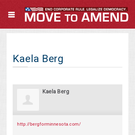
Kaela Berg
Kaela Berg
http://bergforminnesota.com/