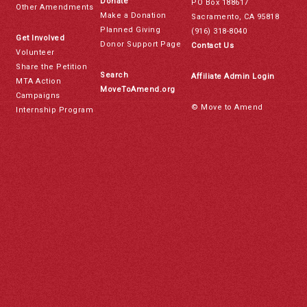
Donate
PO Box 188617
Other Amendments
Make a Donation
Sacramento, CA 95818
Planned Giving
(916) 318-8040
Get Involved
Donor Support Page
Contact Us
Volunteer
Share the Petition
Search
Affiliate Admin Login
MTA Action
MoveToAmend.org
Campaigns
© Move to Amend
Internship Program