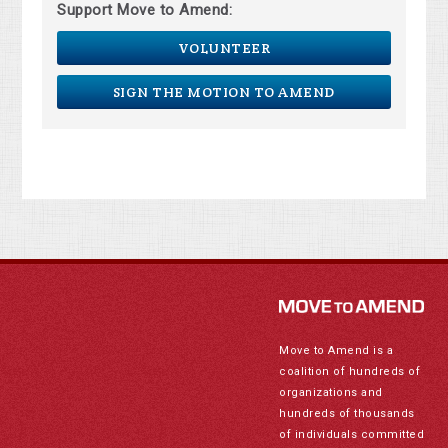
Support Move to Amend:
VOLUNTEER
SIGN THE MOTION TO AMEND
Move to Amend is a
coalition of hundreds of
organizations and
hundreds of thousands
of individuals committed