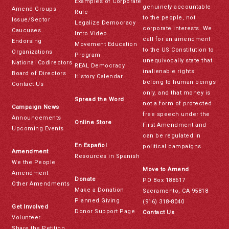
Examples of Corporate
genuinely accountable
Amend Groups
Rule
to the people, not
Issue/Sector
Legalize Democracy
corporate interests. We
Caucuses
Intro Video
call for an amendment
Endorsing
Movement Education
to the US Constitution to
Organizations
Program
unequivocally state that
National Codirectors
REAL Democracy
inalienable rights
Board of Directors
History Calendar
belong to human beings
Contact Us
only, and that money is
Spread the Word
not a form of protected
Campaign News
free speech under the
Announcements
Online Store
First Amendment and
Upcoming Events
can be regulated in
En Español
political campaigns.
Amendment
Resources in Spanish
We the People
Move to Amend
Amendment
Donate
PO Box 188617
Other Amendments
Make a Donation
Sacramento, CA 95818
Planned Giving
(916) 318-8040
Get Involved
Donor Support Page
Contact Us
Volunteer
Share the Petition