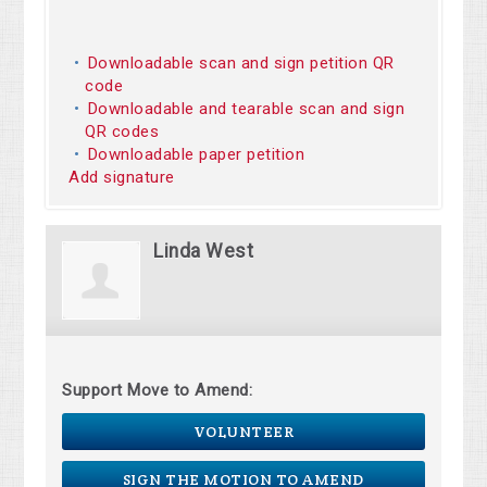
Downloadable scan and sign petition QR
code
Downloadable and tearable scan and sign
QR codes
Downloadable paper petition
Add signature
Linda West
Support Move to Amend:
VOLUNTEER
SIGN THE MOTION TO AMEND