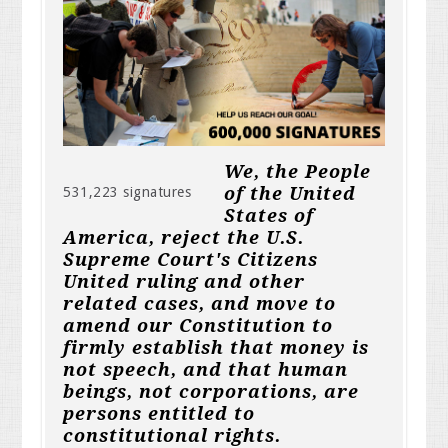
We, the People
of the United
531,223 signatures
States of
America, reject the U.S.
Supreme Court's Citizens
United ruling and other
related cases, and move to
amend our Constitution to
firmly establish that money is
not speech, and that human
beings, not corporations, are
persons entitled to
constitutional rights.