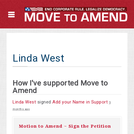
Linda West
How I've supported Move to
Amend
Linda West
signed
Add your Name in Support
5
months ago
Motion to Amend ~ Sign the Petition