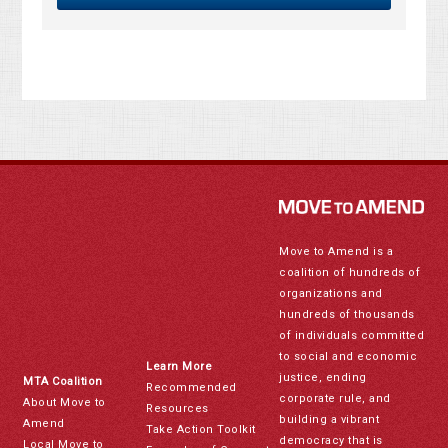
Move to Amend is a
coalition of hundreds of
organizations and
hundreds of thousands
of individuals committed
to social and economic
Learn More
justice, ending
MTA Coalition
Recommended
corporate rule, and
About Move to
Resources
building a vibrant
Amend
Take Action Toolkit
democracy that is
Local Move to