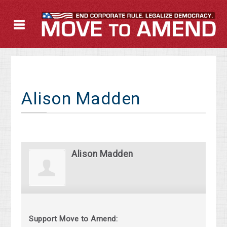
Alison Madden
Alison Madden
Support Move to Amend: