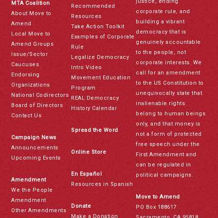
justice, ending
MTA Coalition
Recommended
corporate rule, and
About Move to
Resources
building a vibrant
Amend
Take Action Toolkit
democracy that is
Local Move to
Examples of Corporate
genuinely accountable
Amend Groups
Rule
to the people, not
Issue/Sector
Legalize Democracy
corporate interests. We
Caucuses
Intro Video
call for an amendment
Endorsing
Movement Education
to the US Constitution to
Organizations
Program
unequivocally state that
National Codirectors
REAL Democracy
inalienable rights
Board of Directors
History Calendar
belong to human beings
Contact Us
only, and that money is
Spread the Word
not a form of protected
Campaign News
free speech under the
Announcements
Online Store
First Amendment and
Upcoming Events
can be regulated in
En Español
political campaigns.
Amendment
Resources in Spanish
We the People
Move to Amend
Amendment
Donate
PO Box 188617
Other Amendments
Make a Donation
Sacramento, CA 95818