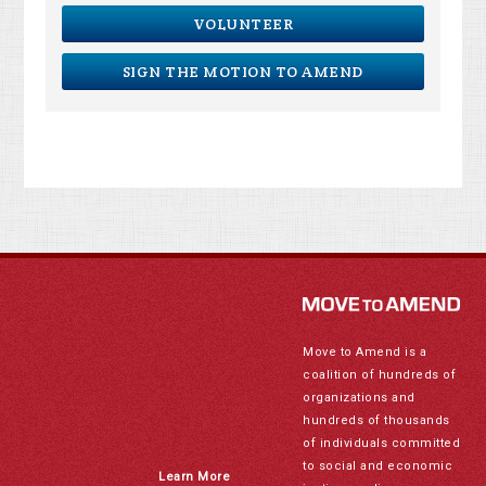
VOLUNTEER
SIGN THE MOTION TO AMEND
Move to Amend is a
coalition of hundreds of
organizations and
hundreds of thousands
of individuals committed
to social and economic
Learn More