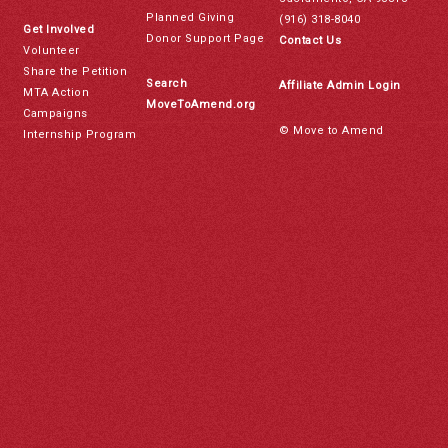
Planned Giving
(916) 318-8040
Get Involved
Donor Support Page
Contact Us
Volunteer
Share the Petition
Search
Affiliate Admin Login
MTA Action
MoveToAmend.org
Campaigns
© Move to Amend
Internship Program