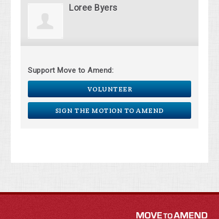
Loree Byers
Support Move to Amend:
VOLUNTEER
SIGN THE MOTION TO AMEND