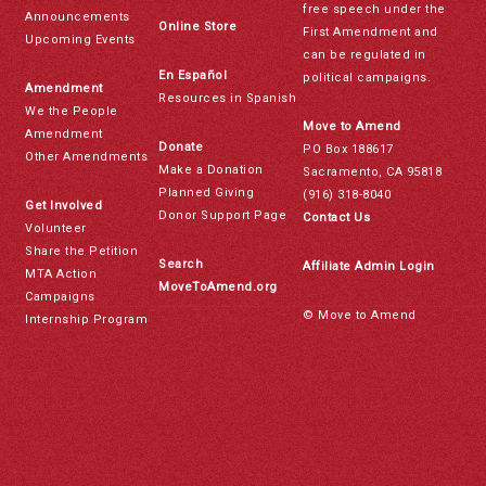
free speech under the
Announcements
Online Store
First Amendment and
Upcoming Events
can be regulated in
En Español
political campaigns.
Amendment
Resources in Spanish
We the People
Move to Amend
Amendment
Donate
PO Box 188617
Other Amendments
Make a Donation
Sacramento, CA 95818
Planned Giving
(916) 318-8040
Get Involved
Donor Support Page
Contact Us
Volunteer
Share the Petition
Search
Affiliate Admin Login
MTA Action
MoveToAmend.org
Campaigns
© Move to Amend
Internship Program