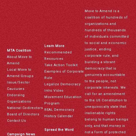
Move to Amend is a
coalition of hundreds of
organizations and
hundreds of thousands
of individuals committed
to social and economic
Learn More
justice, ending
MTA Coalition
Recommended
corporate rule, and
About Move to
Resources
building a vibrant
Amend
Take Action Toolkit
democracy that is
Local Move to
Examples of Corporate
genuinely accountable
Amend Groups
Rule
to the people, not
Issue/Sector
Legalize Democracy
corporate interests. We
Caucuses
Intro Video
call for an amendment
Endorsing
Movement Education
to the US Constitution to
Organizations
Program
unequivocally state that
National Codirectors
REAL Democracy
inalienable rights
Board of Directors
History Calendar
belong to human beings
Contact Us
only, and that money is
Spread the Word
not a form of protected
Campaign News