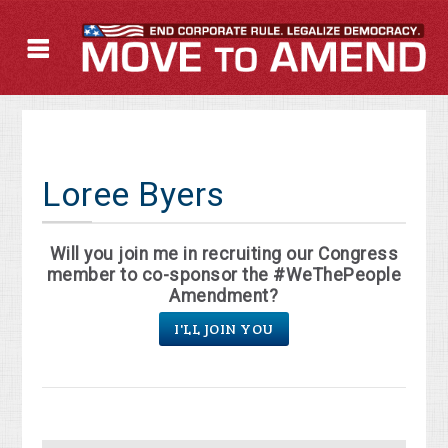
Loree Byers
Will you join me in recruiting our Congress
member to co-sponsor the #WeThePeople
Amendment?
I'LL JOIN YOU